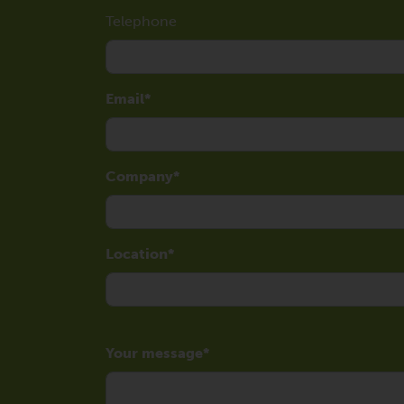
Telephone
Email
Company
Location
Your message