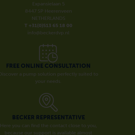
Expansielaan 5
8447 SP Heerenveen
NETHERLANDS
T +31(0)513 65 18 00
info@beckerdvp.nl
FREE ONLINE CONSULTATION
Discover a pump solution perfectly suited to
your needs.
BECKER REPRESENTATIVE
Here you can find the contact close to you,
because our support is available almost