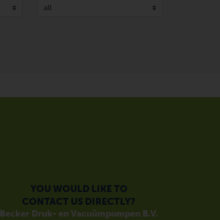
YOU WOULD LIKE TO
CONTACT US DIRECTLY?
Becker Druk- en Vacuümpompen B.V.