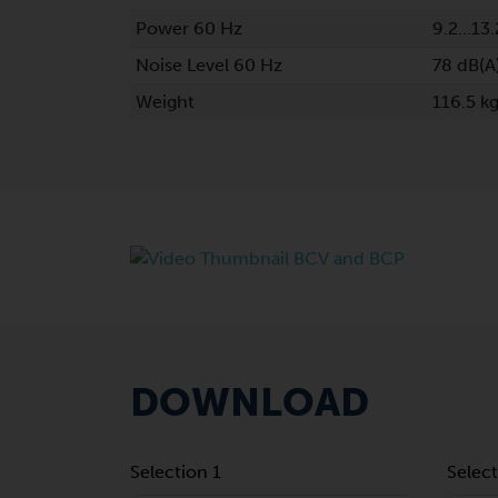
Power 60 Hz
9.2…13.
Noise Level 60 Hz
78 dB(A
Weight
116.5 k
DOWNLOAD
Selection 1
Select