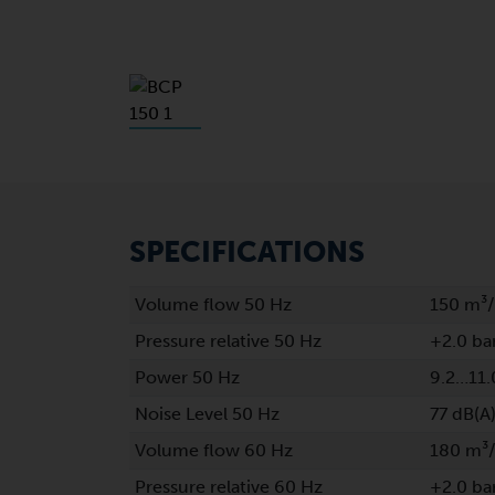
SPECIFICATIONS
Volume flow 50 Hz
150 m³
Pressure relative 50 Hz
+2.0 ba
Power 50 Hz
9.2…11.
Noise Level 50 Hz
77 dB(A
Volume flow 60 Hz
180 m³
Pressure relative 60 Hz
+2.0 ba