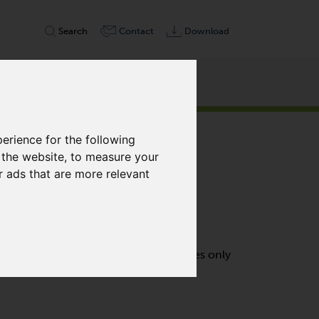
Search
Contact
Download
erience for the following
 the website
,
to measure your
r ads that are more relevant
s air-cooled, contact free and requires only