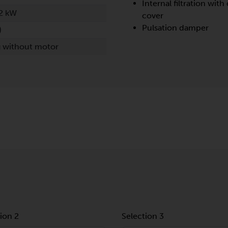
Internal filtration with 
2 kW
cover
Pulsation damper
)
g without motor
ion 2
Selection 3