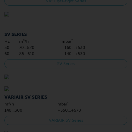
VASF gas-tight Series
SV SERIES
*
Hz
m³/h
mbar
50
70…520
+160…+530
60
85…610
+140…+530
SV Series
VARIAIR SV SERIES
*
m³/h
mbar
140…300
+550…+570
VARIAIR SV Series