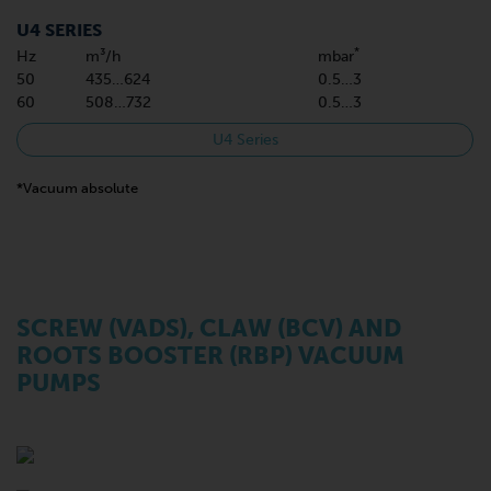
U4 SERIES
*
Hz
m³/h
mbar
50
435…624
0.5…3
60
508…732
0.5…3
U4 Series
*Vacuum absolute
SCREW (VADS), CLAW (BCV) AND
ROOTS BOOSTER (RBP) VACUUM
PUMPS