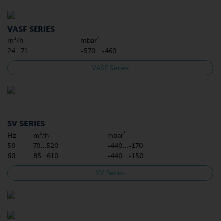
VASF SERIES
*
m³/h
mbar
24…71
-570…-460
VASF Series
SV SERIES
*
Hz
m³/h
mbar
50
70…520
-440…-170
60
85…610
-440…-150
SV Series