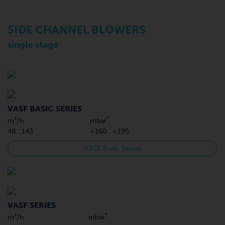
SIDE CHANNEL BLOWERS
single stage
VASF BASIC SERIES
*
m³/h
mbar
48…143
+160…+195
VASF Basic Series
VASF SERIES
*
m³/h
mbar