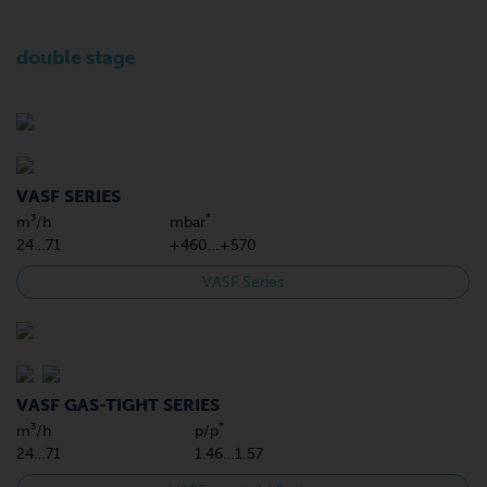
double stage
VASF SERIES
*
m³/h
mbar
24…71
+460…+570
VASF Series
VASF GAS-TIGHT SERIES
*
m³/h
p/p
24…71
1.46…1.57