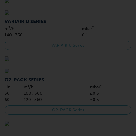
VARIAIR U SERIES
*
m³/h
mbar
140…330
0.1
VARIAIR U Series
O2-PACK SERIES
*
Hz
m³/h
mbar
50
100…300
≤0.5
60
120…360
≤0.5
O2-PACK Series