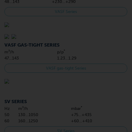
48…143
+230…+290
VASF Series
VASF GAS-TIGHT SERIES
*
m³/h
p/p
47…143
1.23…1.29
VASF gas-tight Series
SV SERIES
*
Hz
m³/h
mbar
50
130…1050
+75…+435
60
160…1250
+60…+410
SV Series