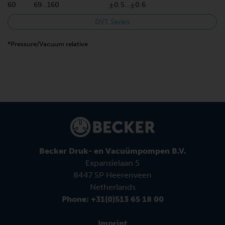
60
69…160
±0.5…±0.6
DVT Series
*Pressure/Vacuum relative
Becker Druk- en Vacuümpompen B.V.
Expansielaan 5
8447 SP Heerenveen
Netherlands
Phone: +31(0)513 65 18 00
Imprint