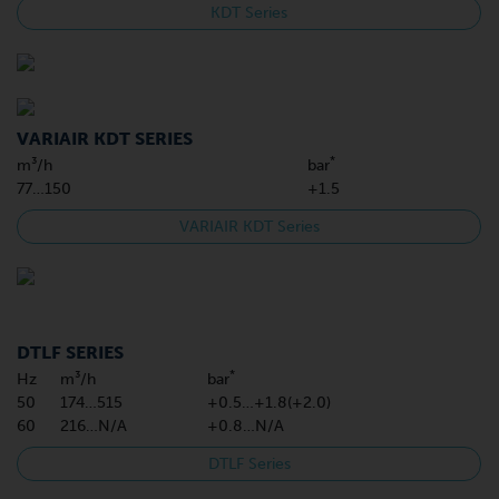
KDT Series
VARIAIR KDT SERIES
*
m³/h
bar
77…150
+1.5
VARIAIR KDT Series
DTLF SERIES
*
Hz
m³/h
bar
50
174…515
+0.5…+1.8(+2.0)
60
216…N/A
+0.8…N/A
DTLF Series