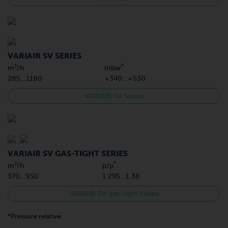
VARIAIR SV SERIES
*
m³/h
mbar
285…1180
+340…+530
VARIAIR SV Series
VARIAIR SV GAS-TIGHT SERIES
*
m³/h
p/p
370…930
1.295…1.38
VARIAIR SV gas-tight Series
*Pressure relative