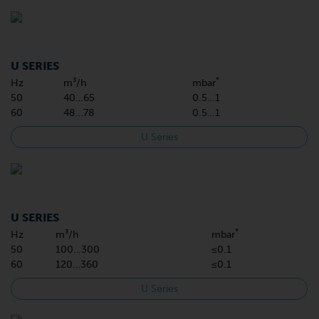
U SERIES
*
Hz
m³/h
mbar
50
40…65
0.5…1
60
48…78
0.5…1
U Series
U SERIES
*
Hz
m³/h
mbar
50
100…300
≤0.1
60
120…360
≤0.1
U Series