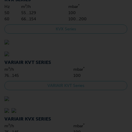
*
Hz
m³/h
mbar
50
55…129
100
60
66…154
100…200
KVX Series
VARIAIR KVT SERIES
*
m³/h
mbar
76…145
100
VARIAIR KVT Series
VARIAIR KVX SERIES
*
m³/h
mbar