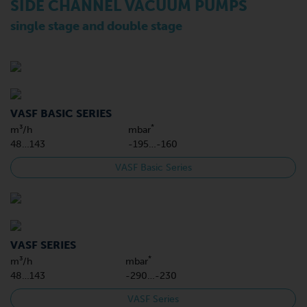
SIDE CHANNEL VACUUM PUMPS
single stage and double stage
VASF BASIC SERIES
*
m³/h
mbar
48…143
-195…-160
VASF Basic Series
VASF SERIES
*
m³/h
mbar
48…143
-290…-230
VASF Series