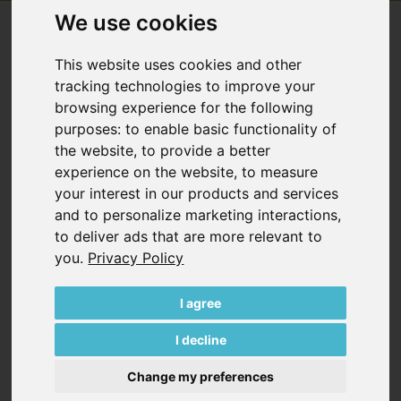
We use cookies
VACUUM PUMPS
This website uses cookies and other
ROTARY VANE VACUUM PUMPS, OIL-
tracking technologies to improve your
FREE
browsing experience for the following
purposes:
to enable basic functionality of
the website
,
to provide a better
experience on the website
,
to measure
your interest in our products and services
and to personalize marketing interactions
,
VT SERIES
to deliver ads that are more relevant to
*
Hz
m³/h
mbar
you
.
Privacy Policy
50
1.9…40
150…400
60
2.3…48
150…400
I agree
VT Series
I decline
Change my preferences