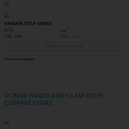
VARIAIR DTLF SERIES
*
m³/h
bar
290…584
+1.5…+1.7
VARIAIR DTLF Series
*Pressure relative
SCREW (VADS) AND CLAW (BCP)
COMPRESSORS