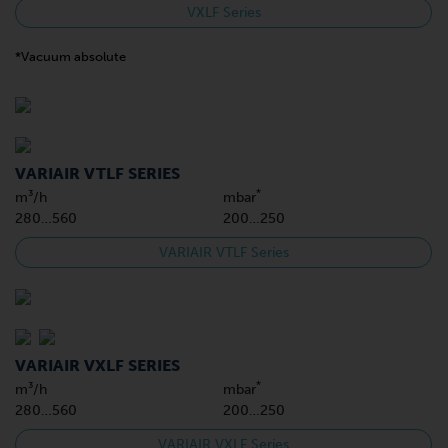
VXLF Series
*Vacuum absolute
VARIAIR VTLF SERIES
*
m³/h
mbar
280…560
200…250
VARIAIR VTLF Series
VARIAIR VXLF SERIES
*
m³/h
mbar
280…560
200…250
VARIAIR VXLF Series