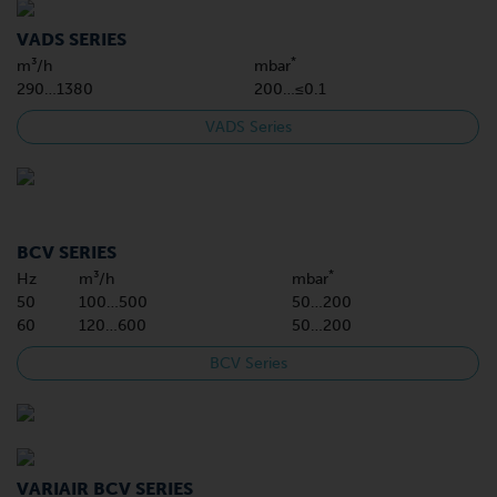
VADS SERIES
*
m³/h
mbar
290…1380
200…≤0.1
VADS Series
BCV SERIES
*
Hz
m³/h
mbar
50
100…500
50…200
60
120…600
50…200
BCV Series
VARIAIR BCV SERIES