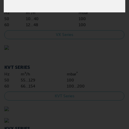
VX SERIES
*
Hz
m³/h
mbar
50
10…40
100
60
12…48
100
VX Series
KVT SERIES
*
Hz
m³/h
mbar
50
55…129
100
60
66…154
100…200
KVT Series
KVX SERIES