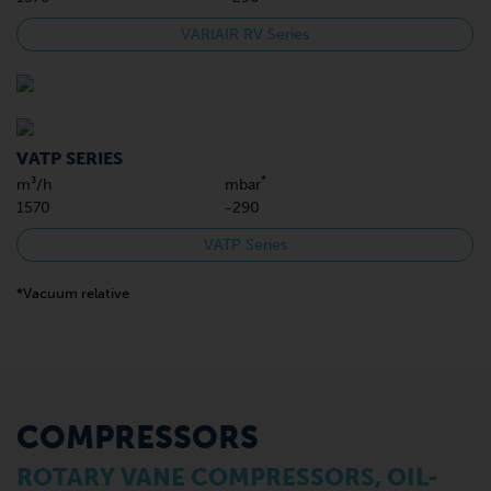
VARIAIR RV Series
VATP SERIES
*
m³/h
mbar
1570
-290
VATP Series
*Vacuum relative
COMPRESSORS
ROTARY VANE COMPRESSORS, OIL-