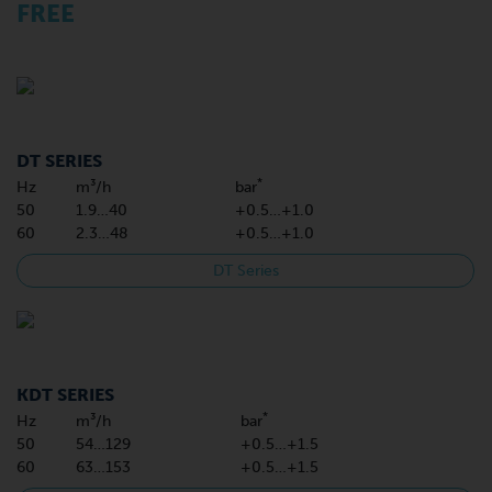
FREE
DT SERIES
*
Hz
m³/h
bar
50
1.9…40
+0.5…+1.0
60
2.3…48
+0.5…+1.0
DT Series
KDT SERIES
*
Hz
m³/h
bar
50
54…129
+0.5…+1.5
60
63…153
+0.5…+1.5