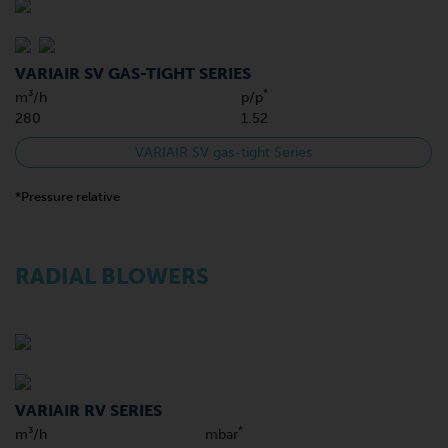
VARIAIR SV GAS-TIGHT SERIES
*
m³/h
p/p
280
1.52
VARIAIR SV gas-tight Series
*Pressure relative
RADIAL BLOWERS
VARIAIR RV SERIES
*
m³/h
mbar