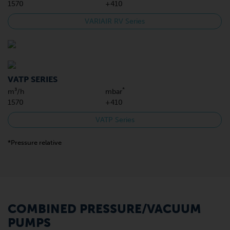
1570
+410
VARIAIR RV Series
VATP SERIES
*
m³/h
mbar
1570
+410
VATP Series
*Pressure relative
COMBINED PRESSURE/VACUUM
PUMPS