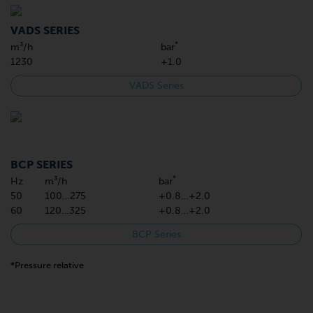
VADS SERIES
*
m³/h
bar
1230
+1.0
VADS Series
BCP SERIES
*
Hz
m³/h
bar
50
100…275
+0.8…+2.0
60
120…325
+0.8…+2.0
BCP Series
*Pressure relative