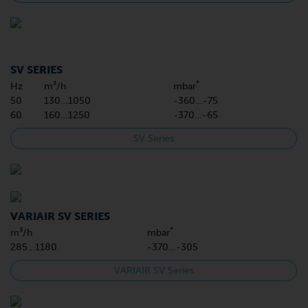
SV SERIES
*
Hz
m³/h
mbar
50
130…1050
-360…-75
60
160…1250
-370…-65
SV Series
VARIAIR SV SERIES
*
m³/h
mbar
285…1180
-370…-305
VARIAIR SV Series