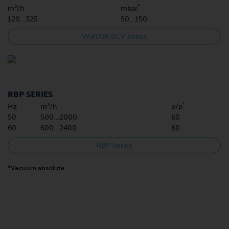
*
m³/h
mbar
120…325
50…150
VARIAIR BCV Series
RBP SERIES
*
Hz
m³/h
p/p
50
500…2000
60
60
600…2400
60
RBP Series
*Vacuum absolute