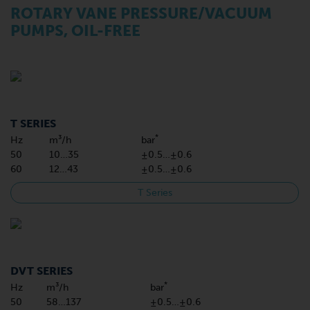
ROTARY VANE PRESSURE/VACUUM
PUMPS, OIL-FREE
T SERIES
*
Hz
m³/h
bar
50
10…35
±0.5…±0.6
60
12…43
±0.5…±0.6
T Series
DVT SERIES
*
Hz
m³/h
bar
50
58…137
±0.5…±0.6