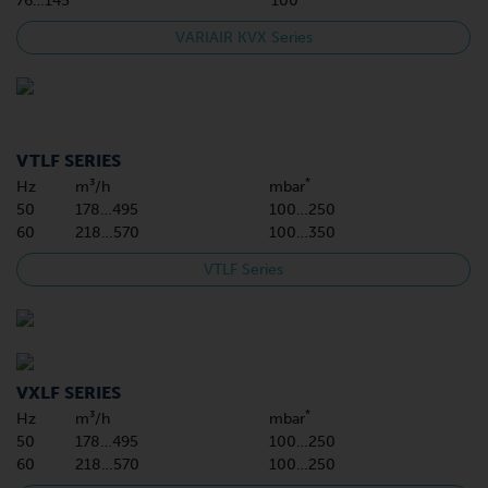
76…145
100
VARIAIR KVX Series
VTLF SERIES
*
Hz
m³/h
mbar
50
178…495
100…250
60
218…570
100…350
VTLF Series
VXLF SERIES
*
Hz
m³/h
mbar
50
178…495
100…250
60
218…570
100…250