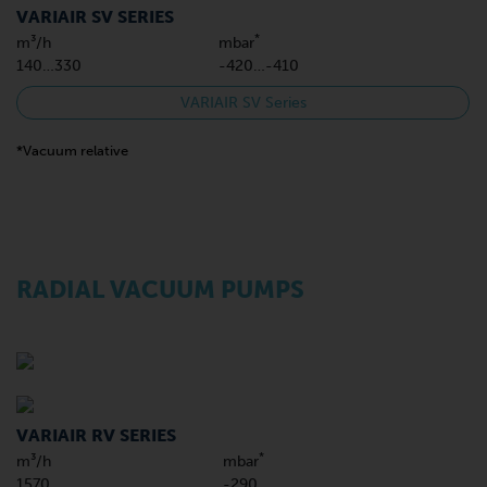
VARIAIR SV SERIES
*
m³/h
mbar
140…330
-420…-410
VARIAIR SV Series
*Vacuum relative
RADIAL VACUUM PUMPS
VARIAIR RV SERIES
*
m³/h
mbar
1570
-290