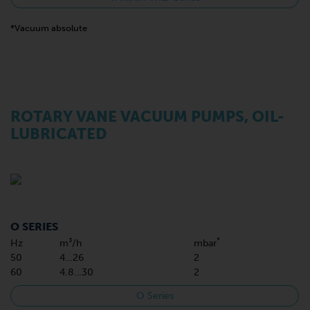
*Vacuum absolute
ROTARY VANE VACUUM PUMPS, OIL-
LUBRICATED
O SERIES
*
Hz
m³/h
mbar
50
4…26
2
60
4.8…30
2
O Series