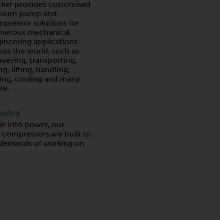
ker provides customised
cuum pump and
pressor solutions for
merous mechanical
ineering applications
oss the world, such as
veying, transporting,
ing, lifting, handling,
ing, cooling and many
re.
ustry
air into power, our
ompressors are built to
 demands of working on