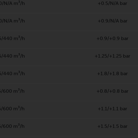
0/N/A m³/h
+0.5/N/A bar
0/N/A m³/h
+0.9/N/A bar
5/440 m³/h
+0.9/+0.9 bar
5/440 m³/h
+1.25/+1.25 bar
5/440 m³/h
+1.8/+1.8 bar
5/600 m³/h
+0.8/+0.8 bar
5/600 m³/h
+1.1/+1.1 bar
5/600 m³/h
+1.5/+1.5 bar