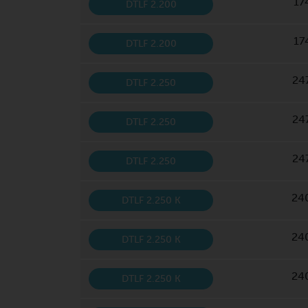
17
DTLF 2.200
17
DTLF 2.200
24
DTLF 2.250
24
DTLF 2.250
24
DTLF 2.250
24
DTLF 2.250 K
24
DTLF 2.250 K
24
DTLF 2.250 K