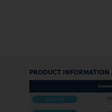
PRODUCT INFORMATION /
Volume
17
DTLF 2.200