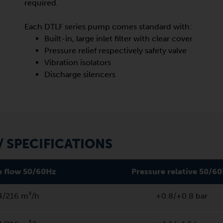
required.
Each DTLF series pump comes standard with:
Built-in, large inlet filter with clear cover
Pressure relief respectively safety valve
Vibration isolators
Discharge silencers
 SPECIFICATIONS
 flow 50/60Hz
Pressure relative 50/6
4/216 m³/h
+0.8/+0.8 bar