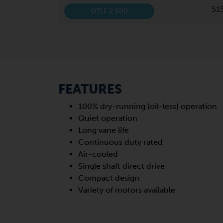
51
DTLF 2.500
FEATURES
100% dry-running (oil-less) operation
Quiet operation
Long vane life
Continuous duty rated
Air-cooled
Single shaft direct drive
Compact design
Variety of motors available