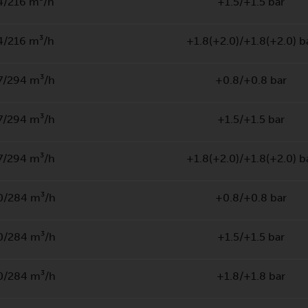
4/216 m³/h
+1.5/+1.5 bar
4/216 m³/h
+1.8(+2.0)/+1.8(+2.0) b
7/294 m³/h
+0.8/+0.8 bar
7/294 m³/h
+1.5/+1.5 bar
7/294 m³/h
+1.8(+2.0)/+1.8(+2.0) b
0/284 m³/h
+0.8/+0.8 bar
0/284 m³/h
+1.5/+1.5 bar
0/284 m³/h
+1.8/+1.8 bar