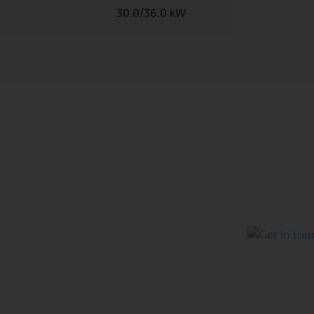
30.0/36.0 kW