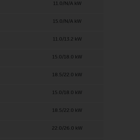
11.0/N/A kW
15.0/N/A kW
11.0/13.2 kW
15.0/18.0 kW
18.5/22.0 kW
15.0/18.0 kW
18.5/22.0 kW
22.0/26.0 kW