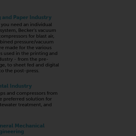
g and Paper Industry
you need an individual
a system, Becker's vacuum
ompressors for blast air,
bined pressure/vacuum
e made for the various
s used in the printing and
dustry - from the pre-
ge, to sheet fed and digital
to the post-press.
tal Industry
s and compressors from
e preferred solution for
stewater treatment, and
neral Mechanical
gineering