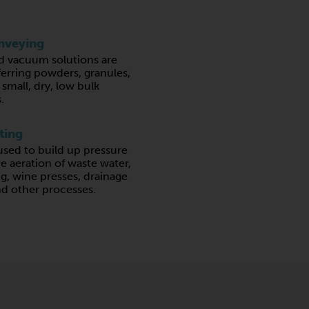
nveying
d vacuum solutions are
ferring powders, granules,
 small, dry, low bulk
.
ting
sed to build up pressure
he aeration of waste water,
ing, wine presses, drainage
nd other processes.