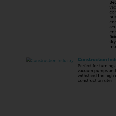
Bec
va
com
nu
eng
acr
con
fix
dry
mo
Construction Ind
Perfect for turning 
vacuum pumps and c
withstand the high
construction sites.