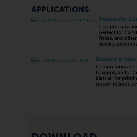
APPLICATIONS
Pneumatic Co
Low pressure an
perfect for trans
flakes, and other
density products
Blowing & Injec
Compressors are u
to supply air for t
blast air for print
system reliners, a