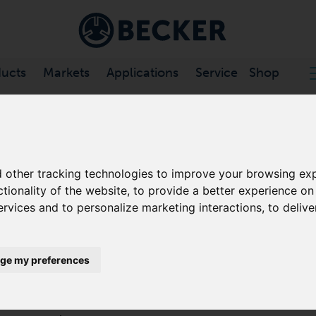
ucts
Markets
Applications
Service
Shop
 VANE COMPRESSORS, OIL-FREE
/
DTLF SERIES
 other tracking technologies to improve your browsing exp
DTLF SERIES
ctionality of the website
,
to provide a better experience on
ervices and to personalize marketing interactions
,
to delive
ROTARY VANE COMPRESSORS, 
Becker DTLF series compressors are low pressure, d
ge my preferences
designed to operate on a continuous duty basis at any
The DTLF series oil-free rotary vane pumps utilise sel
specifically engineered for Becker pumps. No oil to 