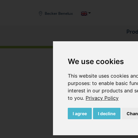
Becker Benelux
Prod
START
/
PRODUCTS
/
COMPRESSORS
/
ROTARY
We use cookies
This website uses cookies and
purposes:
to enable basic fun
interest in our products and s
to you
.
Privacy Policy
I agree
I decline
Chan