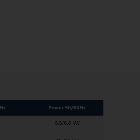
0Hz
Power 50/60Hz
5.5/6.6 kW