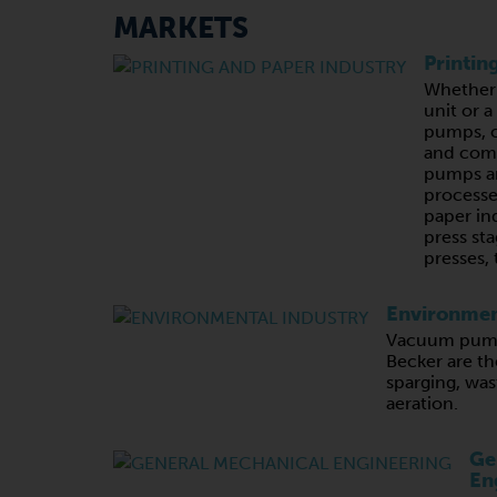
MARKETS
Printin
Whether 
unit or 
pumps, c
and com
pumps ar
processe
paper in
press sta
presses, 
Environmen
Vacuum pump
Becker are th
sparging, wa
aeration.
Ge
En