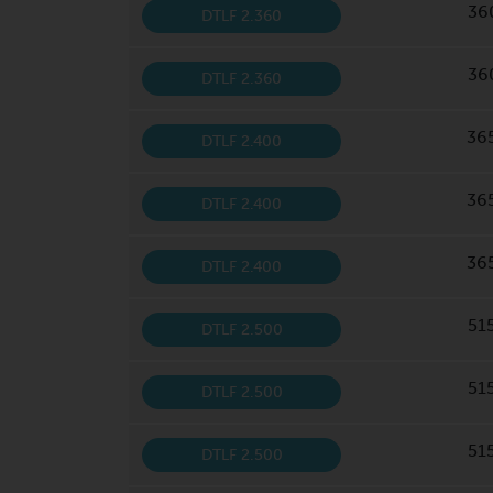
36
DTLF 2.360
36
DTLF 2.360
36
DTLF 2.400
36
DTLF 2.400
36
DTLF 2.400
51
DTLF 2.500
51
DTLF 2.500
51
DTLF 2.500