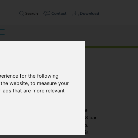
Search
Contact
Download
erience for the following
 the website
,
to measure your
r ads that are more relevant
OIL-FREE
ry-running displacement pumps and are
 pressure level from open flow to +1.8 bar.
f-lubricating, graphite composite vanes,
change and only minimal maintenance is