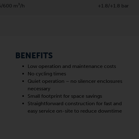
5/600 m³/h
+1.8/+1.8 bar
BENEFITS
Low operation and maintenance costs
No cycling times
Quiet operation – no silencer enclosures
necessary
Small footprint for space savings
Straightforward construction for fast and
easy service on-site to reduce downtime