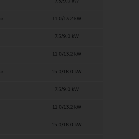
7.5/9.0 kW
ar
11.0/13.2 kW
7.5/9.0 kW
11.0/13.2 kW
ar
15.0/18.0 kW
7.5/9.0 kW
11.0/13.2 kW
15.0/18.0 kW