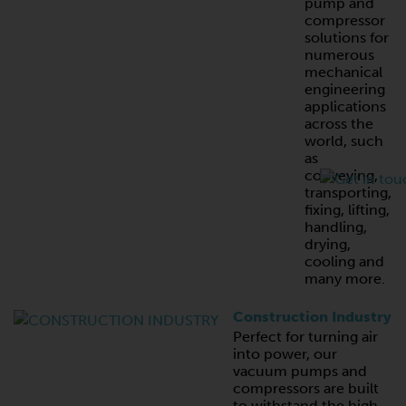
pump and
compressor
solutions for
numerous
mechanical
engineering
applications
across the
world, such
as
conveying,
transporting,
fixing, lifting,
handling,
drying,
cooling and
many more.
Construction Industry
Perfect for turning air
into power, our
vacuum pumps and
compressors are built
to withstand the high