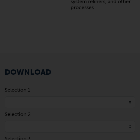
system reliners, and other
processes.
DOWNLOAD
Selection 1
Selection 2
Selection 3