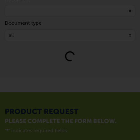
Document type
Loading...
PRODUCT REQUEST
PLEASE COMPLETE THE FORM BELOW.
"
*
" indicates required fields