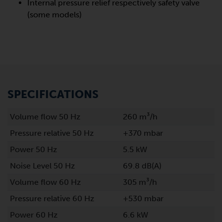
Internal pressure relief respectively safety valve
(some models)
SPECIFICATIONS
Volume flow 50 Hz
260 m³/h
Pressure relative 50 Hz
+370 mbar
Power 50 Hz
5.5 kW
Noise Level 50 Hz
69.8 dB(A)
Volume flow 60 Hz
305 m³/h
Pressure relative 60 Hz
+530 mbar
Power 60 Hz
6.6 kW