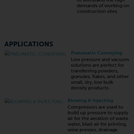
demands of working on
construction sites.
APPLICATIONS
Pneumatic Conveying
Low pressure and vacuum
solutions are perfect for
transferring powders,
granules, flakes, and other
small, dry, low bulk
density products.
Blowing & Injecting
Compressors are used to
build up pressure to supply
air for the aeration of waste
water, blast air for printing,
wine presses, drainage