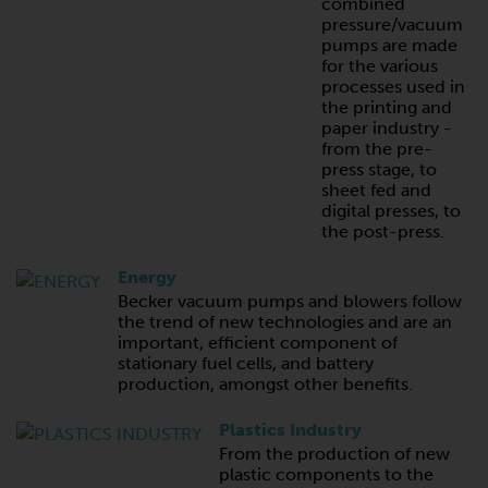
combined
pressure/vacuum
pumps are made
for the various
processes used in
the printing and
paper industry -
from the pre-
press stage, to
sheet fed and
digital presses, to
the post-press.
Energy
Becker vacuum pumps and blowers follow
the trend of new technologies and are an
important, efficient component of
stationary fuel cells, and battery
production, amongst other benefits.
Plastics Industry
From the production of new
plastic components to the