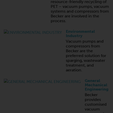
resource-friendly recycling of
PET – vacuum pumps, vacuum
systems and compressors from
Becker are involved in the
process.
Environmental
Industry
Vacuum pumps and
compressors from
Becker are the
preferred solution for
sparging, wastewater
treatment, and
aeration.
General
Mechanical
Engineering
Becker
provides
customised
vacuum