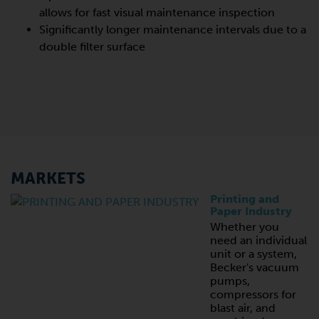
allows for fast visual maintenance inspection
Significantly longer maintenance intervals due to a
double filter surface
MARKETS
Printing and
Paper Industry
Whether you
need an individual
unit or a system,
Becker's vacuum
pumps,
compressors for
blast air, and