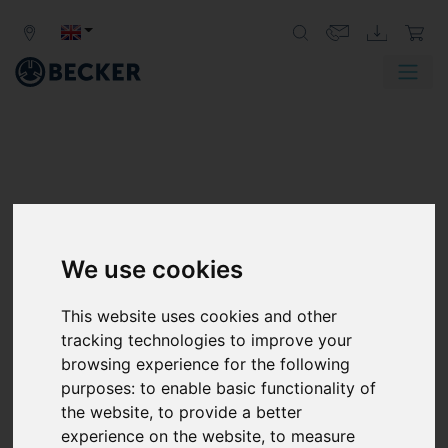
We use cookies
This website uses cookies and other
tracking technologies to improve your
browsing experience for the following
purposes:
to enable basic functionality of
the website
,
to provide a better
experience on the website
,
to measure