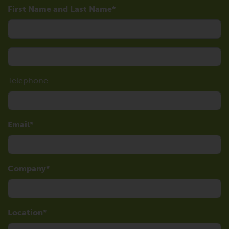
First Name and Last Name
Telephone
Email
Company
Location