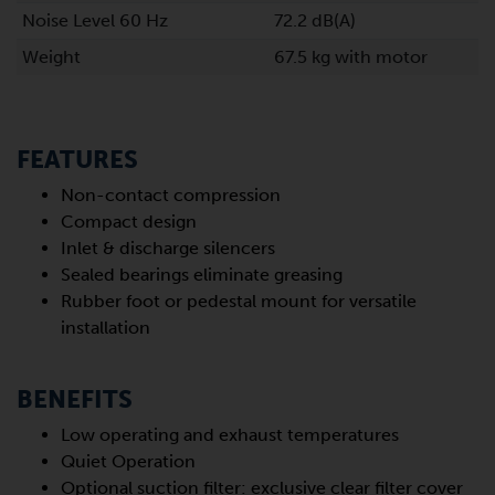
Noise Level 60 Hz
72.2 dB(A)
Weight
67.5 kg with motor
FEATURES
Non-contact compression
Compact design
Inlet & discharge silencers
Sealed bearings eliminate greasing
Rubber foot or pedestal mount for versatile
installation
BENEFITS
Low operating and exhaust temperatures
Quiet Operation
Optional suction filter: exclusive clear filter cover