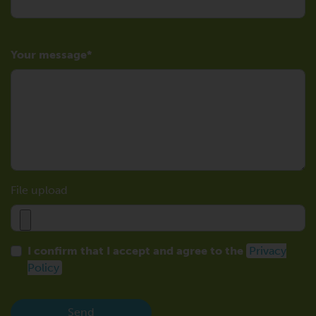
Your message
File upload
I confirm that I accept and agree to the
Privacy
Policy
Send