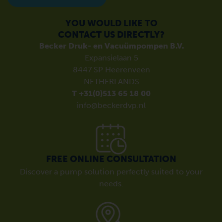
YOU WOULD LIKE TO
CONTACT US DIRECTLY?
Becker Druk- en Vacuümpompen B.V.
Expansielaan 5
8447 SP Heerenveen
NETHERLANDS
T +31(0)513 65 18 00
info@beckerdvp.nl
FREE ONLINE CONSULTATION
Discover a pump solution perfectly suited to your
needs.