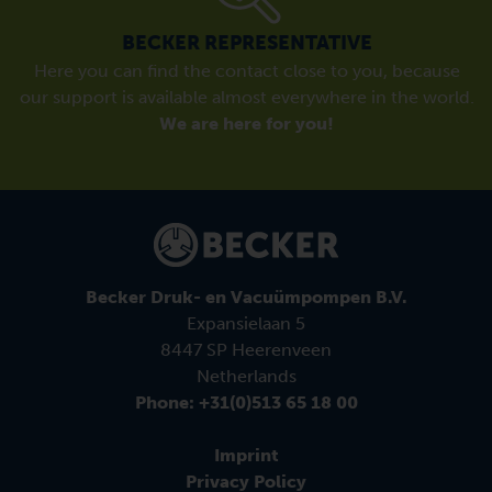
BECKER REPRESENTATIVE
Here you can find the contact close to you, because
our support is available almost everywhere in the world.
We are here for you!
Becker Druk- en Vacuümpompen B.V.
Expansielaan 5
8447 SP Heerenveen
Netherlands
Phone: +31(0)513 65 18 00
Imprint
Privacy Policy