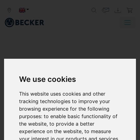
We use cookies
This website uses cookies and other
tracking technologies to improve your
browsing experience for the following
purposes:
to enable basic functionality of
the website
,
to provide a better
experience on the website
,
to measure
your interest in our products and services