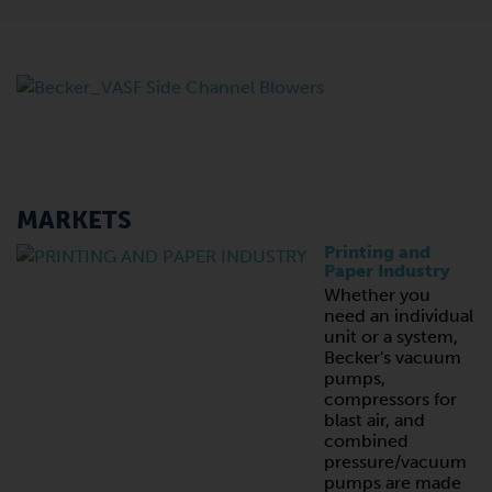
MARKETS
Printing and
Paper Industry
Whether you
need an individual
unit or a system,
Becker's vacuum
pumps,
compressors for
blast air, and
combined
pressure/vacuum
pumps are made