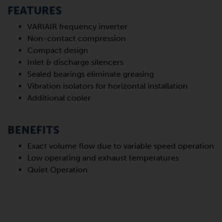
FEATURES
VARIAIR frequency inverter
Non-contact compression
Compact design
Inlet & discharge silencers
Sealed bearings eliminate greasing
Vibration isolators for horizontal installation
Additional cooler
BENEFITS
Exact volume flow due to variable speed operation
Low operating and exhaust temperatures
Quiet Operation