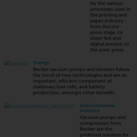
for the various
processes used in
the printing and
paper industry -
from the pre-
press stage, to
sheet fed and
digital presses, to
the post-press.
Energy
Becker vacuum pumps and blowers follow
the trend of new technologies and are an
important, efficient component of
stationary fuel cells, and battery
production, amongst other benefits.
Environmental
Industry
Vacuum pumps and
compressors from
Becker are the
preferred solution for