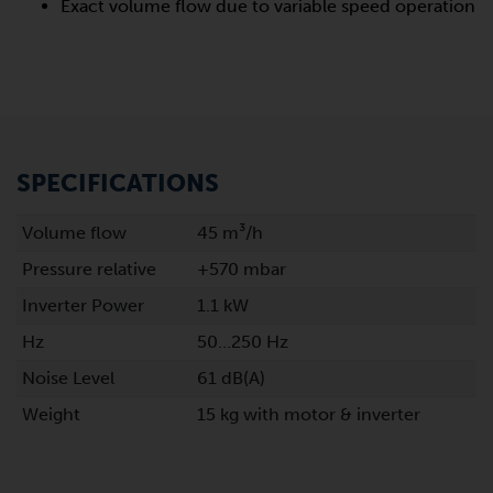
Exact volume flow due to variable speed operation
SPECIFICATIONS
Volume flow
45 m³/h
Pressure relative
+570 mbar
Inverter Power
1.1 kW
Hz
50…250 Hz
Noise Level
61 dB(A)
Weight
15 kg with motor & inverter