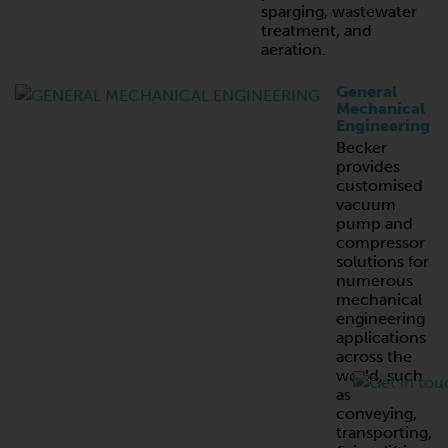
sparging, wastewater
treatment, and
aeration.
General
Mechanical
Engineering
Becker
provides
customised
vacuum
pump and
compressor
solutions for
numerous
mechanical
engineering
applications
across the
world, such
as
conveying,
transporting,