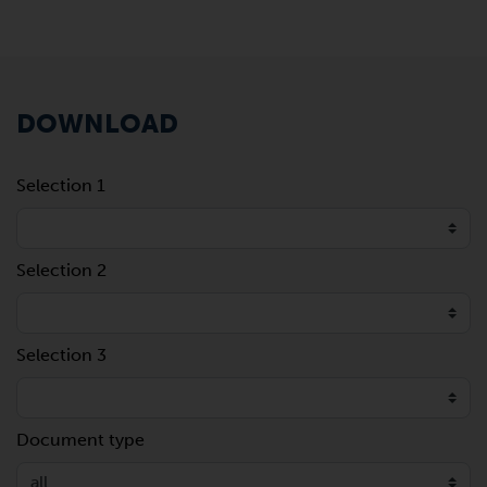
DOWNLOAD
Selection 1
Selection 2
Selection 3
Document type