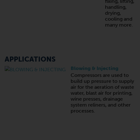
fixing, lifting,
handling,
drying,
cooling and
many more.
APPLICATIONS
Blowing & Injecting
Compressors are used to
build up pressure to supply
air for the aeration of waste
water, blast air for printing,
wine presses, drainage
system reliners, and other
processes.