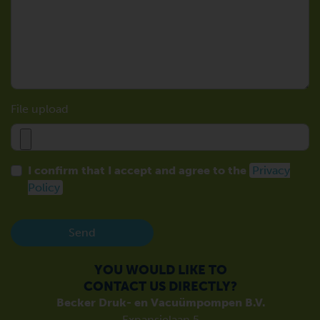
File upload
I confirm that I accept and agree to the
Privacy
Policy
Send
YOU WOULD LIKE TO
CONTACT US DIRECTLY?
Becker Druk- en Vacuümpompen B.V.
Expansielaan 5