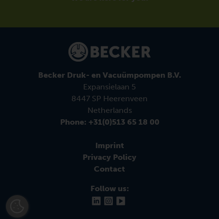
Becker Druk- en Vacuümpompen B.V.
Expansielaan 5
8447 SP Heerenveen
Netherlands
Phone: +31(0)513 65 18 00
Imprint
Privacy Policy
Contact
Follow us: