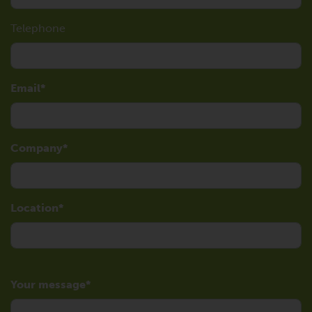
Telephone
Email
Company
Location
Your message