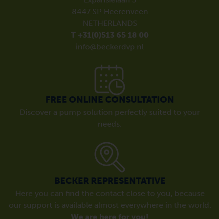
8447 SP Heerenveen
NETHERLANDS
T +31(0)513 65 18 00
info@beckerdvp.nl
FREE ONLINE CONSULTATION
Discover a pump solution perfectly suited to your
needs.
BECKER REPRESENTATIVE
Here you can find the contact close to you, because
our support is available almost everywhere in the world.
We are here for you!