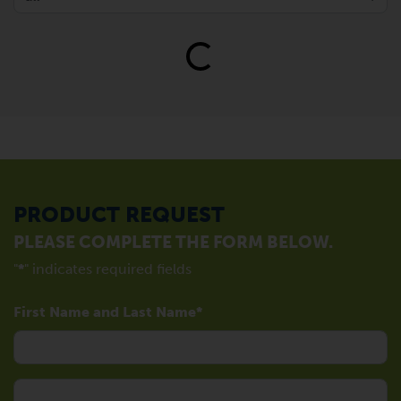
Loading...
PRODUCT REQUEST
PLEASE COMPLETE THE FORM BELOW.
"
*
" indicates required fields
First Name and Last Name