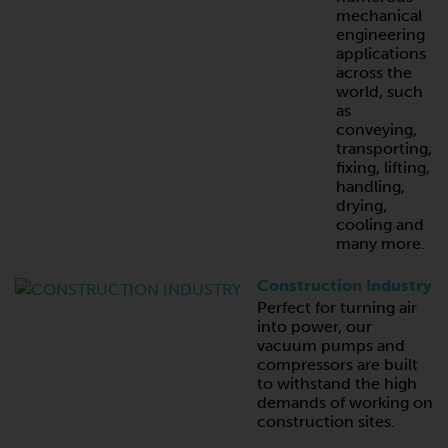
mechanical
engineering
applications
across the
world, such
as
conveying,
transporting,
fixing, lifting,
handling,
drying,
cooling and
many more.
Construction Industry
Perfect for turning air
into power, our
vacuum pumps and
compressors are built
to withstand the high
demands of working on
construction sites.