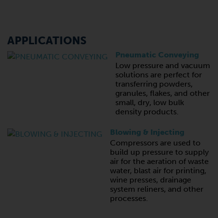
APPLICATIONS
Pneumatic Conveying
Low pressure and vacuum
solutions are perfect for
transferring powders,
granules, flakes, and other
small, dry, low bulk
density products.
Blowing & Injecting
Compressors are used to
build up pressure to supply
air for the aeration of waste
water, blast air for printing,
wine presses, drainage
system reliners, and other
processes.