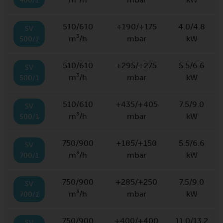
400/1
510/610
+190/+175
4.0/4.8
SV
m³/h
mbar
kW
500/1
510/610
+295/+275
5.5/6.6
SV
m³/h
mbar
kW
500/1
510/610
+435/+405
7.5/9.0
SV
m³/h
mbar
kW
500/1
750/900
+185/+150
5.5/6.6
SV
m³/h
mbar
kW
700/1
750/900
+285/+250
7.5/9.0
SV
m³/h
mbar
kW
700/1
750/900
+400/+400
11.0/13.2
SV