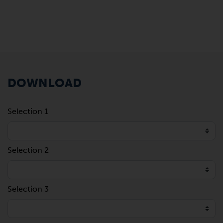
DOWNLOAD
Selection 1
Selection 2
Selection 3