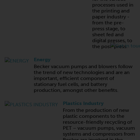
processes used in
the printing and
paper industry -
from the pre-
press stage, to
sheet fed and
digital presses, to
the post-press.
Energy
Becker vacuum pumps and blowers follow
the trend of new technologies and are an
important, efficient component of
stationary fuel cells, and battery
production, amongst other benefits.
Plastics Industry
From the production of new
plastic components to the
resource-friendly recycling of
PET – vacuum pumps, vacuum
systems and compressors from
Becker are involved in the