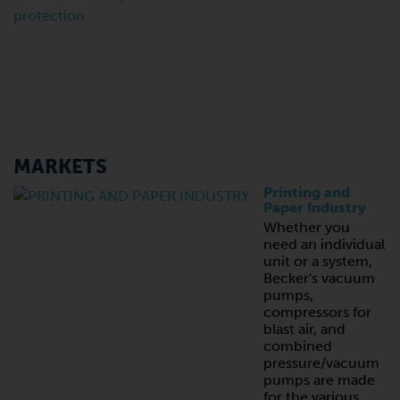
MARKETS
Printing and
Paper Industry
Whether you
need an individual
unit or a system,
Becker's vacuum
pumps,
compressors for
blast air, and
combined
pressure/vacuum
pumps are made
for the various