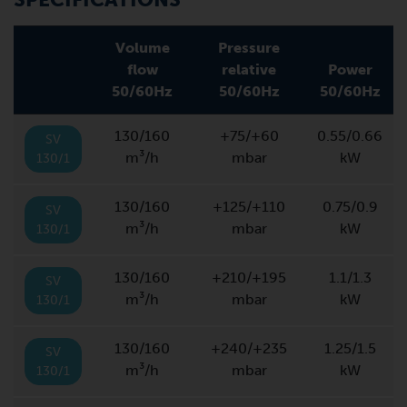
Volume
Pressure
flow
relative
Power
50/60Hz
50/60Hz
50/60Hz
130/160
+75/+60
0.55/0.66
SV
m³/h
mbar
kW
130/1
130/160
+125/+110
0.75/0.9
SV
m³/h
mbar
kW
130/1
130/160
+210/+195
1.1/1.3
SV
m³/h
mbar
kW
130/1
130/160
+240/+235
1.25/1.5
SV
m³/h
mbar
kW
130/1