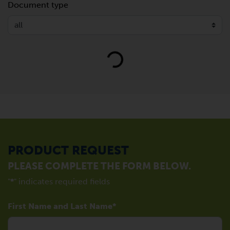
Document type
Loading...
PRODUCT REQUEST
PLEASE COMPLETE THE FORM BELOW.
"
*
" indicates required fields
First Name and Last Name