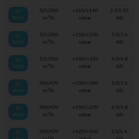
325/390
+165/+140
2.2/2.65
SV
m³/h
mbar
kW
300/1
325/390
+250/+230
3.0/3.6
SV
m³/h
mbar
kW
300/1
325/390
+340/+320
4.0/4.8
SV
m³/h
mbar
kW
300/1
390/470
+200/+180
3.0/3.6
SV
m³/h
mbar
kW
400/1
390/470
+290/+270
4.0/4.8
SV
m³/h
mbar
kW
400/1
390/470
+425/+410
5.5/6.6
SV
m³/h
mbar
kW