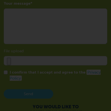
Your message
File upload
I confirm that I accept and agree to the
Privacy
Policy
Send
YOU WOULD LIKE TO