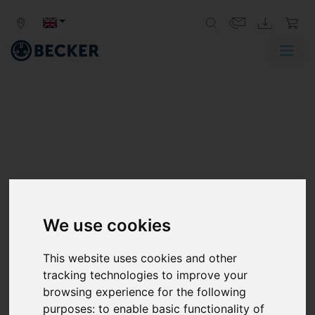
SV SERIES
SIDE CHANNEL BLOWERS, SINGLE
We use cookies
STAGE
This website uses cookies and other
Becker SV series side channel blowers generate vacuum
tracking technologies to improve your
or pressure for a wide variety of industrial applications.
browsing experience for the following
These vacuum pumps and compressors not only offer
purposes:
to enable basic functionality of
high performance, they are also compact in size and