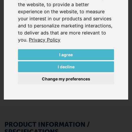
the website
,
to provide a better
quiet in operation. 100% free of oil and contact during
experience on the website
,
to measure
operation, these SV series blowers are low-maintenance
your interest in our products and services
and highly efficient.
and to personalize marketing interactions
,
to deliver ads that are more relevant to
Each SV series pump comes standard with:
you
.
Privacy Policy
Integrated inlet & discharge silencers
Pedestal with vibration isolators for horizontal
I agree
installation
Internal vacuum-tight inlet filter (some models)
I decline
Internal pressure relief respectively safety valve
(some models)
Change my preferences
PRODUCT INFORMATION /
SPECIFICATIONS