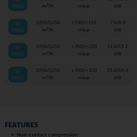
m³/h
mbar
kW
700/1
1050/1250
+140/+110
7.5/9.0
SV
m³/h
mbar
kW
1100/1
1050/1250
+260/+220
11.0/13.2
SV
m³/h
mbar
kW
1100/1
1050/1250
+390/+350
15.0/18.0
SV
m³/h
mbar
kW
1100/1
FEATURES
Non-contact compression