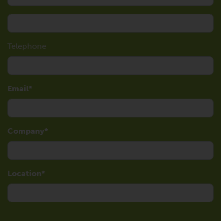
Telephone
Email
Company
Location