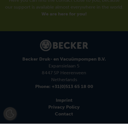
Here you can find the contact close to you, because
our support is available almost everywhere in the world.
We are here for you!
Becker Druk- en Vacuümpompen B.V.
Expansielaan 5
8447 SP Heerenveen
Netherlands
Phone: +31(0)513 65 18 00
Imprint
Privacy Policy
Contact
Follow us: