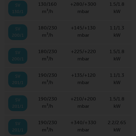
130/160
+280/+300
1.5/1.8
SV
m³/h
mbar
kW
130/1
180/230
+145/+130
1.1/1.3
SV
m³/h
mbar
kW
200/1
180/230
+225/+220
1.5/1.8
SV
m³/h
mbar
kW
200/1
190/230
+135/+120
1.1/1.3
SV
m³/h
mbar
kW
201/1
190/230
+210/+200
1.5/1.8
SV
m³/h
mbar
kW
201/1
190/230
+340/+330
2.2/2.65
SV
m³/h
mbar
kW
201/1