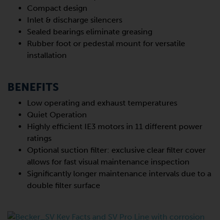
Compact design
Inlet & discharge silencers
Sealed bearings eliminate greasing
Rubber foot or pedestal mount for versatile
installation
BENEFITS
Low operating and exhaust temperatures
Quiet Operation
Highly efficient IE3 motors in 11 different power
ratings
Optional suction filter: exclusive clear filter cover
allows for fast visual maintenance inspection
Significantly longer maintenance intervals due to a
double filter surface