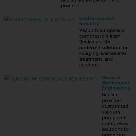
process.
Environmental
Industry
Vacuum pumps and
compressors from
Becker are the
preferred solution for
sparging, wastewater
treatment, and
aeration.
General
Mechanical
Engineering
Becker
provides
customised
vacuum
pump and
compressor
solutions for
numerous