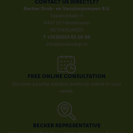
CONTACT US DIRECTLY?
Becker Druk- en Vacuümpompen B.V.
Expansielaan 5
8447 SP Heerenveen
NETHERLANDS
T +31(0)513 65 18 00
info@beckerdvp.nl
FREE ONLINE CONSULTATION
Discover a pump solution perfectly suited to your
needs.
BECKER REPRESENTATIVE