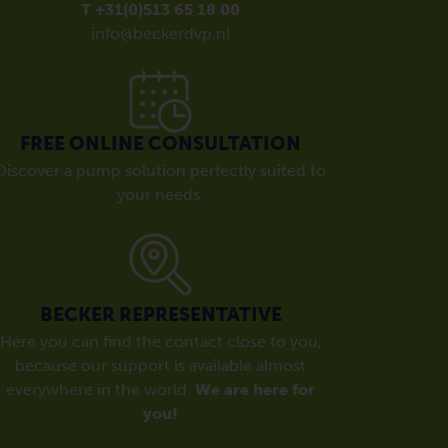
T +31(0)513 65 18 00
info@beckerdvp.nl
FREE ONLINE CONSULTATION
Discover a pump solution perfectly suited to
your needs.
BECKER REPRESENTATIVE
Here you can find the contact close to you,
because our support is available almost
everywhere in the world.
We are here for
you!