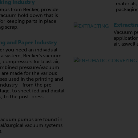
ing Industry
materials
ps from Becker, provide
packaging
vacuum hold down that is
for keeping parts in place
Extracti
g scrap.
Vacuum pu
application
ing and Paper Industry
air, aswell
r you need an individual
r a system, Becker's vacuum
 compressors for blast air,
ombined pressure/vacuum
are made for the various
ses used in the printing and
industry - from the pre-
tage, to sheet fed and digital
, to the post-press.
e vacuum pumps are found in
al/surgical vacuum systems
s.