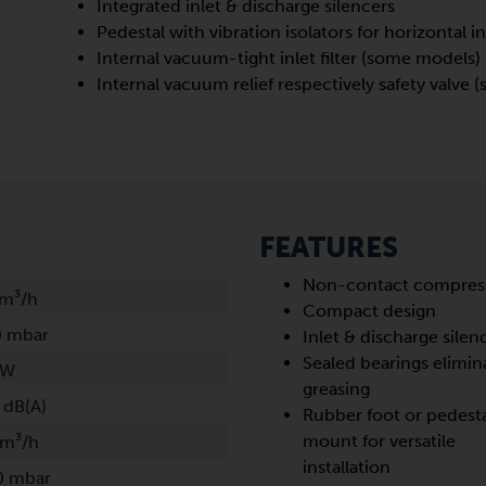
Integrated inlet & discharge silencers
Pedestal with vibration isolators for horizontal in
Internal vacuum-tight inlet filter (some models)
Internal vacuum relief respectively safety valve
FEATURES
Non-contact compres
 m³/h
Compact design
0 mbar
Inlet & discharge silen
Sealed bearings elimin
kW
greasing
 dB(A)
Rubber foot or pedest
mount for versatile
 m³/h
installation
0 mbar