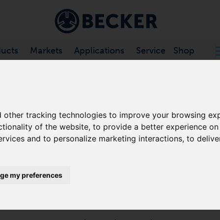
ucts
Markets
Applications
Service
Shop
CHANNEL VACUUM PUMPS
/
SV .../1 SERIES
 other tracking technologies to improve your browsing exp
ctionality of the website
,
to provide a better experience on
SV 130/1
ervices and to personalize marketing interactions
,
to delive
SIDE CHANNEL VACUUM PUMPS
ge my preferences
The SV 130/1 is a turbo dynamic pump that offers hig
contact during operation. These side channel blowers 
minimal maintenance.