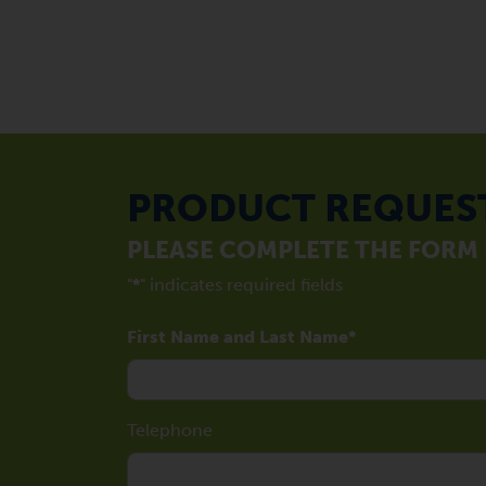
PRODUCT REQUES
PLEASE COMPLETE THE FORM
"
*
" indicates required fields
First Name and Last Name
Telephone