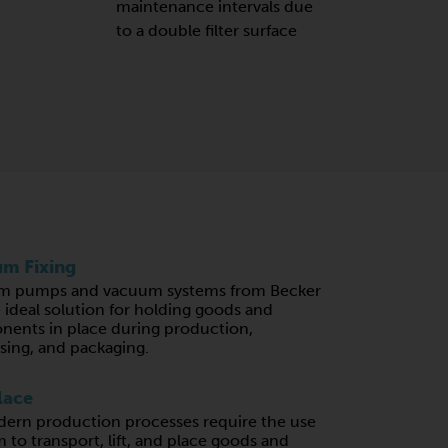
maintenance intervals due
to a double filter surface
m Fixing
m pumps and vacuum systems from Becker
e ideal solution for holding goods and
ents in place during production,
sing, and packaging.
lace
ern production processes require the use
 to transport, lift, and place goods and