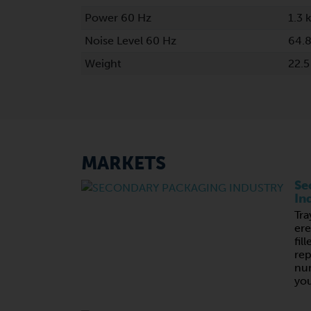
Power 60 Hz
1.3 
Noise Level 60 Hz
64.8
Weight
22.5
MARKETS
Se
In
Tra
ere
fil
rep
nu
you