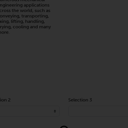
ngineering applications
cross the world, such as
onveying, transporting,
ixing, lifting, handling,
rying, cooling and many
ore.
ion 2
Selection 3