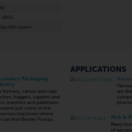
kW
 dB(A)
 kg with motor
APPLICATIONS
condary Packaging
Vacuu
dustry
Vacuu
y formers, carton and case
are th
ctors, baggers, cappers and
compon
lers, inserters and palletizers
proces
resent just some of the
merous machines where
Pick & P
 can find Becker Pumps.
Many mod
of vacuum