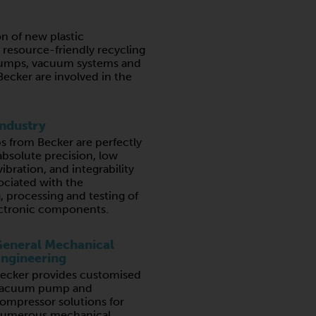
n of new plastic
resource-friendly recycling
umps, vacuum systems and
ecker are involved in the
Industry
from Becker are perfectly
absolute precision, low
ibration, and integrability
ociated with the
 processing and testing of
lectronic components.
eneral Mechanical
ngineering
ecker provides customised
acuum pump and
ompressor solutions for
umerous mechanical