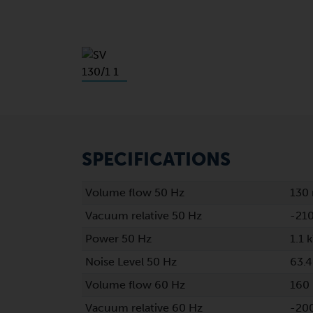
SPECIFICATIONS
Volume flow 50 Hz
130
Vacuum relative 50 Hz
-21
Power 50 Hz
1.1 
Noise Level 50 Hz
63.4
Volume flow 60 Hz
160
Vacuum relative 60 Hz
-20