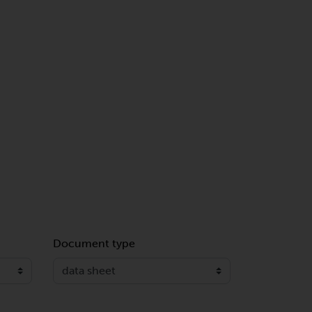
Document type