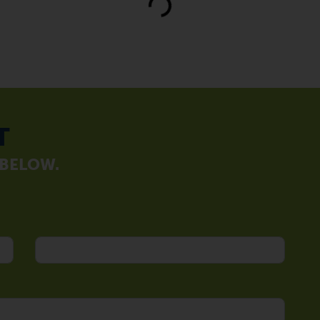
Loading...
T
 BELOW.