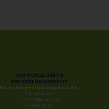
YOU WOULD LIKE TO
CONTACT US DIRECTLY?
Becker Druk- en Vacuümpompen B.V.
Expansielaan 5
8447 SP Heerenveen
NETHERLANDS