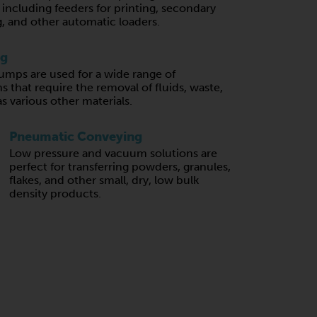
, including feeders for printing, secondary
, and other automatic loaders.
ng
mps are used for a wide range of
s that require the removal of fluids, waste,
 as various other materials.
Pneumatic Conveying
Low pressure and vacuum solutions are
perfect for transferring powders, granules,
flakes, and other small, dry, low bulk
density products.