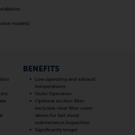
stallation
 (some models)
BENEFITS
sion
Low operating and exhaust
temperatures
cers
Quiet Operation
ate
Optional suction filter:
exclusive clear filter cover
al
allows for fast visual
maintenance inspection
Significantly longer