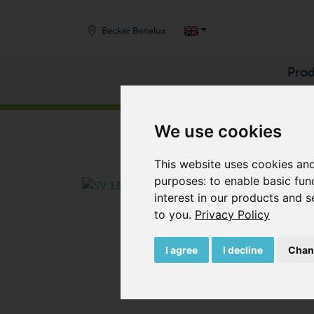
Becker Benelux
Prod
START
/
PRODUCTS
/
VACUUM PUMPS
/
SIDE 
We use cookies
This website uses cookies and
purposes:
to enable basic fun
interest in our products and s
to you
.
Privacy Policy
I agree
I decline
Chan