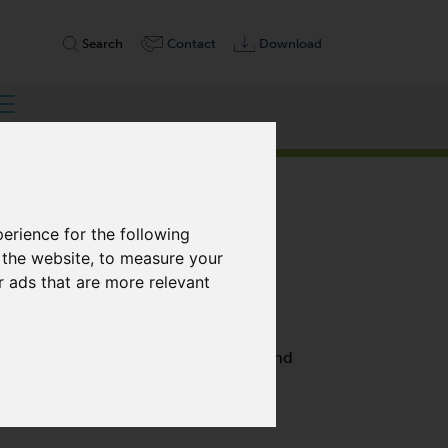
Search
Contact
Download
erience for the following
 the website
,
to measure your
r ads that are more relevant
, SINGLE STAGE
h performance with 100% free of oil and
are highly efficient, and require only