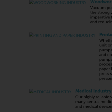
Woodwork
Vacuum pum
the strong 
imperative 
and reducin
Print
Whethe
unit o
pumps,
and c
pumps 
proces
paper 
press s
presses
Medical Industry
Our highly reliabl
many central medic
and medical device