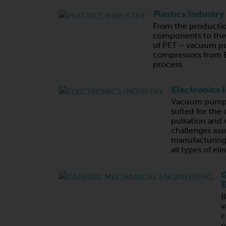
Plastics Industry
From the productio
components to the 
of PET – vacuum p
compressors from B
process.
Electronics 
Vacuum pumps 
suited for the 
pulsation and v
challenges ass
manufacturing,
all types of e
G
E
B
v
c
n