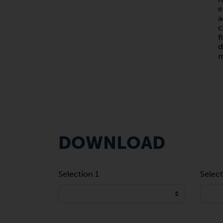
e
a
c
f
d
m
DOWNLOAD
Selection 1
Select