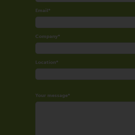
Email
Company
Location
Your message