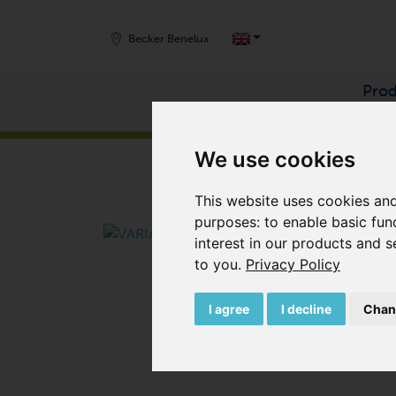
Becker Benelux
Prod
START
/
PRODUCTS
/
VACUUM PUMPS
/
SIDE 
We use cookies
This website uses cookies and
purposes:
to enable basic fun
interest in our products and s
to you
.
Privacy Policy
I agree
I decline
Chan