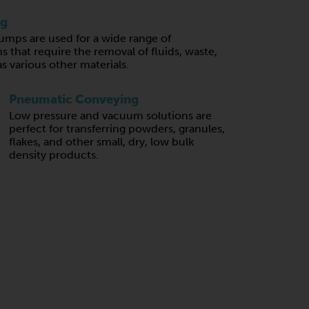
ng
mps are used for a wide range of
s that require the removal of fluids, waste,
 as various other materials.
Pneumatic Conveying
Low pressure and vacuum solutions are
perfect for transferring powders, granules,
flakes, and other small, dry, low bulk
density products.