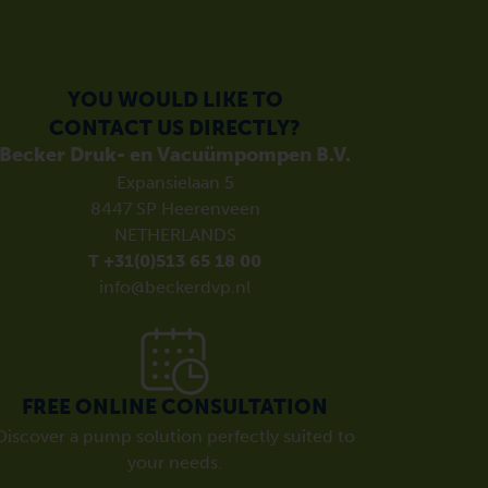
YOU WOULD LIKE TO
CONTACT US DIRECTLY?
Becker Druk- en Vacuümpompen B.V.
Expansielaan 5
8447 SP Heerenveen
NETHERLANDS
T +31(0)513 65 18 00
info@beckerdvp.nl
FREE ONLINE CONSULTATION
Discover a pump solution perfectly suited to
your needs.