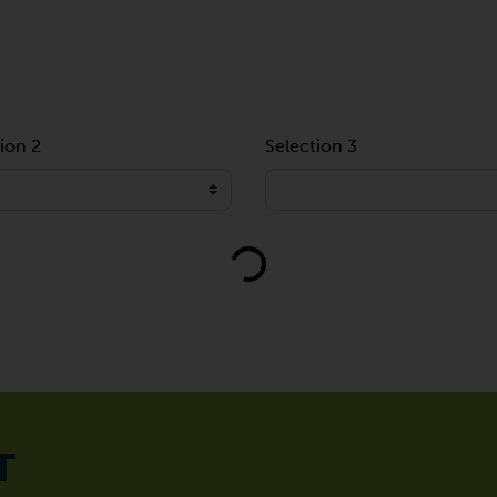
ion 2
Selection 3
Loading...
T