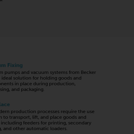
m Fixing
m pumps and vacuum systems from Becker
e ideal solution for holding goods and
ents in place during production,
sing, and packaging.
lace
ern production processes require the use
 to transport, lift, and place goods and
, including feeders for printing, secondary
, and other automatic loaders.