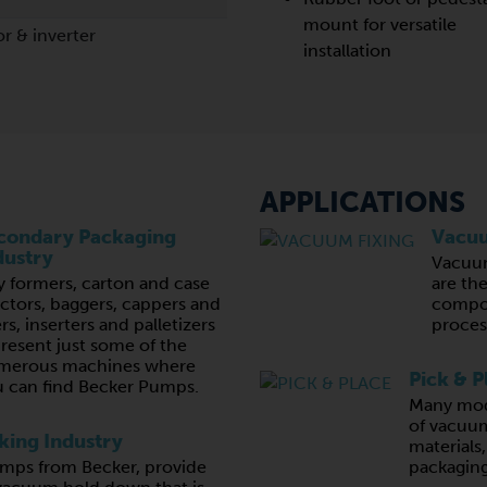
mount for versatile
r & inverter
installation
APPLICATIONS
condary Packaging
Vacuu
dustry
Vacuu
y formers, carton and case
are th
ctors, baggers, cappers and
compon
lers, inserters and palletizers
proces
resent just some of the
merous machines where
Pick & P
 can find Becker Pumps.
Many mod
of vacuum
ing Industry
materials
ps from Becker, provide
packaging