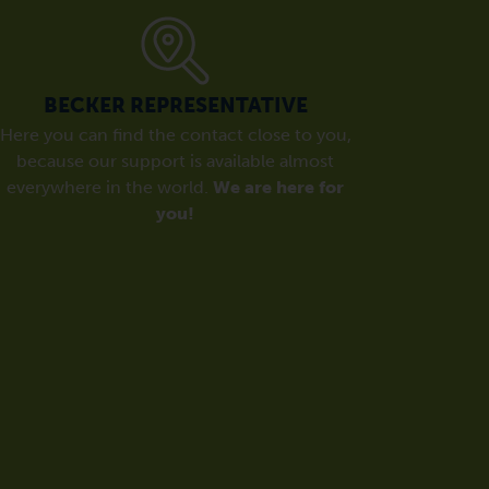
BECKER REPRESENTATIVE
Here you can find the contact close to you,
because our support is available almost
everywhere in the world.
We are here for
you!