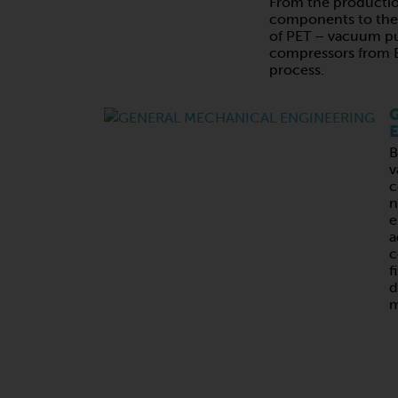
From the productio
components to the 
of PET – vacuum p
compressors from B
process.
G
E
B
v
c
n
e
a
c
f
d
m