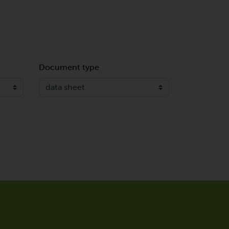
Document type