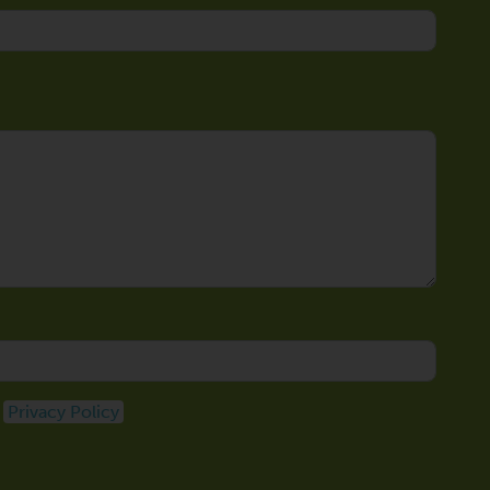
e
Privacy Policy