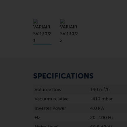
SPECIFICATIONS
Volume flow
140 m³/h
Vacuum relative
-410 mbar
Inverter Power
4.0 kW
Hz
20…100 Hz
Noise Level
68.5 dB(A)