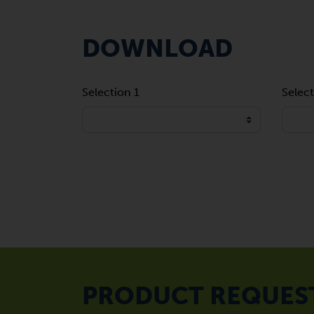
DOWNLOAD
Selection 1
Select
PRODUCT REQUES