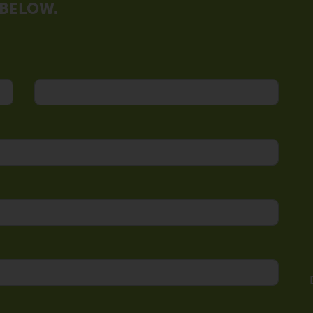
 BELOW.