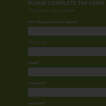
PLEASE COMPLETE THE FORM
"
*
" indicates required fields
First Name and Last Name
Telephone
Email
Company
Location