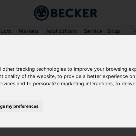
ucts
Markets
Applications
Service
Shop
CHANNEL VACUUM PUMPS
/
VARIAIR SV .../2 SERIES
 other tracking technologies to improve your browsing exp
ctionality of the website
,
to provide a better experience on
VARIAIR SV 130/2
ervices and to personalize marketing interactions
,
to delive
SIDE CHANNEL VACUUM PUMPS
ge my preferences
The VARIAIR SV 201/2 is a turbo dynamic pump with a 
performance with 100% free of oil and contact during
highly efficient, and require only minimal maintenanc