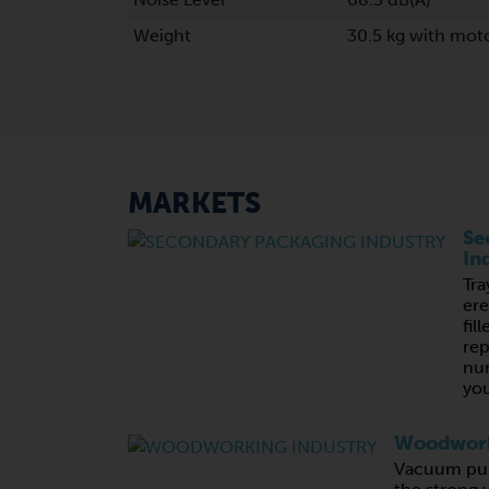
Weight
30.5 kg with moto
MARKETS
Se
In
Tra
ere
fil
rep
nu
you
Woodwork
Vacuum pum