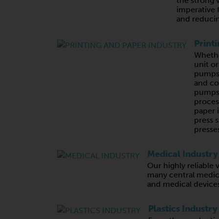
the strong 
imperative 
and reducin
Print
Whethe
unit o
pumps,
and c
pumps 
proces
paper 
press s
presses
Medical Industry
Our highly reliabl
many central medic
and medical device
Plastics Industry