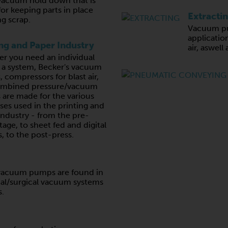
vacuum hold down that is
for keeping parts in place
Extracti
g scrap.
Vacuum pu
application
ing and Paper Industry
air, aswell
r you need an individual
r a system, Becker's vacuum
 compressors for blast air,
ombined pressure/vacuum
are made for the various
ses used in the printing and
industry - from the pre-
tage, to sheet fed and digital
, to the post-press.
e vacuum pumps are found in
al/surgical vacuum systems
s.