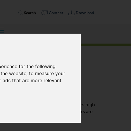
Search
Contact
Download
erience for the following
 the website
,
to measure your
r ads that are more relevant
, DOUBLE STAGE
VARIAIR frequency inverter that offers high
 operation. These side channel blowers are
e.