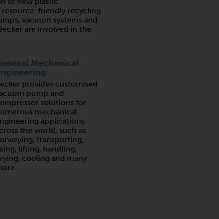
n of new plastic
resource-friendly recycling
umps, vacuum systems and
ecker are involved in the
eneral Mechanical
ngineering
ecker provides customised
acuum pump and
ompressor solutions for
umerous mechanical
ngineering applications
cross the world, such as
onveying, transporting,
ixing, lifting, handling,
rying, cooling and many
ore.