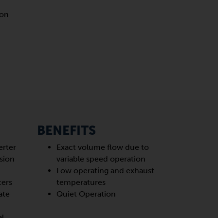
ion
BENEFITS
erter
Exact volume flow due to
sion
variable speed operation
Low operating and exhaust
cers
temperatures
ate
Quiet Operation
al