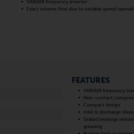
VARIAIR frequency inverter
Exact volume flow due to variable speed operat
FEATURES
VARIAIR frequency inv
Non-contact compres
Compact design
Inlet & discharge silen
Sealed bearings elimin
greasing
Rubber foot or pedest