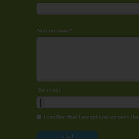
Your message
File upload
I confirm that I accept and agree to th
Send