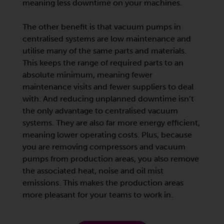
meaning less downtime on your machines.
The other benefit is that vacuum pumps in
centralised systems are low maintenance and
utilise many of the same parts and materials.
This keeps the range of required parts to an
absolute minimum, meaning fewer
maintenance visits and fewer suppliers to deal
with. And reducing unplanned downtime isn’t
the only advantage to centralised vacuum
systems. They are also far more energy efficient,
meaning lower operating costs. Plus, because
you are removing compressors and vacuum
pumps from production areas, you also remove
the associated heat, noise and oil mist
emissions. This makes the production areas
more pleasant for your teams to work in.