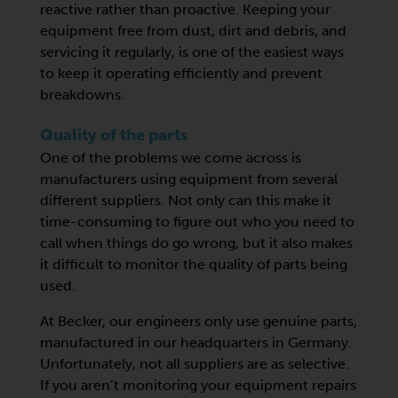
reactive rather than proactive. Keeping your
equipment free from dust, dirt and debris, and
servicing it regularly, is one of the easiest ways
to keep it operating efficiently and prevent
breakdowns.
Quality of the parts
One of the problems we come across is
manufacturers using equipment from several
different suppliers. Not only can this make it
time-consuming to figure out who you need to
call when things do go wrong, but it also makes
it difficult to monitor the quality of parts being
used.
At Becker, our engineers only use genuine parts,
manufactured in our headquarters in Germany.
Unfortunately, not all suppliers are as selective.
If you aren’t monitoring your equipment repairs