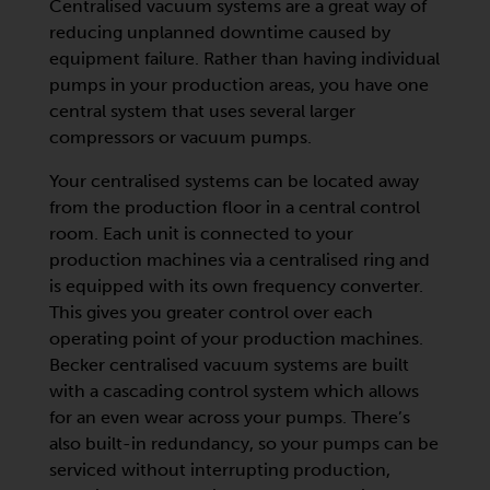
Centralised vacuum systems are a great way of
reducing unplanned downtime caused by
equipment failure. Rather than having individual
pumps in your production areas, you have one
central system that uses several larger
compressors or vacuum pumps.
Your centralised systems can be located away
from the production floor in a central control
room. Each unit is connected to your
production machines via a centralised ring and
is equipped with its own frequency converter.
This gives you greater control over each
operating point of your production machines.
Becker centralised vacuum systems are built
with a cascading control system which allows
for an even wear across your pumps. There’s
also built-in redundancy, so your pumps can be
serviced without interrupting production,