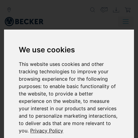
We use cookies
IS UNPLANNED DOWNTIME
IMPACTING YOUR
This website uses cookies and other
PRODUCTION LEVELS?
tracking technologies to improve your
browsing experience for the following
Unplanned downtime is inconvenient in any
purposes:
to enable basic functionality of
manufacturing operation, especially when you
the website
,
to provide a better
are working to tight production schedules. And
experience on the website
,
to measure
while it’s close to impossible to prevent any
your interest in our products and services
unscheduled downtime whatsoever, there are
and to personalize marketing interactions
,
some things you can do to reduce it.
to deliver ads that are more relevant to
you
.
Privacy Policy