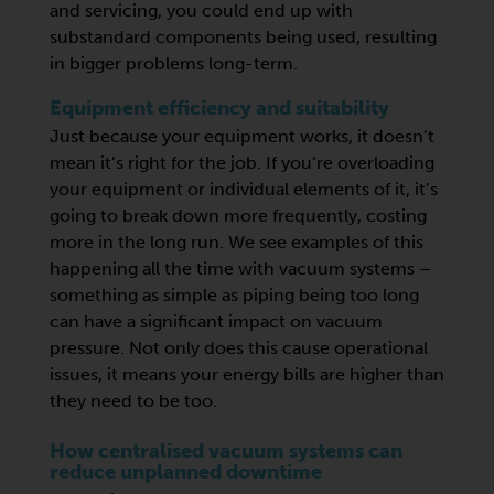
and servicing, you could end up with
substandard components being used, resulting
in bigger problems long-term.
Equipment efficiency and suitability
Just because your equipment works, it doesn’t
mean it’s right for the job. If you’re overloading
your equipment or individual elements of it, it’s
going to break down more frequently, costing
more in the long run. We see examples of this
happening all the time with vacuum systems –
something as simple as piping being too long
can have a significant impact on vacuum
pressure. Not only does this cause operational
issues, it means your energy bills are higher than
they need to be too.
How centralised vacuum systems can
reduce unplanned downtime