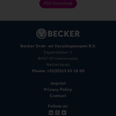
PDF Download
Becker Druk- en Vacuümpompen B.V.
Expansielaan 5
8447 SP Heerenveen
Netherlands
Phone: +31(0)513 65 18 00
Imprint
Privacy Policy
Contact
Follow us: