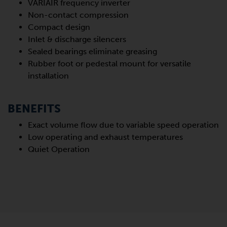
VARIAIR frequency inverter
Non-contact compression
Compact design
Inlet & discharge silencers
Sealed bearings eliminate greasing
Rubber foot or pedestal mount for versatile
installation
BENEFITS
Exact volume flow due to variable speed operation
Low operating and exhaust temperatures
Quiet Operation