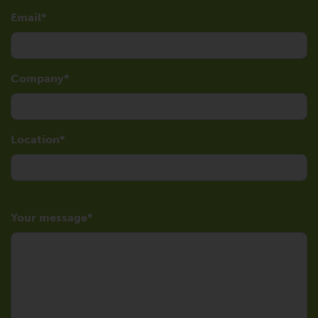
Email
Company
Location
Your message