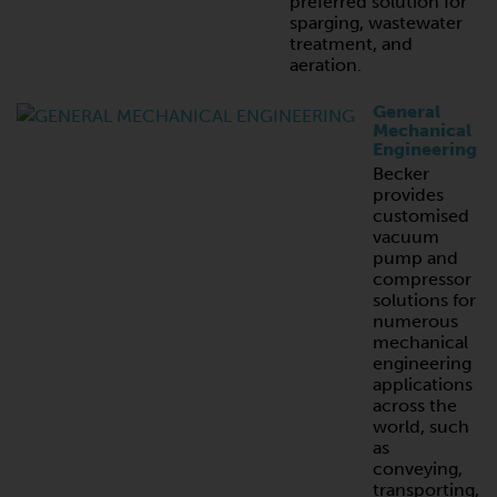
preferred solution for
sparging, wastewater
treatment, and
aeration.
General
Mechanical
Engineering
Becker
provides
customised
vacuum
pump and
compressor
solutions for
numerous
mechanical
engineering
applications
across the
world, such
as
conveying,
transporting,