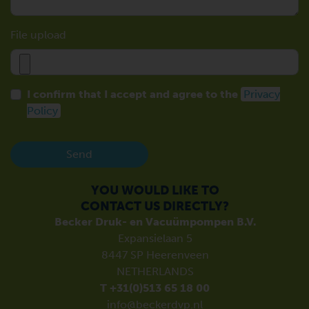
File upload
I confirm that I accept and agree to the
Privacy
Policy
Send
YOU WOULD LIKE TO
CONTACT US DIRECTLY?
Becker Druk- en Vacuümpompen B.V.
Expansielaan 5
8447 SP Heerenveen
NETHERLANDS
T +31(0)513 65 18 00
info@beckerdvp.nl