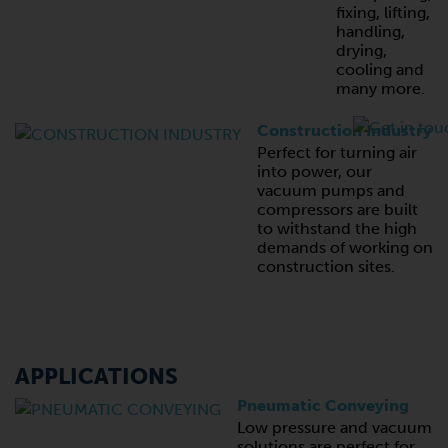
fixing, lifting,
handling,
drying,
cooling and
many more.
Construction Industry
Perfect for turning air
into power, our
vacuum pumps and
compressors are built
to withstand the high
demands of working on
construction sites.
APPLICATIONS
Pneumatic Conveying
Low pressure and vacuum
solutions are perfect for