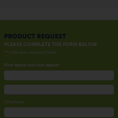
PRODUCT REQUEST
PLEASE COMPLETE THE FORM BELOW.
"
*
" indicates required fields
First Name and Last Name
Telephone