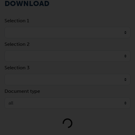
DOWNLOAD
Selection 1
Selection 2
Selection 3
Document type
Loading...