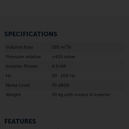
SPECIFICATIONS
Volume flow
285 m³/h
Pressure relative
+405 mbar
Inverter Power
4.0 kW
Hz
20…100 Hz
Noise Level
70 dB(A)
Weight
30 kg with motor & inverter
FEATURES