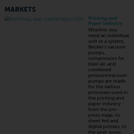
MARKETS
Printing and
Paper Industry
Whether you
need an individual
unit or a system,
Becker's vacuum
pumps,
compressors for
blast air, and
combined
pressure/vacuum
pumps are made
for the various
processes used in
the printing and
paper industry -
from the pre-
press stage, to
sheet fed and
digital presses, to
the post-press.