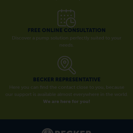
FREE ONLINE CONSULTATION
Discover a pump solution perfectly suited to your
needs.
BECKER REPRESENTATIVE
Here you can find the contact close to you, because
our support is available almost everywhere in the world.
We are here for you!