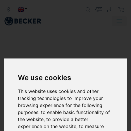
We use cookies
This website uses cookies and other
tracking technologies to improve your
browsing experience for the following
purposes:
to enable basic functionality of
the website
,
to provide a better
experience on the website
,
to measure