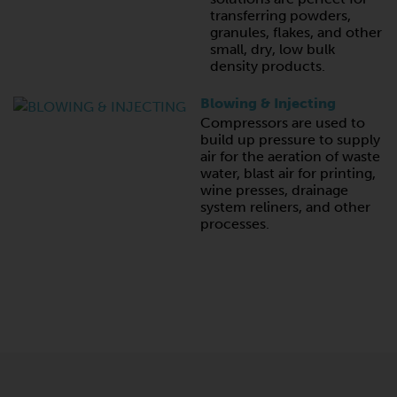
transferring powders,
granules, flakes, and other
small, dry, low bulk
density products.
Blowing & Injecting
Compressors are used to
build up pressure to supply
air for the aeration of waste
water, blast air for printing,
wine presses, drainage
system reliners, and other
processes.