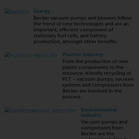
Energy
Becker vacuum pumps and blowers follow
the trend of new technologies and are an
important, efficient component of
stationary fuel cells, and battery
production, amongst other benefits.
Plastics Industry
From the production of new
plastic components to the
resource-friendly recycling of
PET – vacuum pumps, vacuum
systems and compressors from
Becker are involved in the
process.
Environmental
Industry
Vacuum pumps and
compressors from
Becker are the