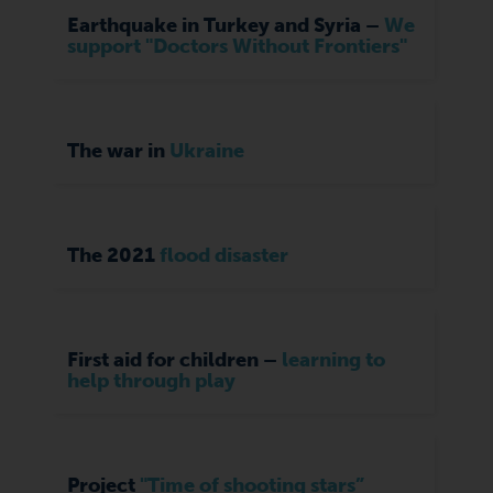
Earthquake in Turkey and Syria –
We
support "Doctors Without Frontiers"
The war in
Ukraine
The 2021
flood disaster
First aid for children –
learning to
help through play
Project
"Time of shooting stars”