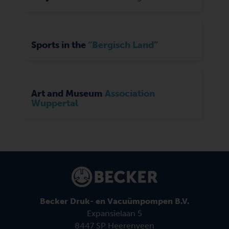
Sports in the
“Bergisch Land”
Art and Museum
Association
Wuppertal
Becker Druk- en Vacuümpompen B.V.
Expansielaan 5
8447 SP Heerenveen