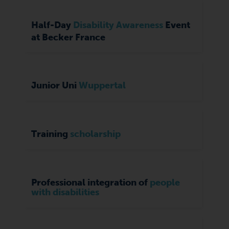
Half-Day
Disability Awareness
Event
at Becker France
Junior Uni
Wuppertal
Training
scholarship
Professional integration of
people
with disabilities