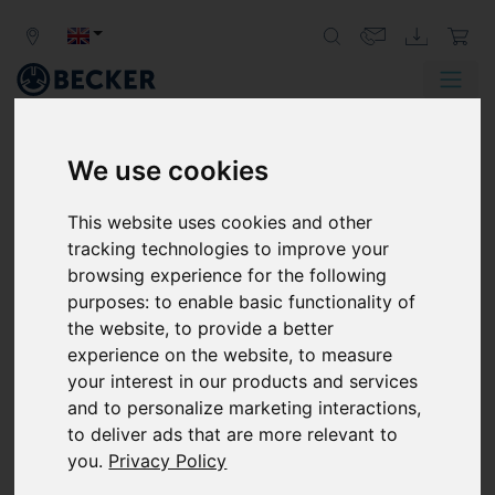
We use cookies
SOCIAL COMMITMENT
This website uses cookies and other
We take our social responsibility
tracking technologies to improve your
seriously.
browsing experience for the following
purposes:
to enable basic functionality of
the website
,
to provide a better
experience on the website
,
to measure
your interest in our products and services
and to personalize marketing interactions
,
to deliver ads that are more relevant to
you
.
Privacy Policy