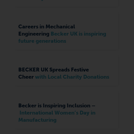
Careers in Mechanical
Engineering
Becker UK is inspiring
future generations
BECKER UK Spreads Festive
Cheer
with Local Charity Donations
Becker is Inspiring Inclusion –
International Women’s Day in
Manufacturing