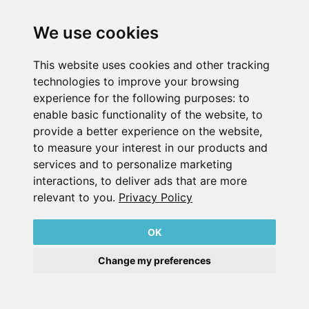
版本 说明
数据 隐私 声明
We use cookies
联系
This website uses cookies and other tracking
© 2026
technologies to improve your browsing
experience for the following purposes:
to
enable basic functionality of the website
,
to
provide a better experience on the website
,
to measure your interest in our products and
services and to personalize marketing
interactions
,
to deliver ads that are more
relevant to you
.
Privacy Policy
OK
Change my preferences