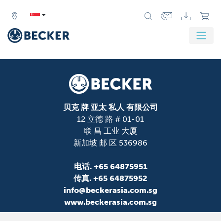
贝克 牌 亚太 私人 有限公司
12 立德 路 # 01-01
联 昌 工业 大厦
新加坡 邮 区 536986
电话.
+65 64875951
传真.
+65 64875952
info@beckerasia.com.sg
www.beckerasia.com.sg