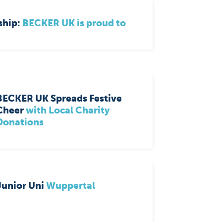
ship:
BECKER UK is proud to
BECKER UK Spreads Festive
Cheer
with Local Charity
Donations
Junior Uni
Wuppertal