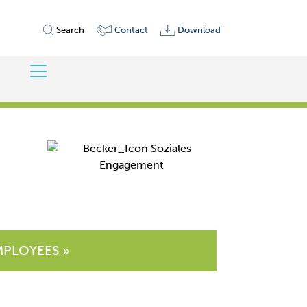
Search
Contact
Download
MPLOYEES »