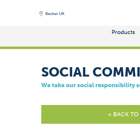
Becker UK
Products
HOME
/
COMPANY
SOCIAL COMM
We take our social responsibility s
« BACK TO