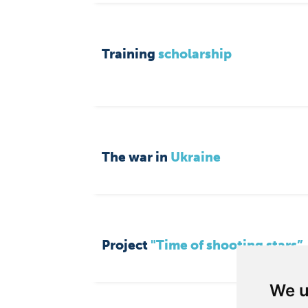
Training
scholarship
The war in
Ukraine
Project
"Time of shooting stars”
We u