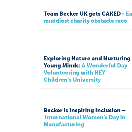
Team Becker UK gets CAKED -
Ea
muddiest charity obstacle race
Exploring Nature and Nurturing
Young Minds:
A Wonderful Day
Volunteering with HEY
Children’s University
Becker is Inspiring Inclusion –
International Women’s Day in
Manufacturing