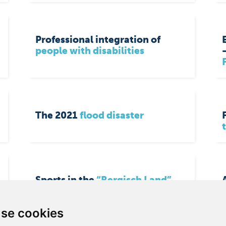
Professional integration of
people with disabilities
The 2021
flood disaster
Sports in the
“Bergisch Land”
se cookies