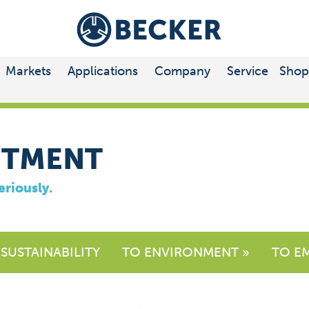
Markets
Applications
Company
Service
Shop
ITMENT
eriously.
 SUSTAINABILITY
TO ENVIRONMENT »
TO E