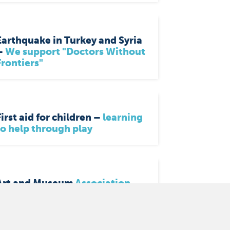
Earthquake in Turkey and Syria
–
We support "Doctors Without
Frontiers"
First aid for children –
learning
to help through play
Art and Museum
Association
Wuppertal