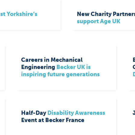
st Yorkshire’s
New Charity Partner
support Age UK
Careers in Mechanical
Engineering
Becker UK is
inspiring future generations
Half-Day
Disability Awareness
Event at Becker France