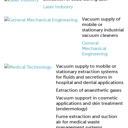
Laser Industry
Vacuum supply of
mobile or
stationary industrial
vacuum cleaners
General
Mechanical
Engineering
Vacuum supply to mobile or
stationary extraction systems
for fluids and secretions in
hospital and dental applications
Extraction of anaesthetic gases
Vacuum support in cosmetic
applications and skin treatment
(endermology)
Fume extraction and suction
air for medical waste
management systems