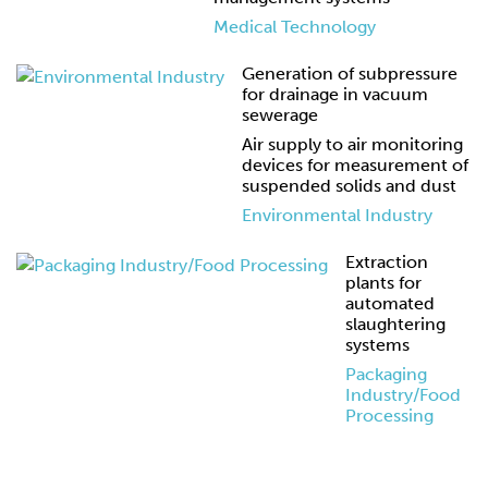
Medical Technology
Generation of subpressure
for drainage in vacuum
sewerage
Air supply to air monitoring
devices for measurement of
suspended solids and dust
Environmental Industry
Extraction
plants for
automated
slaughtering
systems
Packaging
Industry/Food
Processing