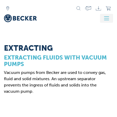
Zurück
Weit
EXTRACTING
EXTRACTING FLUIDS WITH VACUUM
PUMPS
Vacuum pumps from Becker are used to convey gas,
fluid and solid mixtures. An upstream separator
prevents the ingress of fluids and solids into the
vacuum pump.