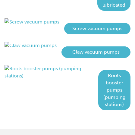
lubricated
Screw vacuum pumps
Claw vacuum pumps
Roots
booster
pumps
(pumping
stations)