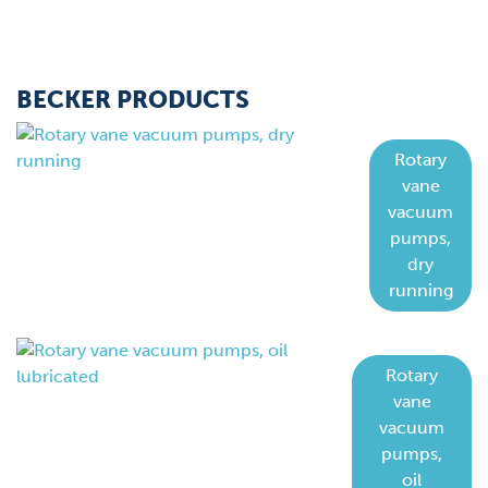
BECKER PRODUCTS
Rotary
vane
vacuum
pumps,
dry
running
Rotary
vane
vacuum
pumps,
oil