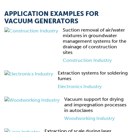
APPLICATION EXAMPLES FOR
VACUUM GENERATORS
Suction removal of air/water
mixtures in groundwater
management systems for the
drainage of construction
sites
Construction Industry
Extraction systems for soldering
fumes
Electronics Industry
Vacuum support for drying
and impregnation processes
in autoclaves
Woodworking Industry
Extraction of scale during laser