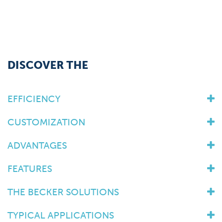
DISCOVER THE
EFFICIENCY
CUSTOMIZATION
ADVANTAGES
FEATURES
THE BECKER SOLUTIONS
TYPICAL APPLICATIONS