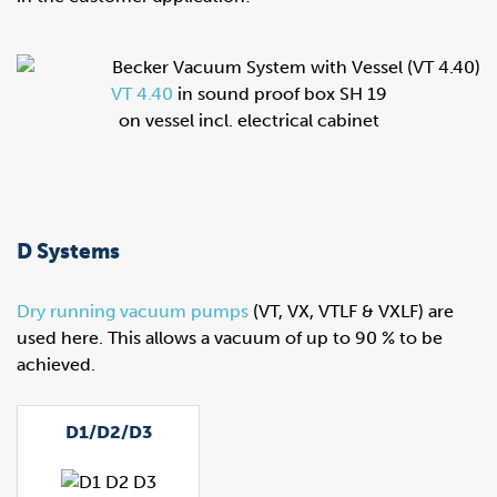
VT 4.40
in sound proof box SH 19
on vessel incl. electrical cabinet
D Systems
Dry running vacuum pumps
(VT, VX, VTLF & VXLF) are
used here. This allows a vacuum of up to 90 % to be
achieved.
D1/D2/D3