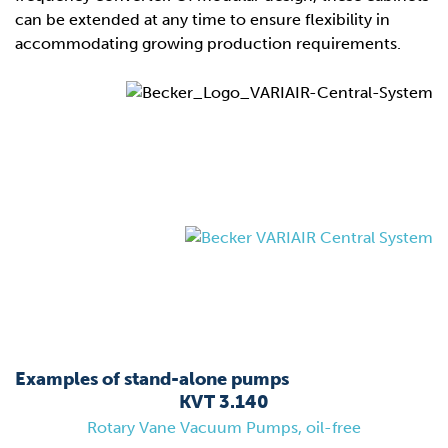
can be extended at any time to ensure flexibility in
accommodating growing production requirements.
Examples of stand-alone pumps
KVT 3.140
Rotary Vane Vacuum Pumps, oil-free