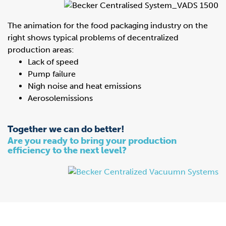
The animation for the food packaging industry on the
right shows typical problems of decentralized
production areas:
Lack of speed
Pump failure
Nigh noise and heat emissions
Aerosolemissions
Together we can do better!
Are you ready to bring your production
efficiency to the next level?