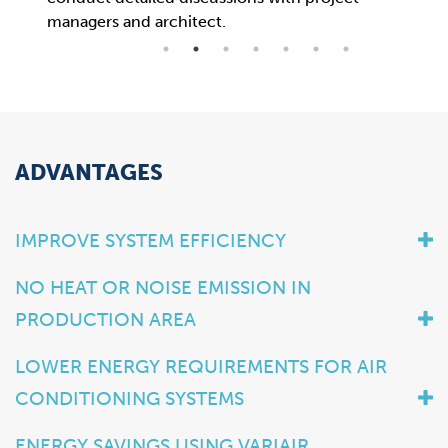
managers and architect.
now 
ADVANTAGES
IMPROVE SYSTEM EFFICIENCY
NO HEAT OR NOISE EMISSION IN
PRODUCTION AREA
LOWER ENERGY REQUIREMENTS FOR AIR
CONDITIONING SYSTEMS
ENERGY SAVINGS USING VARIAIR