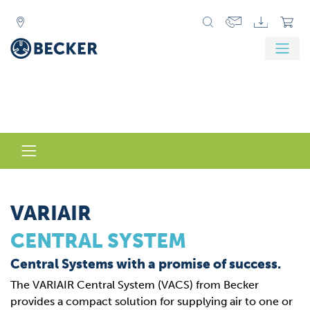
VARIAIR
CENTRAL SYSTEM
Central Systems with a promise of success.
The VARIAIR Central System (VACS) from Becker
provides a compact solution for supplying air to one or