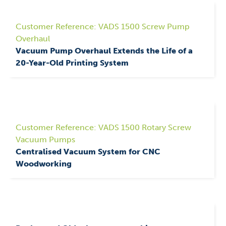
Customer Reference: VADS 1500 Screw Pump
Overhaul
Vacuum Pump Overhaul Extends the Life of a
20-Year-Old Printing System
Customer Reference: VADS 1500 Rotary Screw
Vacuum Pumps
Centralised Vacuum System for CNC
Woodworking