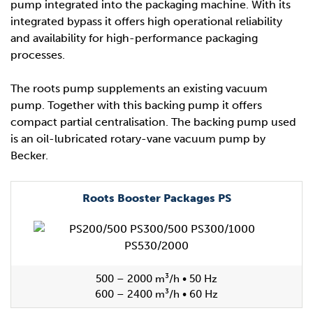
pump integrated into the packaging machine. With its
integrated bypass it offers high operational reliability
and availability for high-performance packaging
processes.
The roots pump supplements an existing vacuum
pump. Together with this backing pump it offers
compact partial centralisation. The backing pump used
is an oil-lubricated rotary-vane vacuum pump by
Becker.
Roots Booster Packages PS
500 – 2000 m³/h • 50 Hz
600 – 2400 m³/h • 60 Hz