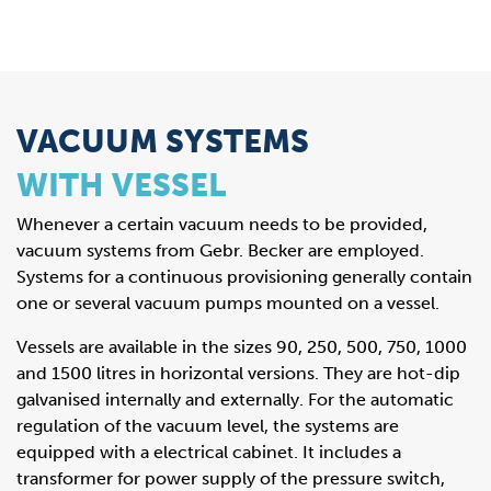
VACUUM SYSTEMS
WITH VESSEL
Whenever a certain vacuum needs to be provided,
vacuum systems from Gebr. Becker are employed.
Systems for a continuous provisioning generally contain
one or several vacuum pumps mounted on a vessel.
Vessels are available in the sizes 90, 250, 500, 750, 1000
and 1500 litres in horizontal versions. They are hot-dip
galvanised internally and externally. For the automatic
regulation of the vacuum level, the systems are
equipped with a electrical cabinet. It includes a
transformer for power supply of the pressure switch,