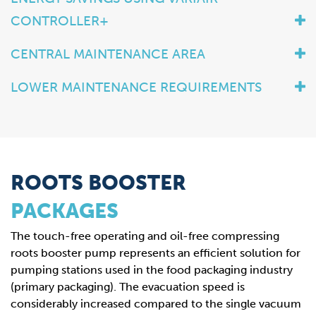
CONTROLLER+
CENTRAL MAINTENANCE AREA
LOWER MAINTENANCE REQUIREMENTS
ROOTS BOOSTER
PACKAGES
The touch-free operating and oil-free compressing
roots booster pump represents an efficient solution for
pumping stations used in the food packaging industry
(primary packaging). The evacuation speed is
considerably increased compared to the single vacuum