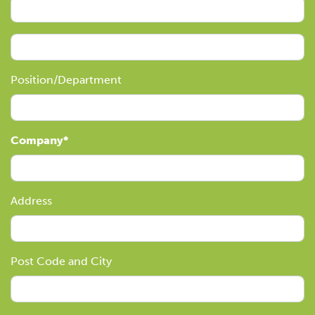
Position/Department
Company
Address
Post Code and City