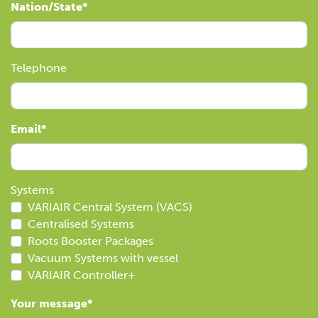
Nation/State
Telephone
Email
Systems
VARIAIR Central System (VACS)
Centralised Systems
Roots Booster Packages
Vacuum Systems with vessel
VARIAIR Controller+
Your message