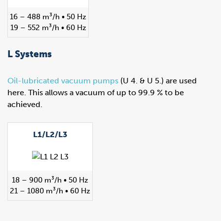
16 – 488 m³/h • 50 Hz
19 – 552 m³/h • 60 Hz
L Systems
Oil-lubricated vacuum pumps
(U 4. & U 5.) are used
here. This allows a vacuum of up to 99.9 % to be
achieved.
L1/L2/L3
18 – 900 m³/h • 50 Hz
21 – 1080 m³/h • 60 Hz