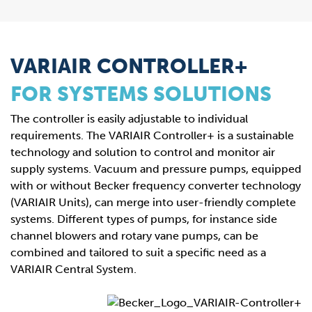
VARIAIR CONTROLLER+
FOR SYSTEMS SOLUTIONS
The controller is easily adjustable to individual
requirements. The VARIAIR Controller+ is a sustainable
technology and solution to control and monitor air
supply systems. Vacuum and pressure pumps, equipped
with or without Becker frequency converter technology
(VARIAIR Units), can merge into user-friendly complete
systems. Different types of pumps, for instance side
channel blowers and rotary vane pumps, can be
combined and tailored to suit a specific need as a
VARIAIR Central System.