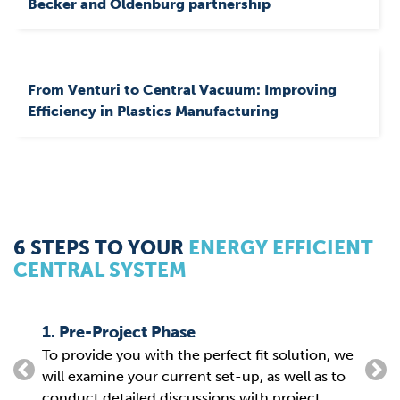
Becker and Oldenburg partnership
From Venturi to Central Vacuum: Improving
Efficiency in Plastics Manufacturing
6 STEPS TO YOUR
ENERGY EFFICIENT
CENTRAL SYSTEM
1. Pre-Project Phase
2. P
To provide you with the perfect fit solution, we
From
g
will examine your current set-up, as well as to
the 
conduct detailed discussions with project
para