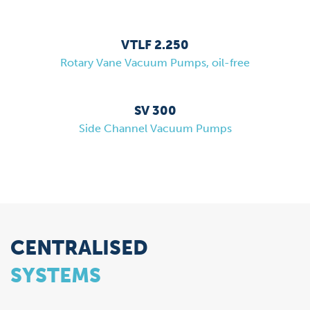
VTLF 2.250
Rotary Vane Vacuum Pumps, oil-free
SV 300
Side Channel Vacuum Pumps
CENTRALISED
SYSTEMS