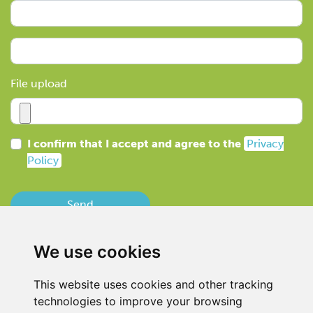
File upload
I confirm that I accept and agree to the
Privacy
Policy
Send
We use cookies
This website uses cookies and other tracking
technologies to improve your browsing