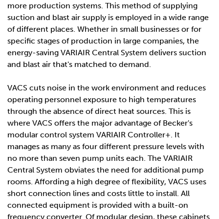
more production systems. This method of supplying
suction and blast air supply is employed in a wide range
of different places. Whether in small businesses or for
specific stages of production in large companies, the
energy-saving VARIAIR Central System delivers suction
and blast air that's matched to demand.
VACS cuts noise in the work environment and reduces
operating personnel exposure to high temperatures
through the absence of direct heat sources. This is
where VACS offers the major advantage of Becker's
modular control system VARIAIR Controller+. It
manages as many as four different pressure levels with
no more than seven pump units each. The VARIAIR
Central System obviates the need for additional pump
rooms. Affording a high degree of flexibility, VACS uses
short connection lines and costs little to install. All
connected equipment is provided with a built-on
frequency converter. Of modular design, these cabinets