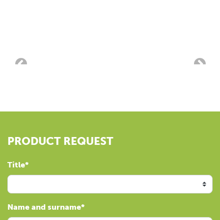
PRODUCT REQUEST
Title
Name and surname