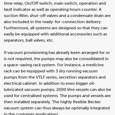
time relay, On/Off switch, main switch, operation and
fault indicator as well as operating hours counter. A
suction filter, shut-off valves and a condensate drain are
also included in the ready-for-connection delivery.
Furthermore, all systems are designed so that they can
easily be equipped with additional accessories such as
separators, ball valves, etc.
If vacuum provisioning has already been arranged for or
is not required, the pumps may also be consolidated in
a space-saving rack system. For instance, a medicine
rack can be equipped with 3 dry running vacuum
pumps from the VTLF series, secretion separators and
electrical cabinet. In addition to even bigger oil-
lubricated vacuum pumps, 2000 litre vessels can also be
used for centralised systems. The pumps and vessels are
then installed separately. The highly flexible Becker
vacuum system can thus always be optimally integrated
in the customer application!