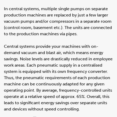
In central systems, multiple single pumps on separate
production machines are replaced by just a few larger
vacuum pumps and/or compressors in a separate room
(control room, basement etc.). The units are connected
to the production machines via pipes.
Central systems provide your machines with on-
demand vacuum and blast air, which means energy
savings. Noise levels are drastically reduced in employee
work areas. Each pneumatic supply in a centralised
system is equipped with its own frequency converter.
Thus, the pneumatic requirements of each production
machine can be continuously adapted for any given
operating point. By average, frequency-controlled units
operate at a relative speed of approx. 65%. Overall, this
leads to significant energy savings over separate units
and devices without speed controlling.