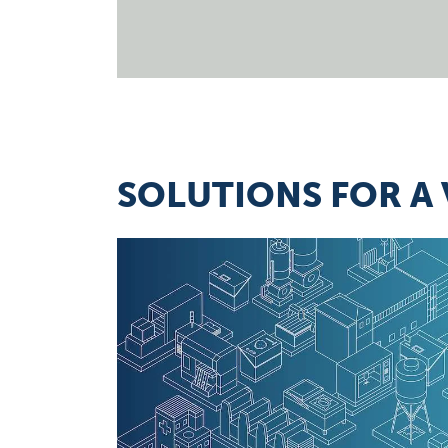
SOLUTIONS FOR A 