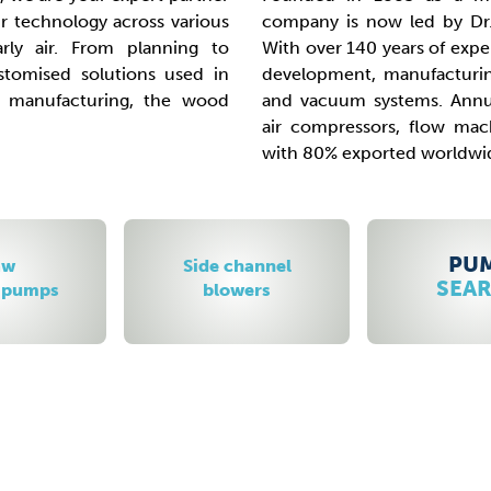
 technology across various
company is now led by Dr.
larly air. From planning to
With over 140 years of exper
tomised solutions used in
development, manufacturin
e manufacturing, the wood
and vacuum systems. Annu
air compressors, flow ma
with 80% exported worldwi
PUMP
hannel
Scr
SEARCH
ers
vacuum 