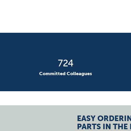
1037
Committed Colleagues
EASY ORDERIN
PARTS IN THE