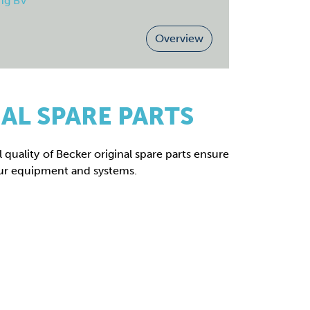
ng BV
Overview
AL SPARE PARTS
 quality of Becker original spare parts ensure
ur equipment and systems.