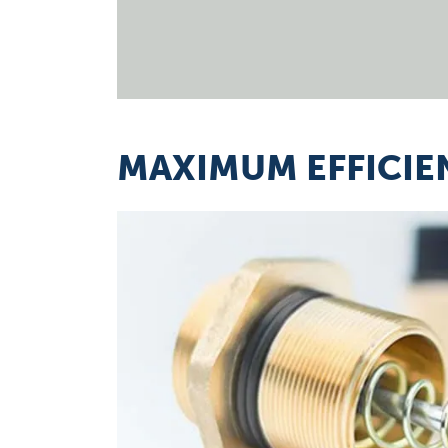
MAXIMUM EFFICIE