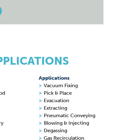
PPLICATIONS
Applications
Vacuum Fixing
ood
Pick & Place
Evacuation
Extracting
Pneumatic Conveying
ry
Blowing & Injecting
Degassing
Gas Recirculation