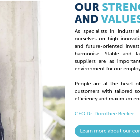
OUR
STREN
AND
VALUE
As specialists in indust
ourselves on high innovat
and future-oriented inves
harmonise. Stable and f
suppliers are as importan
environment for our emplo
People are at the heart 
customers with tailored so
efficiency and maximum ene
CEO Dr. Dorothee Becker
Learn more about our co