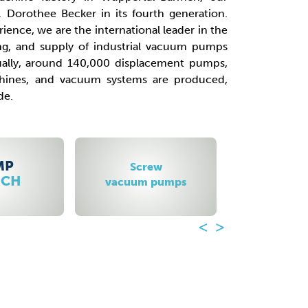
 Dorothee Becker in its fourth generation.
ience, we are the international leader in the
g, and supply of industrial vacuum pumps
ally, around 140,000 displacement pumps,
chines, and vacuum systems are produced,
de.
ew
Roots booster
Radi
pumps
vacuum pumps
blowe