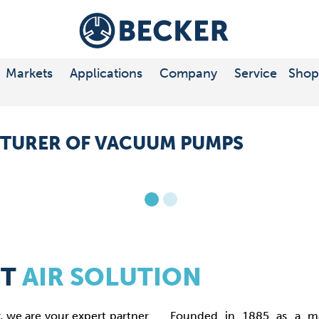
ts
 COMPRESSORS
E
Markets
Applications
Company
Service
Shop
ort
TURER OF VACUUM PUMPS
CT
AIR SOLUTION
we are your expert partner
Founded in 1885 as a ma