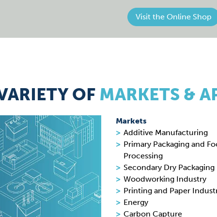
Visit the Online Shop
VARIETY OF
MARKETS & A
Markets
Additive Manufacturing
Primary Packaging and F
Processing
Secondary Dry Packaging
Woodworking Industry
Printing and Paper Indust
Energy
Carbon Capture