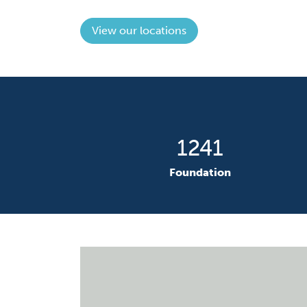
View our locations
1777
F
oundation