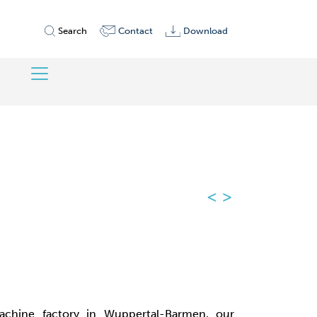
Search
Contact
Download
<
>
chine factory in Wuppertal-Barmen, our