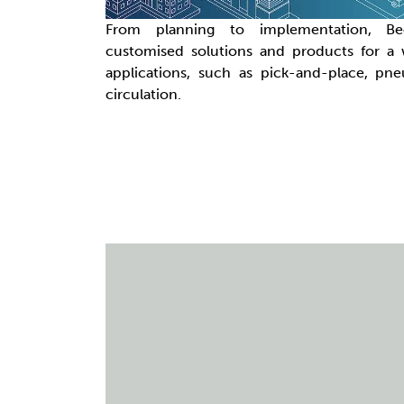
From planning to implementation, B
customised solutions and products for a
applications, such as pick-and-place, pn
circulation.