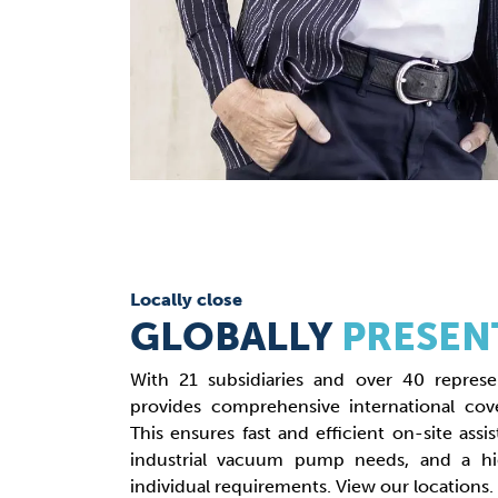
Locally close
GLOBALLY
PRESEN
With 21 subsidiaries and over 40 represe
provides comprehensive international cove
This ensures fast and efficient on-site assis
industrial vacuum pump needs, and a hi
individual requirements. View our locations.