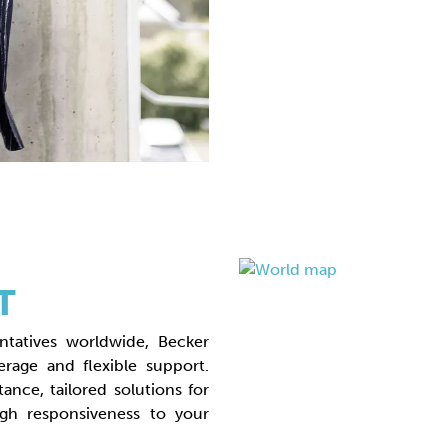
T
ntatives worldwide, Becker
rage and flexible support.
tance, tailored solutions for
gh responsiveness to your