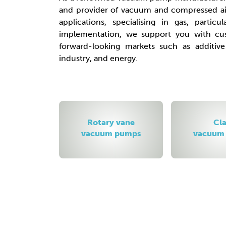
and provider of vacuum and compressed air
applications, specialising in gas, particu
implementation, we support you with cus
forward-looking markets such as additiv
industry, and energy.
y vane
Claw
Side c
 pumps
vacuum pumps
blow