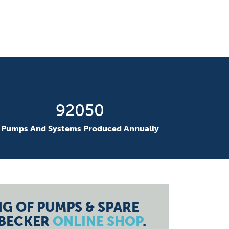
131905
Pumps And Systems Produced Annually
G OF PUMPS & SPARE
 BECKER
ONLINE SHOP
.