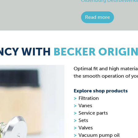
Oldenburg Deurbewerki
Read more
NCY WITH
BECKER ORIGIN
Optimal fit and high material
the smooth operation of yo
Explore shop products
Filtration
Vanes
Service parts
Sets
Valves
Vacuum pump oil