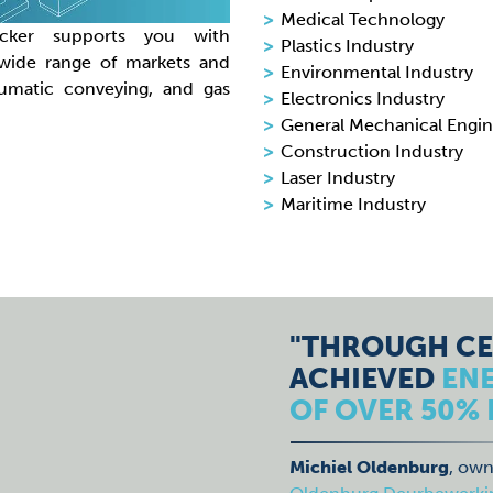
Medical Technology
ecker supports you with
Plastics Industry
 wide range of markets and
Environmental Industry
eumatic conveying, and gas
Electronics Industry
General Mechanical Engin
Construction Industry
Laser Industry
Maritime Industry
"THROUGH CE
ACHIEVED
EN
OF OVER 50% 
Michiel Oldenburg
, own