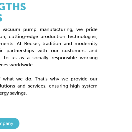
GTHS
S
rial vacuum pump manufacturing, we pride
ion, cutting-edge production technologies,
tments. At Becker, tradition and modernity
air partnerships with our customers and
t to us as a socially responsible working
yees worldwide.
of what we do. That's why we provide our
lutions and services, ensuring high system
rgy savings.
mpany.