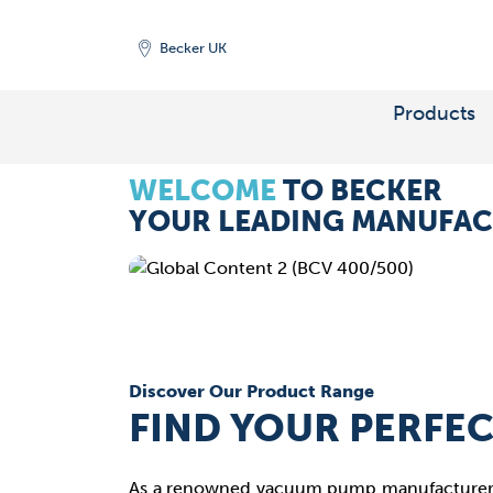
Becker UK
Maximise efficiency and reduce cos
VACUUM PUMPS AND
FOR
CARBON CAPTUR
Products
WELCOME
TO BECKER
Carbon Capture processes we supp
YOUR LEADING MANUFAC
Discover Our Product Range
FIND YOUR PERFE
As a renowned vacuum pump manufacturer, 