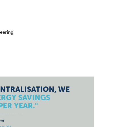
eering
NTRALISATION, WE
ERGY SAVINGS
PER YEAR."
er