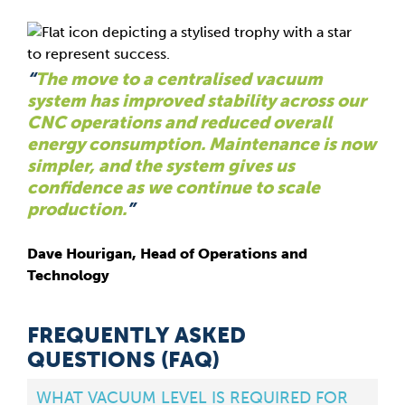
“
The move to a centralised vacuum
system has improved stability across our
CNC operations and reduced overall
energy consumption. Maintenance is now
simpler, and the system gives us
confidence as we continue to scale
production.
”
Dave Hourigan, Head of Operations and
Technology
FREQUENTLY ASKED
QUESTIONS (FAQ)
WHAT VACUUM LEVEL IS REQUIRED FOR