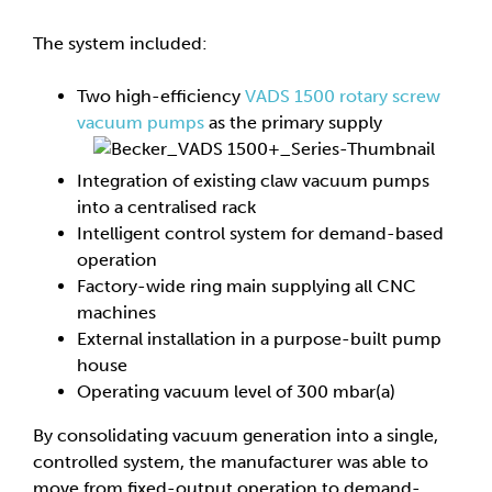
The system included:
Two high-efficiency
VADS 1500 rotary screw
vacuum pumps
as the primary supply
Integration of existing claw vacuum pumps
into a centralised rack
Intelligent control system for demand-based
operation
Factory-wide ring main supplying all CNC
machines
External installation in a purpose-built pump
house
Operating vacuum level of 300 mbar(a)
By consolidating vacuum generation into a single,
controlled system, the manufacturer was able to
move from fixed-output operation to demand-