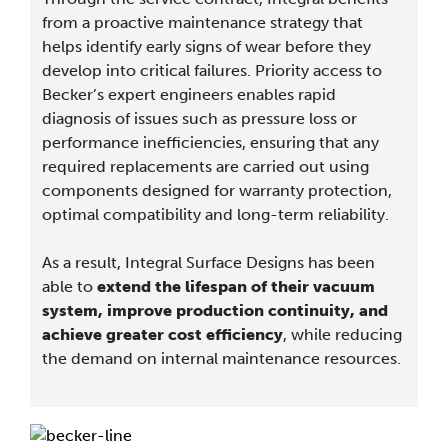
from a proactive maintenance strategy that
helps identify early signs of wear before they
develop into critical failures. Priority access to
Becker’s expert engineers enables rapid
diagnosis of issues such as pressure loss or
performance inefficiencies, ensuring that any
required replacements are carried out using
components designed for warranty protection,
optimal compatibility and long-term reliability.
As a result, Integral Surface Designs has been
able to
extend the lifespan of their vacuum
system, improve production continuity, and
achieve greater cost efficiency
, while reducing
the demand on internal maintenance resources.