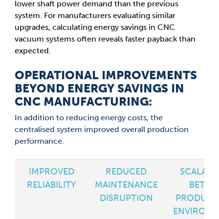
lower shaft power demand than the previous
system. For manufacturers evaluating similar
upgrades, calculating energy savings in CNC
vacuum systems often reveals faster payback than
expected.
OPERATIONAL IMPROVEMENTS
BEYOND ENERGY SAVINGS IN
CNC MANUFACTURING:
In addition to reducing energy costs, the
centralised system improved overall production
performance.
IMPROVED
REDUCED
SCALABL
RELIABILITY
MAINTENANCE
BETTE
DISRUPTION
PRODUCT
ENVIRON