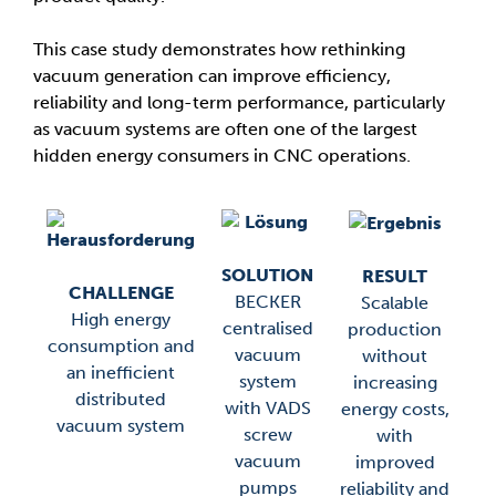
This case study demonstrates how rethinking
vacuum generation can improve efficiency,
reliability and long-term performance, particularly
as vacuum systems are often one of the largest
hidden energy consumers in CNC operations.
SOLUTION
RESULT
CHALLENGE
BECKER
Scalable
High energy
centralised
production
consumption and
vacuum
without
an inefficient
system
increasing
distributed
with VADS
energy costs,
vacuum system
screw
with
vacuum
improved
pumps
reliability and