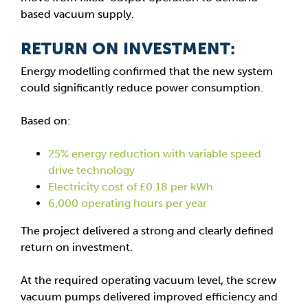
based vacuum supply.
RETURN ON INVESTMENT:
Energy modelling confirmed that the new system
could significantly reduce power consumption.
Based on:
25% energy reduction with variable speed
drive technology
Electricity cost of £0.18 per kWh
6,000 operating hours per year
The project delivered a strong and clearly defined
return on investment.
At the required operating vacuum level, the screw
vacuum pumps delivered improved efficiency and