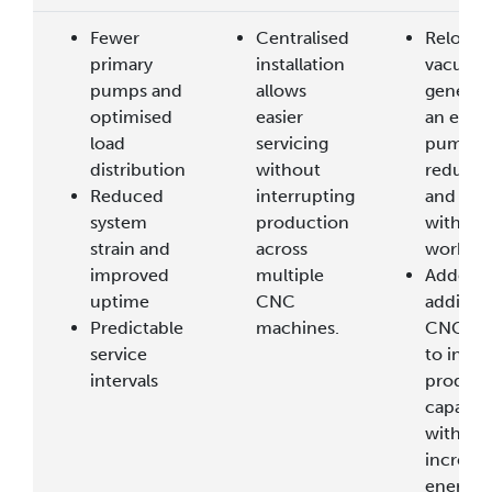
Fewer
Centralised
Relocat
primary
installation
vacuum
pumps and
allows
generat
optimised
easier
an exter
load
servicing
pump h
distribution
without
reduced
Reduced
interrupting
and noi
system
production
within t
strain and
across
worksho
improved
multiple
Added 
uptime
CNC
addition
Predictable
machines.
CNC rou
service
to incre
intervals
product
capacity
without
increasi
energy 