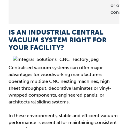
or overa
consum
IS AN INDUSTRIAL CENTRAL
VACUUM SYSTEM RIGHT FOR
YOUR FACILITY?
Centralised vacuum systems can offer major
advantages for woodworking manufacturers
operating multiple CNC nesting machines, high
sheet throughput, decorative laminates or vinyl-
wrapped components, engineered panels, or
architectural sliding systems.
In these environments, stable and efficient vacuum
performance is essential for maintaining consistent