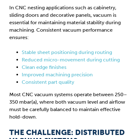
In CNC nesting applications such as cabinetry,
sliding doors and decorative panels, vacuum is
essential for maintaining material stability during
machining. Consistent vacuum performance
ensures:
Stable sheet positioning during routing
Reduced micro-movement during cutting
Clean edge finishes
Improved machining precision
Consistent part quality
Most CNC vacuum systems operate between 250–
350 mbar(a), where both vacuum level and airflow
must be carefully balanced to maintain effective
hold-down.
THE CHALLENGE: DISTRIBUTED