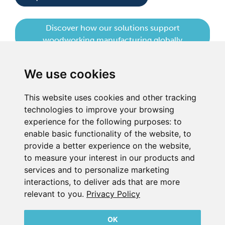
Discover how our solutions support
woodworking manufacturing globally
We use cookies
This website uses cookies and other tracking
technologies to improve your browsing
experience for the following purposes:
to
BECKER UK LTD
enable basic functionality of the website
,
to
Link 63, Liverpool Street
provide a better experience on the website
,
Hull
to measure your interest in our products and
HU3 4XS
services and to personalize marketing
Phone
+44 (0) 1482 835280
interactions
,
to deliver ads that are more
relevant to you
.
Privacy Policy
Company Details
Privacy Policy
Contact
OK