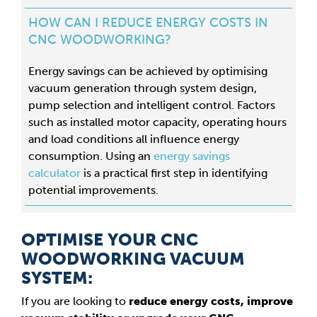
HOW CAN I REDUCE ENERGY COSTS IN
CNC WOODWORKING?
Energy savings can be achieved by optimising
vacuum generation through system design,
pump selection and intelligent control. Factors
such as installed motor capacity, operating hours
and load conditions all influence energy
consumption. Using an
energy savings
calculator
is a practical first step in identifying
potential improvements.
OPTIMISE YOUR CNC
WOODWORKING VACUUM
SYSTEM:
If you are looking to
reduce energy costs, improve