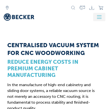
CENTRALISED VACUUM SYSTEM
FOR CNC WOODWORKING
REDUCE ENERGY COSTS IN
PREMIUM CABINET
MANUFACTURING
In the manufacture of high-end cabinetry and
sliding door systems, a reliable vacuum source is
not merely an accessory to CNC routing; it is
fundamental to process stability and finished-
product quality.