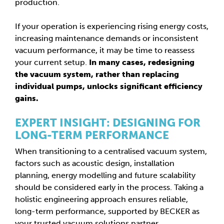
production.
If your operation is experiencing rising energy costs,
increasing maintenance demands or inconsistent
vacuum performance, it may be time to reassess
your current setup.
In many cases, redesigning
the vacuum system, rather than replacing
individual pumps, unlocks significant efficiency
gains.
EXPERT INSIGHT: DESIGNING FOR
LONG-TERM PERFORMANCE
When transitioning to a centralised vacuum system,
factors such as acoustic design, installation
planning, energy modelling and future scalability
should be considered early in the process. Taking a
holistic engineering approach ensures reliable,
long-term performance, supported by BECKER as
your trusted vacuum solutions partner.