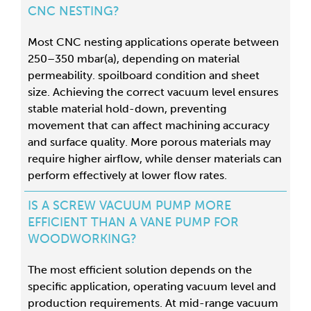
CNC NESTING?
Most CNC nesting applications operate between
250–350 mbar(a), depending on material
permeability. spoilboard condition and sheet
size
. Achieving the correct vacuum level ensures
stable material hold-down, preventing
movement that can affect machining accuracy
and surface quality. More porous materials may
require higher airflow, while denser materials can
perform effectively at lower flow rates.
IS A SCREW VACUUM PUMP MORE
EFFICIENT THAN A VANE PUMP FOR
WOODWORKING?
The most efficient solution depends on the
specific application, operating vacuum level and
production requirements. At mid-range vacuum