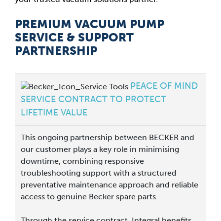
PREMIUM VACUUM PUMP
SERVICE & SUPPORT
PARTNERSHIP
PEACE OF MIND
SERVICE CONTRACT TO PROTECT
LIFETIME VALUE
This ongoing partnership between BECKER and
our customer plays a key role in minimising
downtime, combining responsive
troubleshooting support with a structured
preventative maintenance approach and reliable
access to genuine Becker spare parts.
Through the service contract, Integral benefits