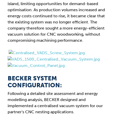
island, limiting opportunities for demand-based
optimisation. As production volumes increased and
energy costs continued to rise, it became clear that
the existing system was no longer efficient. The
company therefore sought a more energy-efficient
vacuum solution for CNC woodworking, without
compromising machining performance.
BECKER SYSTEM
CONFIGURATION:
Following a detailed site assessment and energy
modelling analysis, BECKER designed and
implemented a centralised vacuum system for our
partner's CNC nesting applications.