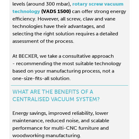
levels (around 300 mbar),
rotary screw vacuum
technology
(VADS 1500)
can offer strong energy
efficiency. However, all screw, claw and vane
technologies have their advantages, and
selecting the right solution requires a detailed
assessment of the process.
At BECKER, we take a consultative approach
- recommending the most suitable technology
based on your manufacturing process, not a
one-size-fits-all solution.
WHAT ARE THE BENEFITS OF A
CENTRALISED VACUUM SYSTEM?
Energy savings, improved reliability, lower
maintenance, reduced noise, and scalable
performance for multi-CNC furniture and
woodworking manufacturing.