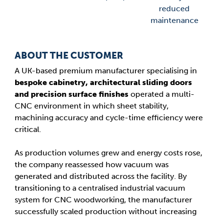
reduced
maintenance
ABOUT THE CUSTOMER
A UK-based premium manufacturer specialising in
bespoke cabinetry, architectural sliding doors
and precision surface finishes
operated a multi-
CNC environment in which sheet stability,
machining accuracy and cycle-time efficiency were
critical.
As production volumes grew and energy costs rose,
the company reassessed how vacuum was
generated and distributed across the facility. By
transitioning to a centralised industrial vacuum
system for CNC woodworking, the manufacturer
successfully scaled production without increasing