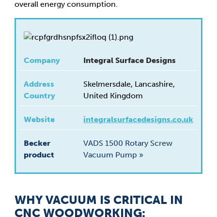
overall energy consumption.
Company
Integral Surface Designs
Address
Skelmersdale, Lancashire,
Country
United Kingdom
Website
integralsurfacedesigns.co.uk
Becker
VADS 1500 Rotary Screw
product
Vacuum Pump »
WHY VACUUM IS CRITICAL IN
CNC WOODWORKING: