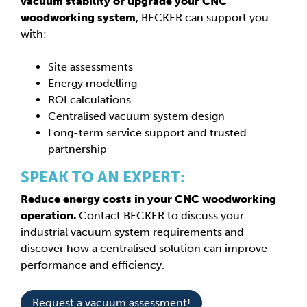
vacuum stability or upgrade your CNC
woodworking system
, BECKER can support you
with:
Site assessments
Energy modelling
ROI calculations
Centralised vacuum system design
Long-term service support and trusted
partnership
SPEAK TO AN EXPERT:
Reduce energy costs in your CNC woodworking
operation.
Contact BECKER to discuss your
industrial vacuum system requirements and
discover how a centralised solution can improve
performance and efficiency.
Request a vacuum assessment!