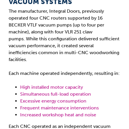
VACUUM SYSTEMS
The manufacturer, Integral Doors, previously
operated four CNC routers supported by 16
BECKER VTLF vacuum pumps (up to four per
machine), along with four VLR 251 claw
pumps. While this configuration delivered sufficient
vacuum performance, it created several
inefficiencies common in multi-CNC woodworking
facilities.
Each machine operated independently, resulting in:
High installed motor capacity
Simultaneous full-load operation
Excessive energy consumption
Frequent maintenance interventions
Increased workshop heat and noise
Each CNC operated as an independent vacuum