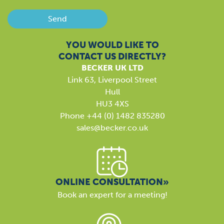
Send
YOU WOULD LIKE TO
CONTACT US DIRECTLY?
BECKER UK LTD
Link 63, Liverpool Street
Hull
HU3 4XS
Phone +44 (0) 1482 835280
sales@becker.co.uk
ONLINE CONSULTATION»
Book an expert for a meeting!