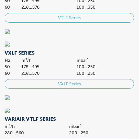
50
178…495
100…250
60
218…570
100…350
VTLF Series
VXLF SERIES
*
Hz
m³/h
mbar
50
178…495
100…250
60
218…570
100…250
VXLF Series
VARIAIR VTLF SERIES
*
m³/h
mbar
280…560
200…250