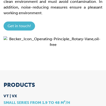
clean environment and must avoid contamination. In
addition, noise-reducing measures ensure a pleasant
working environment.
Get in touch!
PRODUCTS
VT | VX
SMALL SERIES FROM 1.9 TO 48 M³/H