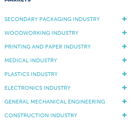
SECONDARY PACKAGING INDUSTRY
WOODWORKING INDUSTRY
PRINTING AND PAPER INDUSTRY
MEDICAL INDUSTRY
PLASTICS INDUSTRY
ELECTRONICS INDUSTRY
GENERAL MECHANICAL ENGINEERING
CONSTRUCTION INDUSTRY