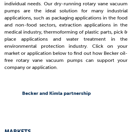
individual needs. Our dry-running rotary vane vacuum
pumps are the ideal solution for many industrial
applications, such as packaging applications in the food
and non-food sectors, extraction applications in the
medical industry, thermoforming of plastic parts, pick &
place applications and water treatment in the
environmental protection industry. Click on your
market or application below to find out how Becker oil-
free rotary vane vacuum pumps can support your
company or application.
Becker and Kimla partnership
MARKETS