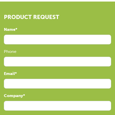
PRODUCT REQUEST
Name
Phone
Email
Company