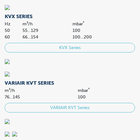
KVX SERIES
*
Hz
m³/h
mbar
50
55…129
100
60
66…154
100…200
KVX Series
VARIAIR KVT SERIES
*
m³/h
mbar
76…145
100
VARIAIR KVT Series