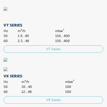
VT SERIES
*
Hz
m³/h
mbar
50
1.9…40
150…400
60
2.3…48
150…400
VT Series
VX SERIES
*
Hz
m³/h
mbar
50
10…40
100
60
12…48
100
VX Series