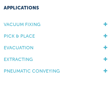
APPLICATIONS
VACUUM FIXING
PICK & PLACE
EVACUATION
EXTRACTING
PNEUMATIC CONVEYING