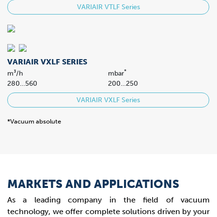
VARIAIR VTLF Series
VARIAIR VXLF SERIES
*
m³/h
mbar
280…560
200…250
VARIAIR VXLF Series
*Vacuum absolute
MARKETS AND APPLICATIONS
As a leading company in the field of vacuum
technology, we offer complete solutions driven by your