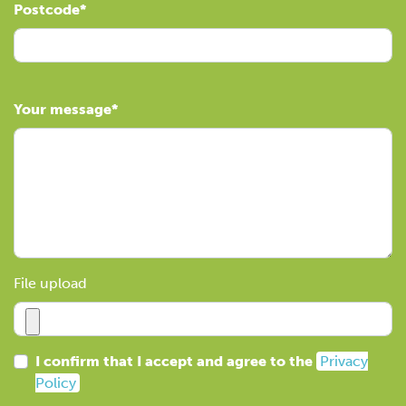
Postcode
Your message
File upload
I confirm that I accept and agree to the
Privacy
Policy