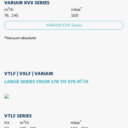
VARIAIR KVX SERIES
*
m³/h
mbar
76…145
100
VARIAIR KVX Series
*Vacuum absolute
VTLF | VXLF | VARIAIR
LARGE SERIES FROM 178 TO 570 M³/H
VTLF SERIES
*
Hz
m³/h
mbar