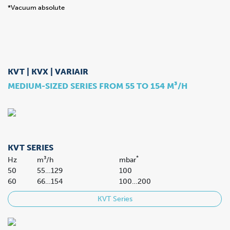
*Vacuum absolute
KVT | KVX | VARIAIR
MEDIUM-SIZED SERIES FROM 55 TO 154 M³/H
KVT SERIES
*
Hz
m³/h
mbar
50
55…129
100
60
66…154
100…200
KVT Series