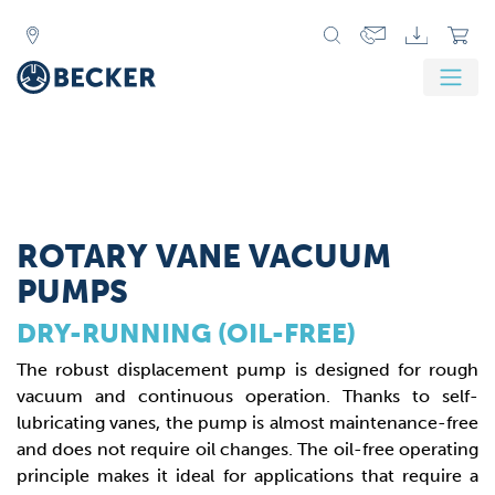
ROTARY VANE VACUUM
PUMPS
DRY-RUNNING (OIL-FREE)
The robust displacement pump is designed for rough
vacuum and continuous operation. Thanks to self-
lubricating vanes, the pump is almost maintenance-free
and does not require oil changes. The oil-free operating
principle makes it ideal for applications that require a