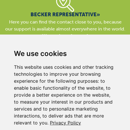
BECKER REPRESENTATIVE»
Here you can find the contact close to you, because
our support is available almost everywhere in the world.
We are here for you!
We use cookies
This website uses cookies and other tracking
technologies to improve your browsing
experience for the following purposes:
to
BECKER UK LTD
enable basic functionality of the website
,
to
Link 63, Liverpool Street
provide a better experience on the website
,
Hull
to measure your interest in our products and
HU3 4XS
services and to personalize marketing
Phone
+44 (0) 1482 835280
interactions
,
to deliver ads that are more
relevant to you
.
Privacy Policy
Company Details