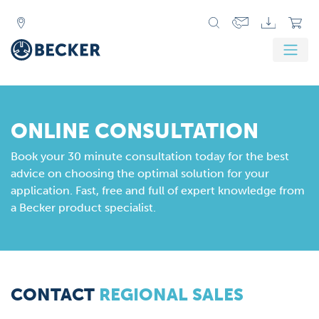
ONLINE CONSULTATION
Book your 30 minute consultation today for the best
advice on choosing the optimal solution for your
application. Fast, free and full of expert knowledge from
a Becker product specialist.
CONTACT
REGIONAL SALES