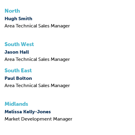
North
Hugh Smith
Area Technical Sales Manager
South West
Jason Hall
Area Technical Sales Manager
South East
Paul Bolton
Area Technical Sales Manager
Midlands
Melissa Kelly-Jones
Market Development Manager