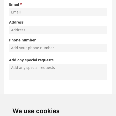
We use cookies