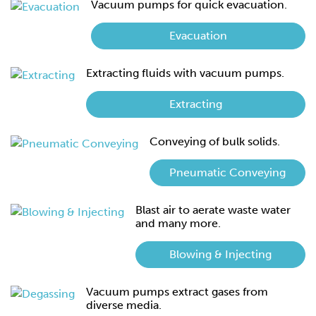
Vacuum pumps for quick evacuation.
Evacuation
Extracting fluids with vacuum pumps.
Extracting
Conveying of bulk solids.
Pneumatic Conveying
Blast air to aerate waste water
and many more.
Blowing & Injecting
Vacuum pumps extract gases from
diverse media.