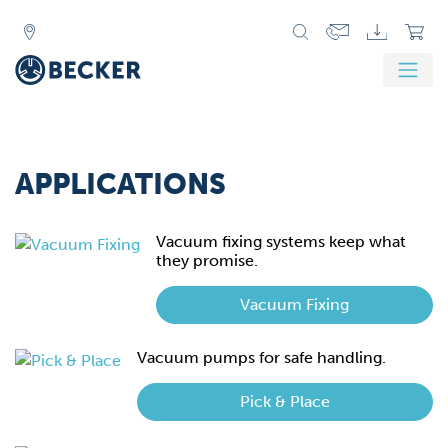
Zurück
Weit
APPLICATIONS
Vacuum fixing systems keep what
they promise.
Vacuum Fixing
Vacuum pumps for safe handling.
Pick & Place