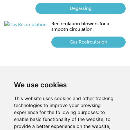
Degassing
Recirculation blowers for a
smooth circulation.
Gas Recirculation
We use cookies
This website uses cookies and other tracking
BECKER UK LTD
technologies to improve your browsing
Link 63, Liverpool Street
experience for the following purposes:
to
Hull
enable basic functionality of the website
,
to
HU3 4XS
provide a better experience on the website
,
Phone
+44 (0) 1482 835280