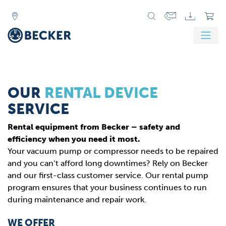
OUR
RENTAL DEVICE
SERVICE
Rental equipment from Becker – safety and
efficiency when you need it most.
Your vacuum pump or compressor needs to be repaired
and you can‘t afford long downtimes? Rely on Becker
and our first-class customer service. Our rental pump
program ensures that your business continues to run
during maintenance and repair work.
WE OFFER