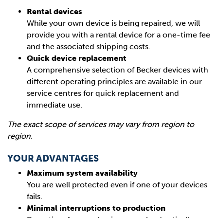
Rental devices
While your own device is being repaired, we will
provide you with a rental device for a one-time fee
and the associated shipping costs.
Quick device replacement
A comprehensive selection of Becker devices with
different operating principles are available in our
service centres for quick replacement and
immediate use.
The exact scope of services may vary from region to
region.
YOUR ADVANTAGES
Maximum system availability
You are well protected even if one of your devices
fails.
Minimal interruptions to production