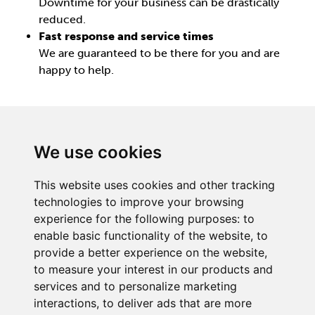
Downtime for your business can be drastically
reduced.
Fast response and service times
We are guaranteed to be there for you and are
happy to help.
We use cookies
This website uses cookies and other tracking
BECKER UK LTD
technologies to improve your browsing
Link 63, Liverpool Street
experience for the following purposes:
to
Hull
enable basic functionality of the website
,
to
HU3 4XS
provide a better experience on the website
,
Phone
+44 (0) 1482 835280
to measure your interest in our products and
services and to personalize marketing
Company Details
interactions
,
to deliver ads that are more
Privacy Policy