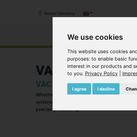
Becker Germany
Products
We use cookies
START
/
APPLICATIONS
Zurück
This website uses cookies and
purposes:
to enable basic fun
interest in our products and s
VACUUM FIXIN
to you
.
Privacy Policy
|
Impre
VACUUM FIXING SYSTEMS
I agree
I decline
Chan
Whether circuit boards, machine parts or 
systems from Becker are always the right so
precise processing.