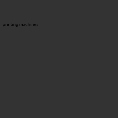
en printing machines