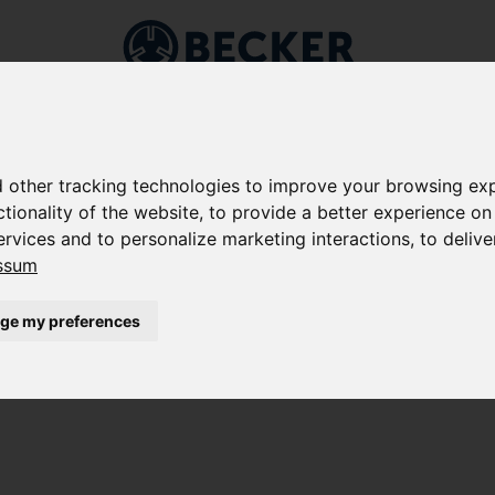
Markets
Applications
Company
Service
Shop
 other tracking technologies to improve your browsing exp
ctionality of the website
,
to provide a better experience on
ervices and to personalize marketing interactions
,
to delive
G
ssum
 KEEP WHAT THEY PROMISE
ge my preferences
pieces of furniture: Vacuum pumps and vacuum
lution to fix built-in components under vacuum for