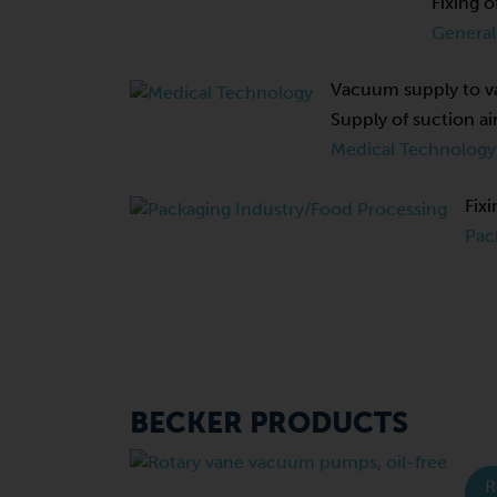
Fixing o
General
Vacuum supply to va
Supply of suction ai
Medical Technology
Fixi
Pac
BECKER PRODUCTS
R