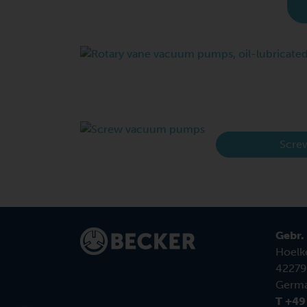
Scre
Gebr.
Hoelk
42279
Germ
T +49