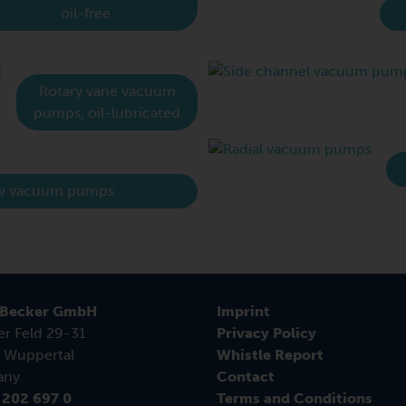
oil-free
Rotary vane vacuum
pumps, oil-lubricated
w vacuum pumps
 Becker GmbH
Imprint
er Feld 29-31
Privacy Policy
 Wuppertal
Whistle Report
any
Contact
 202 697 0
Terms and Conditions