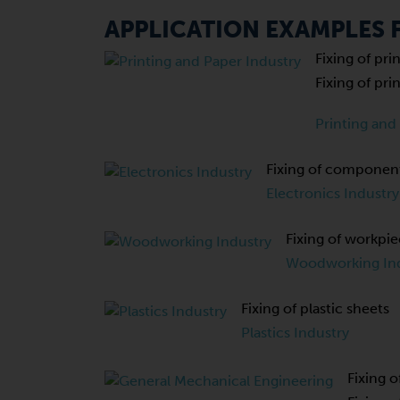
APPLICATION EXAMPLES
Fixing of pr
Fixing of pr
Printing and
Fixing of component
Electronics Industry
Fixing of workpi
Woodworking In
Fixing of plastic sheets
Plastics Industry
Fixing o