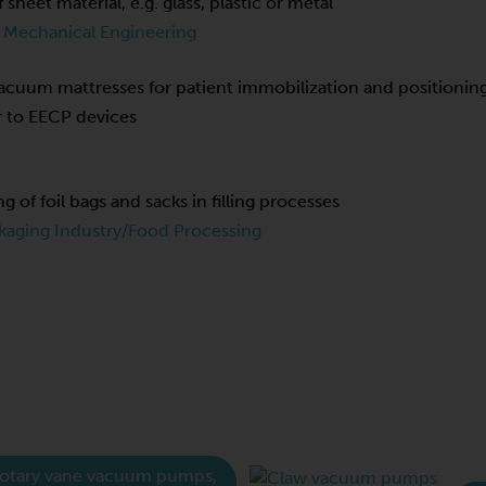
f sheet material, e.g. glass, plastic or metal
 Mechanical Engineering
cuum mattresses for patient immobilization and positionin
r to EECP devices
ng of foil bags and sacks in filling processes
kaging Industry/Food Processing
otary vane vacuum pumps,