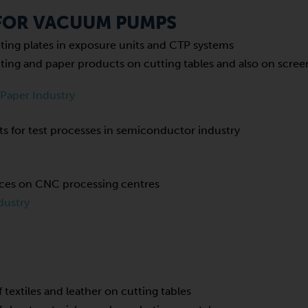
 FOR VACUUM PUMPS
inting plates in exposure units and CTP systems
inting and paper products on cutting tables and also on scre
 Paper Industry
s for test processes in semiconductor industry
eces on CNC processing centres
dustry
f textiles and leather on cutting tables