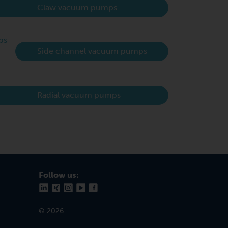
Claw vacuum pumps
Side channel vacuum pumps
Radial vacuum pumps
Follow us:
© 2026