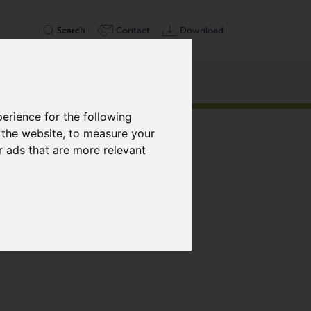
Search
Contact
Download
erience for the following
Weiter
 the website
,
to measure your
r ads that are more relevant