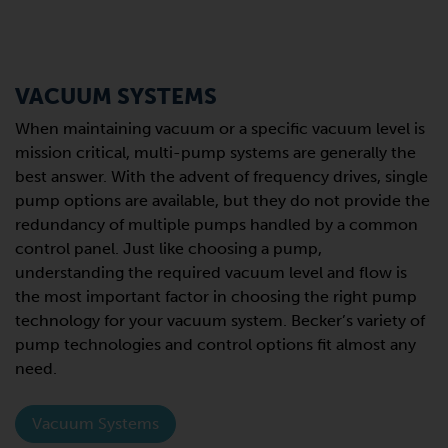
VACUUM SYSTEMS
When maintaining vacuum or a specific vacuum level is
mission critical, multi-pump systems are generally the
best answer. With the advent of frequency drives, single
pump options are available, but they do not provide the
redundancy of multiple pumps handled by a common
control panel. Just like choosing a pump,
understanding the required vacuum level and flow is
the most important factor in choosing the right pump
technology for your vacuum system. Becker’s variety of
pump technologies and control options fit almost any
need.
Vacuum Systems