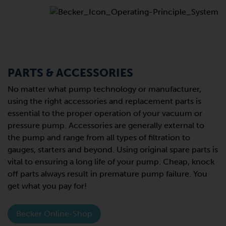
PARTS & ACCESSORIES
No matter what pump technology or manufacturer,
using the right accessories and replacement parts is
essential to the proper operation of your vacuum or
pressure pump. Accessories are generally external to
the pump and range from all types of filtration to
gauges, starters and beyond. Using original spare parts is
vital to ensuring a long life of your pump. Cheap, knock
off parts always result in premature pump failure. You
get what you pay for!
Becker Online-Shop