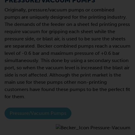
PRESSURE/VACUUM PUMPS
Originally, pressure/vacuum pumps or combined
pumps are uniquely designed for the printing industry.
The demands of the feeder on a sheet fed printing press
require vacuum for gripping each sheet while the
pressure side, or blast air, is used to be sure the sheets
are separated. Becker combined pumps reach a vacuum
level of -0.6 bar and maximum pressure of +0.6 bar
simultaneously. This done by using a secondary suction
port, so when the vacuum level is increased the blast air
side is not affected. Although the print market is the
main use for these pumps other non-printing
customers have found these pumps to be the perfect fit
for them.
Pressure/Vacuum Pumps