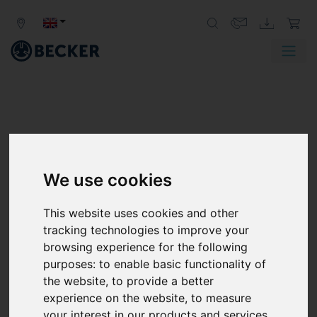
PRODUCTS FROM BECKER
We use cookies
VACUUM PUMPS AND CENTRAL
VACUUM SYSTEMS, COMPRESSORS,
This website uses cookies and other
ACCESSORIES AND ORIGINAL PARTS
tracking technologies to improve your
browsing experience for the following
Becker provides vacuum pumps, central vacuum
purposes:
to enable basic functionality of
systems, compressors, accessories, spare parts, and
the website
,
to provide a better
customized vacuum solutions for numerous
experience on the website
,
to measure
applications in various industries around the world.
your interest in our products and services
With innovative solutions, a wide range of services, and