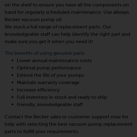
on the shelf to ensure you have all the components on
hand for regularly scheduled maintenance. Use allways
Becker vacuum pump oil.
We stock a full range of replacement parts. Our
knowledgeable staff can help identify the right part and
make sure you get it when you need it!
The benefits of using genuine parts:
Lower annual maintenance costs
Optimal pump performance
Extend the life of your pumps
Maintain warranty coverage
Increase efficiency
Full inventory in stock and ready to ship
Friendly, knowledgeable staff
Contact the Becker sales or customer support now for
help with selecting the best vacuum pump replacement
parts to fulfill your requirements.