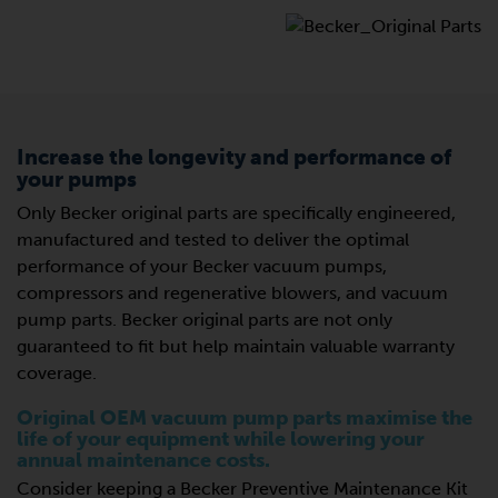
Increase the longevity and performance of
your pumps
Only Becker original parts are specifically engineered,
manufactured and tested to deliver the optimal
performance of your Becker vacuum pumps,
compressors and regenerative blowers, and vacuum
pump parts. Becker original parts are not only
guaranteed to fit but help maintain valuable warranty
coverage.
Original OEM vacuum pump parts maximise the
life of your equipment while lowering your
annual maintenance costs.
Consider keeping a Becker Preventive Maintenance Kit