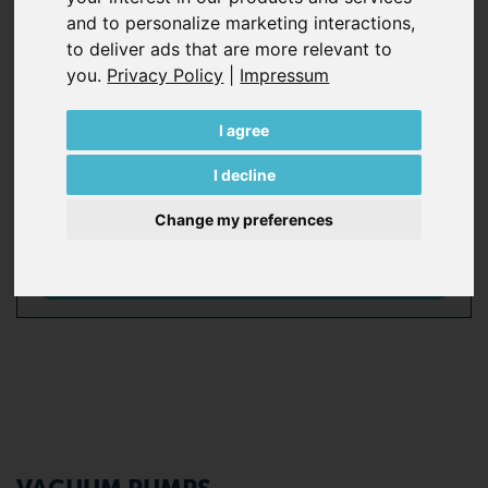
and to personalize marketing interactions
,
years of experience, Becker solutions enhance the
to deliver ads that are more relevant to
efficiency of plants, ensure a high level of availability and
you
.
Privacy Policy
|
Impressum
reduce maintenance costs. With more than 135 years of
industry experience, even if Becker don’t have the
product you need, Becker can help you find someone
I agree
who does.
I decline
Change my preferences
All Becker pump series at a glance