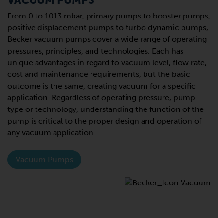
VACUUM PUMPS
From 0 to 1013 mbar, primary pumps to booster pumps,
positive displacement pumps to turbo dynamic pumps,
Becker vacuum pumps cover a wide range of operating
pressures, principles, and technologies. Each has
unique advantages in regard to vacuum level, flow rate,
cost and maintenance requirements, but the basic
outcome is the same, creating vacuum for a specific
application. Regardless of operating pressure, pump
type or technology, understanding the function of the
pump is critical to the proper design and operation of
any vacuum application.
Vacuum Pumps