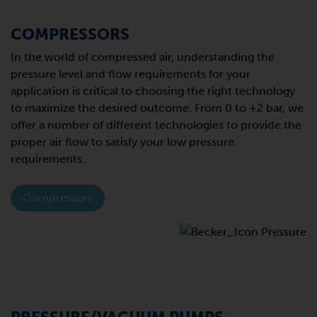
COMPRESSORS
In the world of compressed air, understanding the
pressure level and flow requirements for your
application is critical to choosing the right technology
to maximize the desired outcome. From 0 to +2 bar, we
offer a number of different technologies to provide the
proper air flow to satisfy your low pressure
requirements.
Compressors