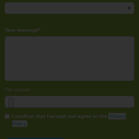
Your message
File upload
I confirm that I accept and agree to the
Privacy
Policy