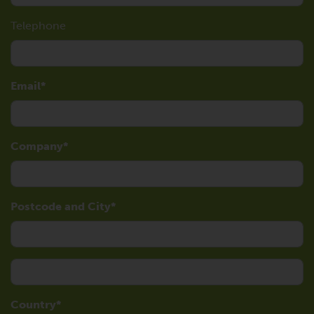
Telephone
Email
Company
Postcode and City
Country