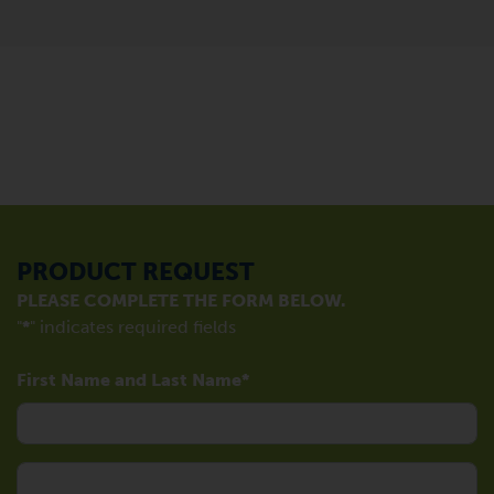
PRODUCT REQUEST
PLEASE COMPLETE THE FORM BELOW.
"
*
" indicates required fields
First Name and Last Name