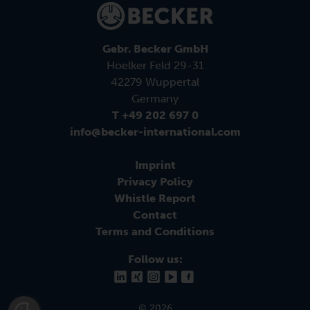
Gebr. Becker GmbH
Hoelker Feld 29-31
42279 Wuppertal
Germany
T +49 202 697 0
info@becker-international.com
Imprint
Privacy Policy
Whistle Report
Contact
Terms and Conditions
Follow us:
© 2026