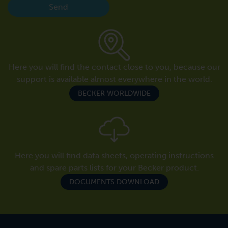
Send
Here you will find the contact close to you, because our
support is available almost everywhere in the world.
BECKER WORLDWIDE
Here you will find data sheets, operating instructions
and spare parts lists for your Becker product.
DOCUMENTS DOWNLOAD