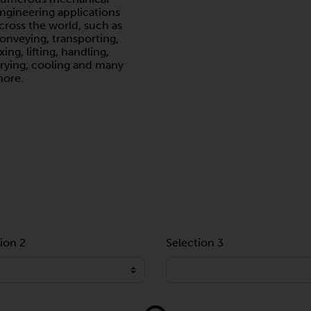
ngineering applications
cross the world, such as
onveying, transporting,
ixing, lifting, handling,
rying, cooling and many
ore.
ion 2
Selection 3