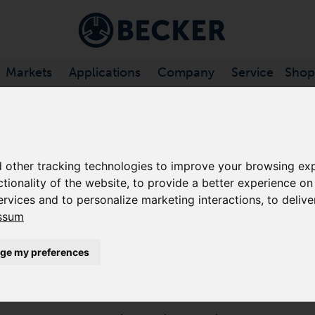
Markets
Applications
Company
Service
Shop
CHANNEL VACUUM PUMPS
/
SV .../2 SERIES
 other tracking technologies to improve your browsing exp
ctionality of the website
,
to provide a better experience on
SV 300/2
ervices and to personalize marketing interactions
,
to delive
ssum
SIDE CHANNEL VACUUM PUMPS
The SV 300/2 is a turbo dynamic pump that offers hig
ge my preferences
contact during operation. These side channel blowers 
minimal maintenance.