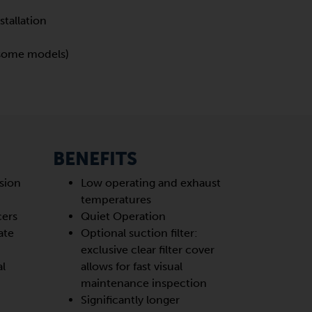
stallation
 (some models)
BENEFITS
sion
Low operating and exhaust
temperatures
cers
Quiet Operation
ate
Optional suction filter:
exclusive clear filter cover
al
allows for fast visual
maintenance inspection
Significantly longer