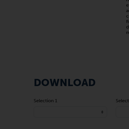
e
a
c
f
d
m
DOWNLOAD
Selection 1
Select