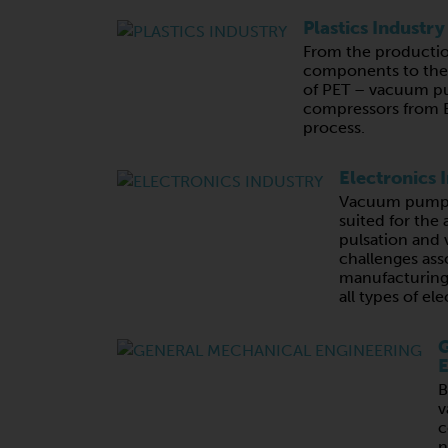
Plastics Industry
From the productio
components to the 
of PET – vacuum p
compressors from B
process.
Electronics 
Vacuum pumps 
suited for the 
pulsation and v
challenges ass
manufacturing,
all types of e
G
E
B
v
c
n