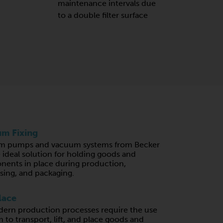
maintenance intervals due
to a double filter surface
m Fixing
m pumps and vacuum systems from Becker
e ideal solution for holding goods and
ents in place during production,
sing, and packaging.
lace
ern production processes require the use
 to transport, lift, and place goods and