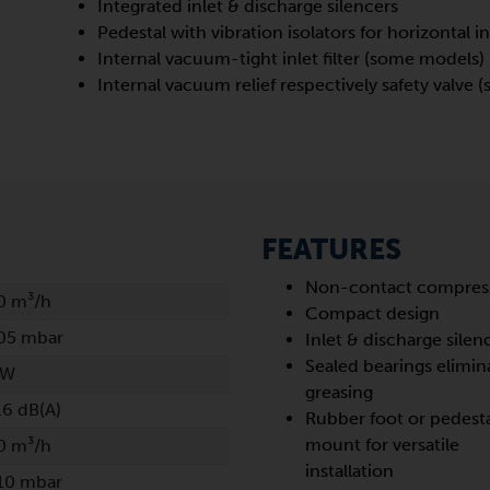
Integrated inlet & discharge silencers
Pedestal with vibration isolators for horizontal in
Internal vacuum-tight inlet filter (some models)
Internal vacuum relief respectively safety valve
FEATURES
Non-contact compres
0 m³/h
Compact design
05 mbar
Inlet & discharge silen
Sealed bearings elimin
kW
greasing
.6 dB(A)
Rubber foot or pedest
mount for versatile
0 m³/h
installation
10 mbar