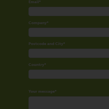
Email
Company
Postcode and City
Country
Your message