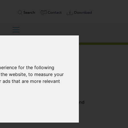
Search
Contact
Download
erience for the following
 the website
,
to measure your
r ads that are more relevant
, DOUBLE STAGE
h performance with 100% free of oil and
are highly efficient, and require only