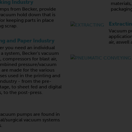
ing Industry
materials
ps from Becker, provide
packaging
vacuum hold down that is
for keeping parts in place
Extracti
g scrap.
Vacuum pu
application
ing and Paper Industry
air, aswell
r you need an individual
r a system, Becker's vacuum
 compressors for blast air,
ombined pressure/vacuum
are made for the various
ses used in the printing and
industry - from the pre-
tage, to sheet fed and digital
, to the post-press.
e vacuum pumps are found in
al/surgical vacuum systems
s.