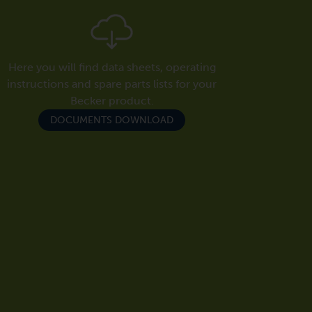
Here you will find data sheets, operating
instructions and spare parts lists for your
Becker product.
DOCUMENTS DOWNLOAD