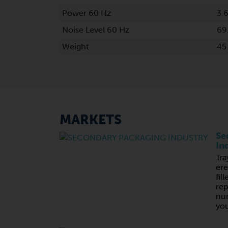
Power 60 Hz
3.
Noise Level 60 Hz
69
Weight
45
MARKETS
Se
In
Tra
ere
fil
rep
nu
you