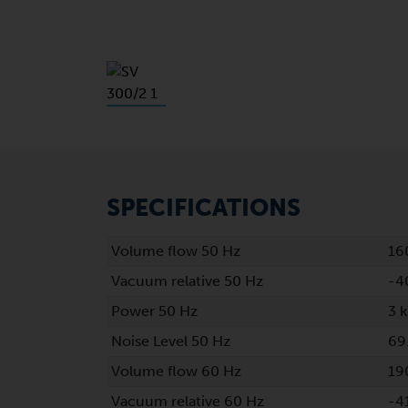
SPECIFICATIONS
Volume flow 50 Hz
16
Vacuum relative 50 Hz
-4
Power 50 Hz
3 
Noise Level 50 Hz
69
Volume flow 60 Hz
19
Vacuum relative 60 Hz
-4