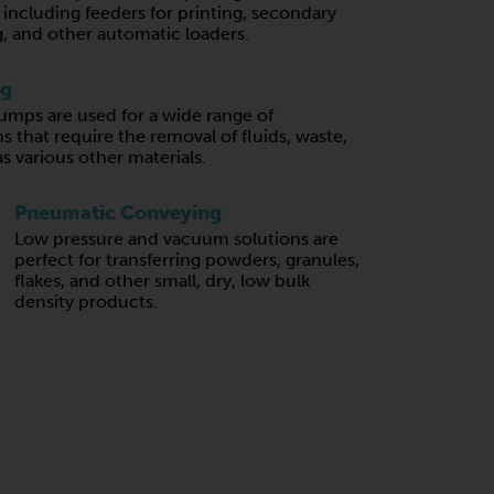
, including feeders for printing, secondary
, and other automatic loaders.
ng
mps are used for a wide range of
s that require the removal of fluids, waste,
 as various other materials.
Pneumatic Conveying
Low pressure and vacuum solutions are
perfect for transferring powders, granules,
flakes, and other small, dry, low bulk
density products.