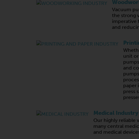
Woodwork
Vacuum pum
the strong 
imperative 
and reducin
Print
Whethe
unit o
pumps,
and c
pumps 
proces
paper 
press s
presses
Medical Industry
Our highly reliabl
many central medic
and medical device