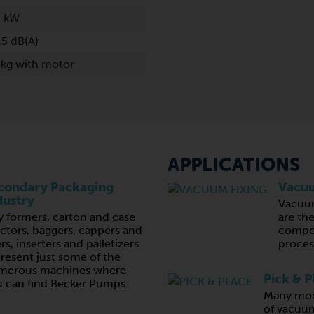
6 kW
.5 dB(A)
 kg with motor
APPLICATIONS
condary Packaging
Vacuu
dustry
Vacuu
y formers, carton and case
are th
ctors, baggers, cappers and
compon
lers, inserters and palletizers
proces
resent just some of the
merous machines where
Pick & P
 can find Becker Pumps.
Many mod
of vacuum