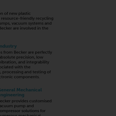
n of new plastic
resource-friendly recycling
umps, vacuum systems and
ecker are involved in the
Industry
from Becker are perfectly
absolute precision, low
ibration, and integrability
ociated with the
 processing and testing of
lectronic components.
eneral Mechanical
ngineering
ecker provides customised
acuum pump and
ompressor solutions for
umerous mechanical