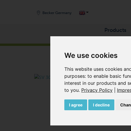
Becker Germany
Products
START
/
PRODUCTS
/
VACUUM PUMPS
/
SIDE 
We use cookies
This website uses cookies and
purposes:
to enable basic fun
interest in our products and s
to you
.
Privacy Policy
|
Impre
I agree
I decline
Chan