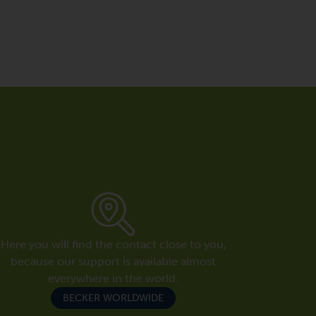
Here you will find the contact close to you,
because our support is available almost
everywhere in the world.
BECKER WORLDWIDE