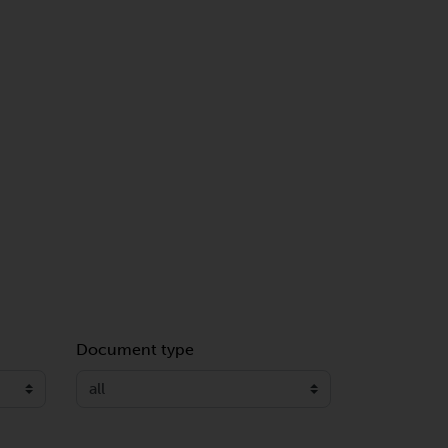
Document type