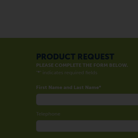
PRODUCT REQUEST
PLEASE COMPLETE THE FORM BELOW.
"
*
" indicates required fields
First Name and Last Name
Telephone