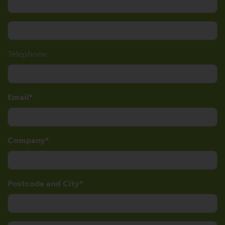
Telephone
Email
Company
Postcode and City