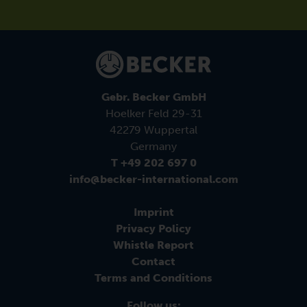
Gebr. Becker GmbH
Hoelker Feld 29-31
42279 Wuppertal
Germany
T +49 202 697 0
info@becker-international.com
Imprint
Privacy Policy
Whistle Report
Contact
Terms and Conditions
Follow us: