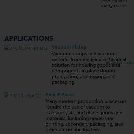
many more.
APPLICATIONS
Vacuum Fixing
Vacuum pumps and vacuum
systems from Becker are the ideal
solution for holding goods and
components in place during
production, processing, and
packaging.
Pick & Place
Many modern production processes
require the use of vacuum to
transport, lift, and place goods and
materials, including feeders for
printing, secondary packaging, and
other automatic loaders.