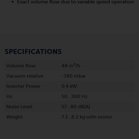
Exact volume flow due to variable speed operation
SPECIFICATIONS
Volume flow
48 m³/h
Vacuum relative
-180 mbar
Inverter Power
0.4 kW
Hz
50…300 Hz
Noise Level
57…80 dB(A)
Weight
7.3…8.2 kg with motor