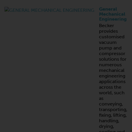
General
Mechanical
Engineering
Becker
provides
customised
vacuum
pump and
compressor
solutions for
numerous
mechanical
engineering
applications
across the
world, such
as
conveying,
transporting,
fixing, lifting,
handling,
drying,
cooling and