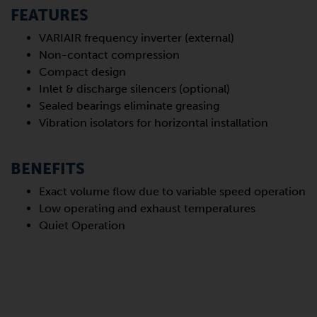
FEATURES
VARIAIR frequency inverter (external)
Non-contact compression
Compact design
Inlet & discharge silencers (optional)
Sealed bearings eliminate greasing
Vibration isolators for horizontal installation
BENEFITS
Exact volume flow due to variable speed operation
Low operating and exhaust temperatures
Quiet Operation