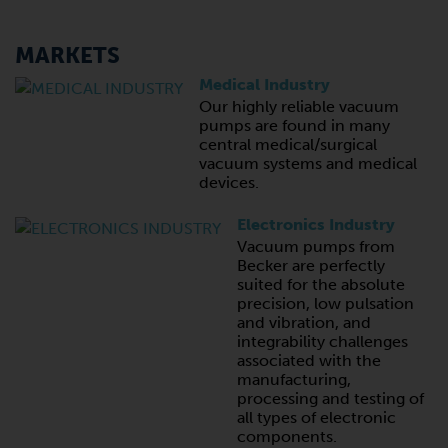
MARKETS
Medical Industry
Our highly reliable vacuum
pumps are found in many
central medical/surgical
vacuum systems and medical
devices.
Electronics Industry
Vacuum pumps from
Becker are perfectly
suited for the absolute
precision, low pulsation
and vibration, and
integrability challenges
associated with the
manufacturing,
processing and testing of
all types of electronic
components.