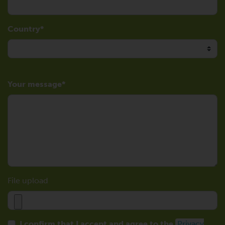
Country
Your message
File upload
I confirm that I accept and agree to the
Privacy