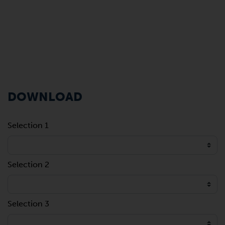
DOWNLOAD
Selection 1
Selection 2
Selection 3