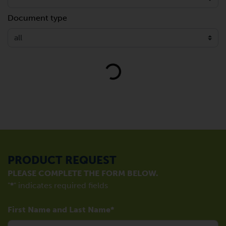
Document type
Loading...
PRODUCT REQUEST
PLEASE COMPLETE THE FORM BELOW.
"
*
" indicates required fields
First Name and Last Name