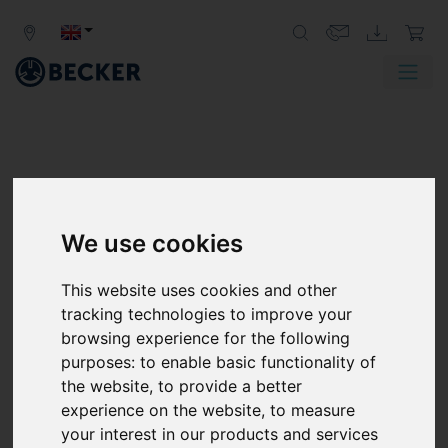
We use cookies
This website uses cookies and other
tracking technologies to improve your
browsing experience for the following
purposes:
to enable basic functionality of
the website
,
to provide a better
experience on the website
,
to measure
your interest in our products and services