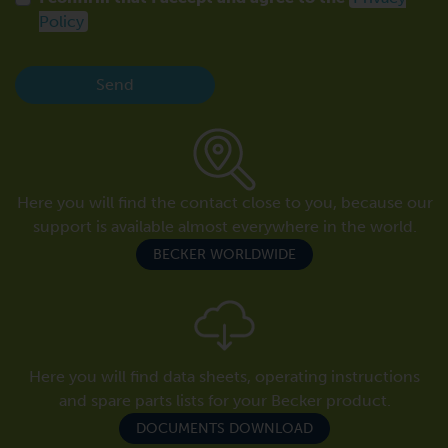
Policy
Send
Here you will find the contact close to you, because our
support is available almost everywhere in the world.
BECKER WORLDWIDE
Here you will find data sheets, operating instructions
and spare parts lists for your Becker product.
DOCUMENTS DOWNLOAD