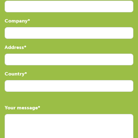
Company
Address
Country
Your message