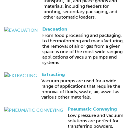
transport, lift, and place goods and
materials, including feeders for
printing, secondary packaging, and
other automatic loaders.
Evacuation
From food processing and packaging,
to thermoforming and manufacturing,
the removal of air or gas from a given
space is one of the most wide ranging
applications of vacuum pumps and
systems.
Extracting
Vacuum pumps are used for a wide
range of applications that require the
removal of fluids, waste, air, aswell as
various other materials.
Pneumatic Conveying
Low pressure and vacuum
solutions are perfect for
transferring powders,