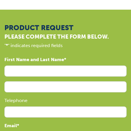
PRODUCT REQUEST
PLEASE COMPLETE THE FORM BELOW.
"
*
" indicates required fields
First Name and Last Name
Telephone
Email