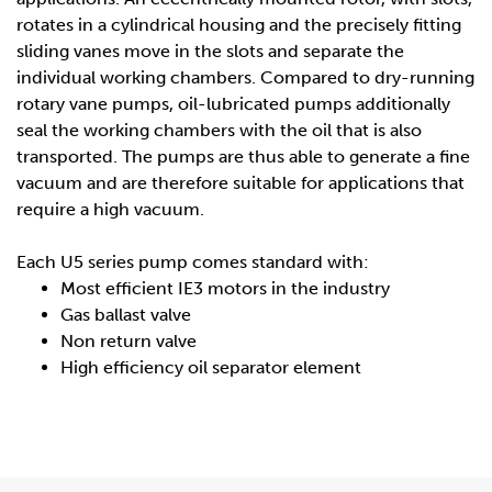
rotates in a cylindrical housing and the precisely fitting
sliding vanes move in the slots and separate the
individual working chambers. Compared to dry-running
rotary vane pumps, oil-lubricated pumps additionally
seal the working chambers with the oil that is also
transported. The pumps are thus able to generate a fine
vacuum and are therefore suitable for applications that
require a high vacuum.
Each U5 series pump comes standard with:
Most efficient IE3 motors in the industry
Gas ballast valve
Non return valve
High efficiency oil separator element