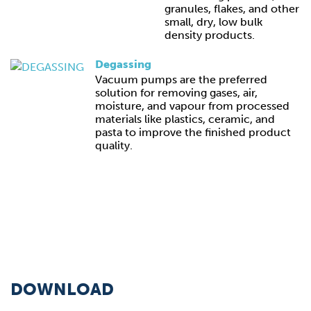
granules, flakes, and other
small, dry, low bulk
density products.
Degassing
Vacuum pumps are the preferred
solution for removing gases, air,
moisture, and vapour from processed
materials like plastics, ceramic, and
pasta to improve the finished product
quality.
DOWNLOAD