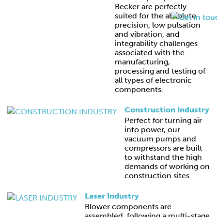
Becker are perfectly
suited for the absolute
precision, low pulsation
and vibration, and
integrability challenges
associated with the
manufacturing,
processing and testing of
all types of electronic
components.
Construction Industry
Perfect for turning air
into power, our
vacuum pumps and
compressors are built
to withstand the high
demands of working on
construction sites.
Laser Industry
Blower components are
assembled, following a multi-stage