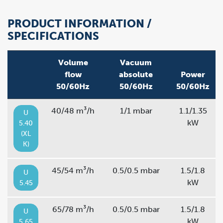
PRODUCT INFORMATION /
SPECIFICATIONS
Volume
Vacuum
flow
absolute
Power
50/60Hz
50/60Hz
50/60Hz
40/48 m³/h
1/1 mbar
1.1/1.35
U
kW
5.40
(XL
K)
45/54 m³/h
0.5/0.5 mbar
1.5/1.8
U
kW
5.45
65/78 m³/h
0.5/0.5 mbar
1.5/1.8
U
kW
5.65