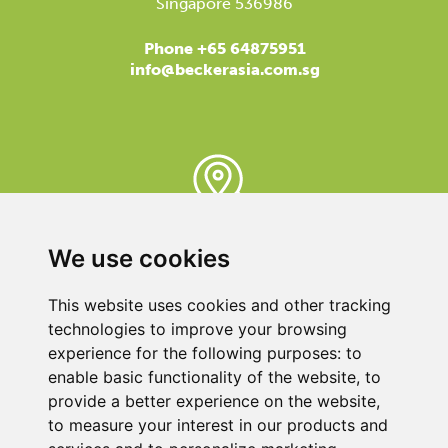
Singapore 536986
Phone +65 64875951
info@beckerasia.com.sg
BECKER REPRESENTATIVE
We use cookies
Here you can find the contact close to you, because
our support is available almost everywhere in the world.
This website uses cookies and other tracking
We are here for you!
technologies to improve your browsing
experience for the following purposes:
to
enable basic functionality of the website
,
to
provide a better experience on the website
,
to measure your interest in our products and