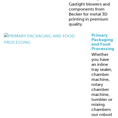
Gastight blowers and
components from
Becker for metal 3D
printing in premium
quality.
Primary
Packaging
and Food
Processing
Whether
you have
an inline
tray sealer,
chamber
machine,
rotary
chamber
machine,
tumbler or
mixing
chambers
our robust