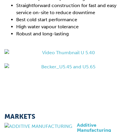
Straightforward construction for fast and easy
service on-site to reduce downtime
Best cold start performance
High water vapour tolerance
Robust and long-lasting
MARKETS
Additive
Manufacturing