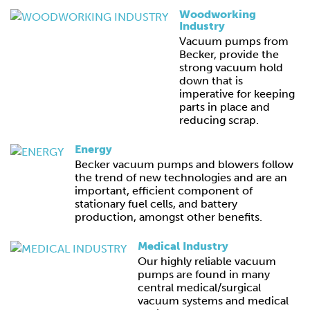
Woodworking
Industry
Vacuum pumps from
Becker, provide the
strong vacuum hold
down that is
imperative for keeping
parts in place and
reducing scrap.
Energy
Becker vacuum pumps and blowers follow
the trend of new technologies and are an
important, efficient component of
stationary fuel cells, and battery
production, amongst other benefits.
Medical Industry
Our highly reliable vacuum
pumps are found in many
central medical/surgical
vacuum systems and medical