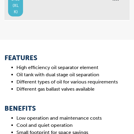
(XL
K)
FEATURES
High efficiency oil separator element
Oil tank with dual stage oil separation
Different types of oil for various requirements
Different gas ballast valves available
BENEFITS
Low operation and maintenance costs
Cool and quiet operation
Small footprint for space savings