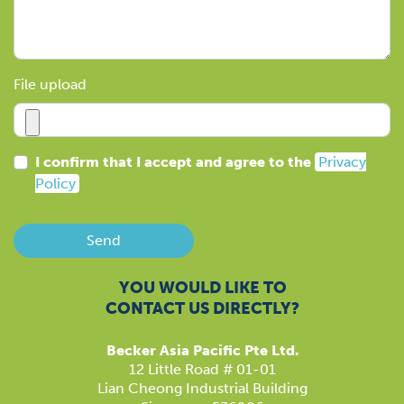
File upload
I confirm that I accept and agree to the
Privacy
Policy
Send
YOU WOULD LIKE TO
CONTACT US DIRECTLY?
Becker Asia Pacific Pte Ltd.
12 Little Road # 01-01
Lian Cheong Industrial Building