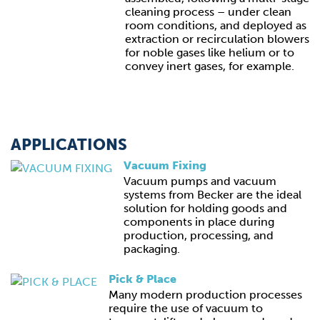
cleaning process – under clean
room conditions, and deployed as
extraction or recirculation blowers
for noble gases like helium or to
convey inert gases, for example.
APPLICATIONS
Vacuum Fixing
Vacuum pumps and vacuum
systems from Becker are the ideal
solution for holding goods and
components in place during
production, processing, and
packaging.
Pick & Place
Many modern production processes
require the use of vacuum to