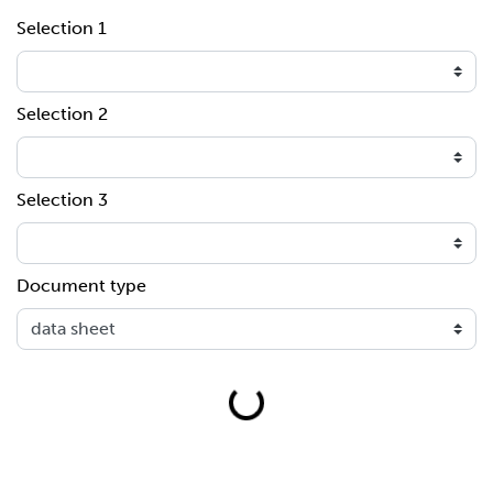
Selection 1
Selection 2
Selection 3
Document type
Loading...