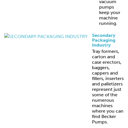
vacuum
pumps
keep your
machine
running.
Secondary
Packaging
Industry
Tray formers,
carton and
case erectors,
baggers,
cappers and
fillers, inserters
and palletizers
represent just
some of the
numerous
machines
where you can
find Becker
Pumps.