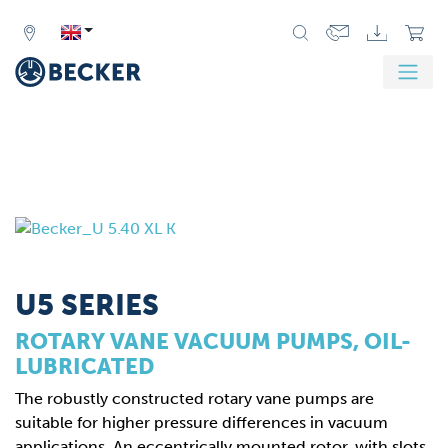
U5 SERIES
ROTARY VANE VACUUM PUMPS, OIL-
LUBRICATED
The robustly constructed rotary vane pumps are
suitable for higher pressure differences in vacuum
applications. An eccentrically mounted rotor, with slots,