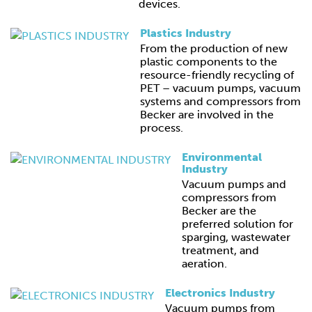
devices.
Plastics Industry
From the production of new
plastic components to the
resource-friendly recycling of
PET – vacuum pumps, vacuum
systems and compressors from
Becker are involved in the
process.
Environmental
Industry
Vacuum pumps and
compressors from
Becker are the
preferred solution for
sparging, wastewater
treatment, and
aeration.
Electronics Industry
Vacuum pumps from