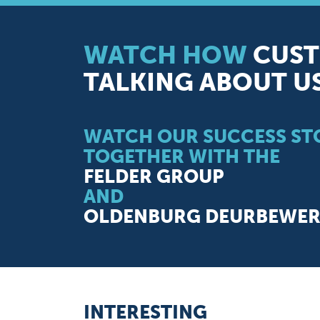
WATCH HOW
CUST
TALKING ABOUT U
WATCH OUR SUCCESS STO
TOGETHER WITH THE
FELDER GROUP
AND
OLDENBURG DEURBEWERK
INTERESTING