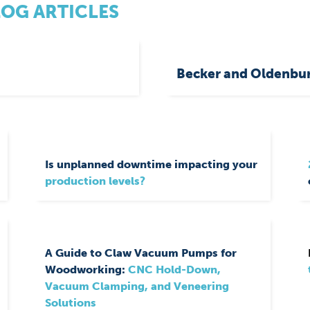
LOG ARTICLES
Becker and Oldenbur
Is unplanned downtime impacting your
production levels?
A Guide to Claw Vacuum Pumps for
Woodworking:
CNC Hold-Down,
Vacuum Clamping, and Veneering
Solutions