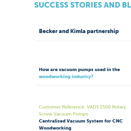
SUCCESS STORIES AND B
Becker and Kimla partnership
How are vacuum pumps used in the
woodworking industry?
Customer Reference: VADS 1500 Rotary
Screw Vacuum Pumps
Centralised Vacuum System for CNC
Woodworking