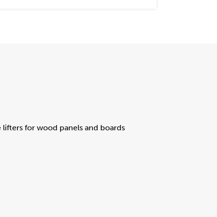
lifters for wood panels and boards