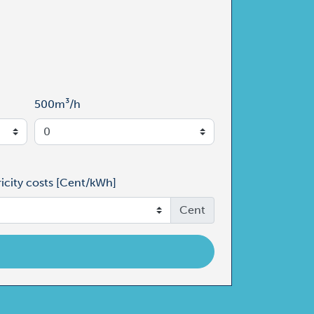
500m³/h
ricity costs [Cent/kWh]
Cent