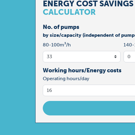
ENERGY COST SAVINGS
CALCULATOR
No. of pumps
by size/capacity (independent of pump
80-100m³/h
140-
Working hours/Energy costs
Operating hours/day