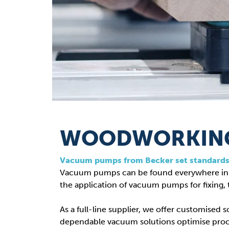
WOODWORKING
Vacuum pumps from Becker set standard
Vacuum pumps can be found everywhere in t
the application of vacuum pumps for fixing, 
As a full-line supplier, we offer customised
dependable vacuum solutions optimise pro