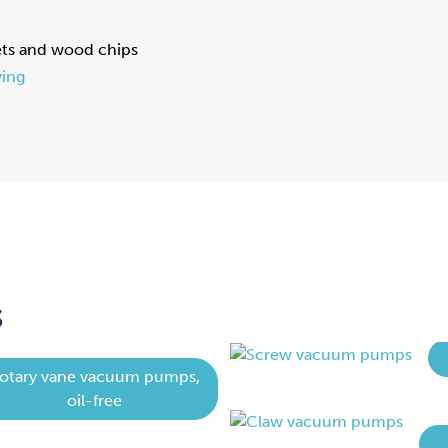
ets and wood chips
ing
S
otary vane vacuum pumps,
oil-free