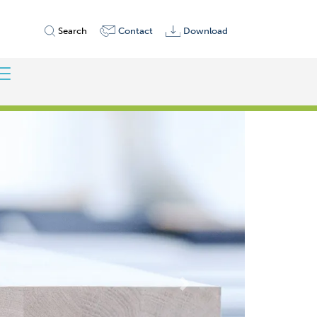
Search
Contact
Download
Weiter