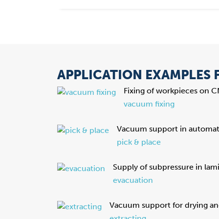
APPLICATION EXAMPLES
Fixing of workpieces on 
vacuum fixing
Vacuum support in automati
pick & place
Supply of subpressure in lam
evacuation
Vacuum support for drying an
extracting