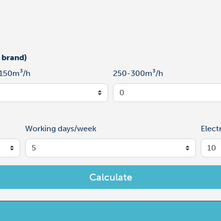
 brand)
150m³/h
250-300m³/h
Working days/week
Elect
Calculate