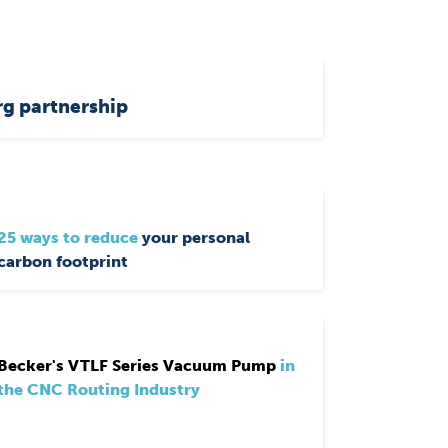
g partnership
25 ways to reduce
your personal
carbon footprint
Becker's VTLF Series Vacuum Pump
in
the CNC Routing Industry