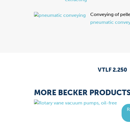
Conveying of pell
pneumatic convey
VTLF 2.250
MORE BECKER PRODUCT
R