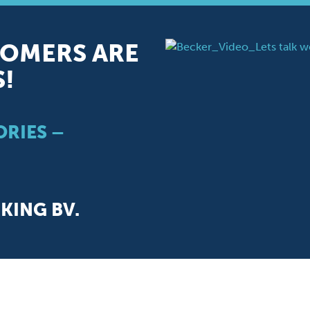
OMERS ARE
S!
RIES –
ING BV.