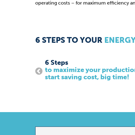
operating costs – for maximum efficiency and 
6 STEPS TO YOUR
ENERGY
1. Pre-Project Phase
ency and
To provide you with the perfect fit solu
current set-up, as well as to conduct de
project managers and architect.