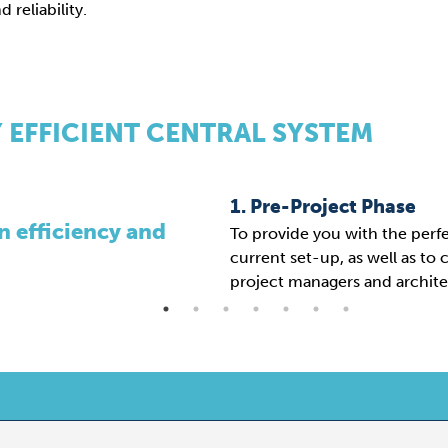
reliability.
 EFFICIENT CENTRAL SYSTEM
2. Project Planning Pha
tion, we will examine your
From the discussions from pha
tailed discussions with
dimensioning of various para
now evaluated.