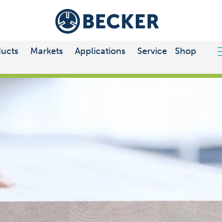
ucts
Markets
Applications
Service
Shop