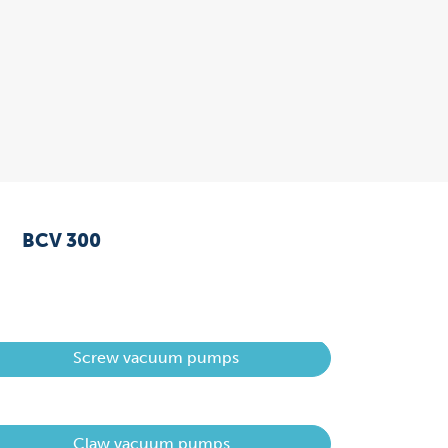
BCV 300
Screw vacuum pumps
Claw vacuum pumps