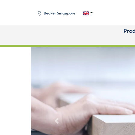
Becker Singapore
Prod
START
/
MARKETS
Zurück