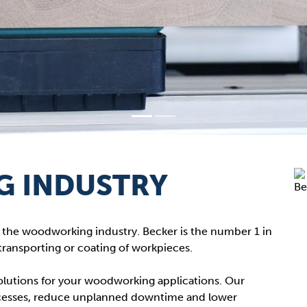
 INDUSTRY
s
he woodworking industry. Becker is the number 1 in
transporting or coating of workpieces.
 solutions for your woodworking applications. Our
cesses, reduce unplanned downtime and lower