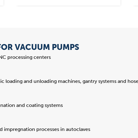
 FOR VACUUM PUMPS
CNC processing centers
c loading and unloading machines, gantry systems and hose 
ination and coating systems
d impregnation processes in autoclaves