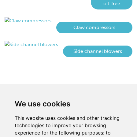
oil-free
Claw compressors
Side channel blowers
We use cookies
This website uses cookies and other tracking
technologies to improve your browsing
experience for the following purposes:
to