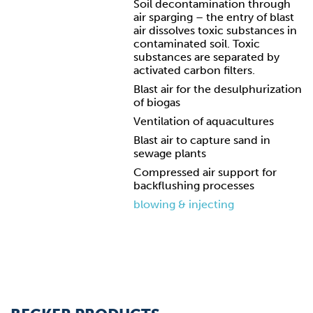
Soil decontamination through
air sparging – the entry of blast
air dissolves toxic substances in
contaminated soil. Toxic
substances are separated by
activated carbon filters.
Blast air for the desulphurization
of biogas
Ventilation of aquacultures
Blast air to capture sand in
sewage plants
Compressed air support for
backflushing processes
blowing & injecting