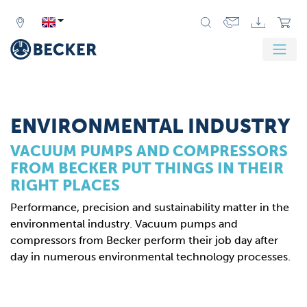
Zurück
Weit
ENVIRONMENTAL INDUSTRY
VACUUM PUMPS AND COMPRESSORS
FROM BECKER PUT THINGS IN THEIR
RIGHT PLACES
Performance, precision and sustainability matter in the
environmental industry. Vacuum pumps and
compressors from Becker perform their job day after
day in numerous environmental technology processes.