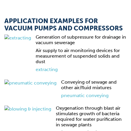
APPLICATION EXAMPLES FOR
VACUUM PUMPS AND COMPRESSORS
Generation of subpressure for drainage in
vacuum sewerage
Air supply to air monitoring devices for
measurement of suspended solids and
dust
extracting
Conveying of sewage and
other air/fluid mixtures
pneumatic conveying
Oxygenation through blast air
stimulates growth of bacteria
required for water purification
in sewage plants