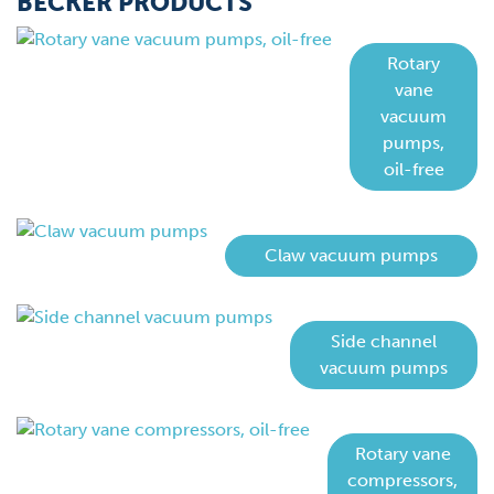
BECKER PRODUCTS
Rotary
vane
vacuum
pumps,
oil-free
Claw vacuum pumps
Side channel
vacuum pumps
Rotary vane
compressors,