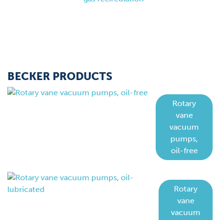
BECKER PRODUCTS
Rotary
vane
vacuum
pumps,
oil-free
Rotary
vane
vacuum