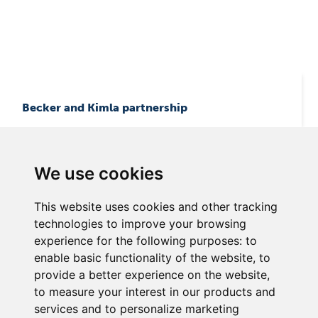
Becker and Kimla partnership
We use cookies
This website uses cookies and other tracking
technologies to improve your browsing
experience for the following purposes:
to
enable basic functionality of the website
,
to
Becker Asia Pacific Pte Ltd.
provide a better experience on the website
,
12 Little Road # 01-01 Lian Cheong Industrial Building
to measure your interest in our products and
Singapore 536986
services and to personalize marketing
Phone +65 64875951