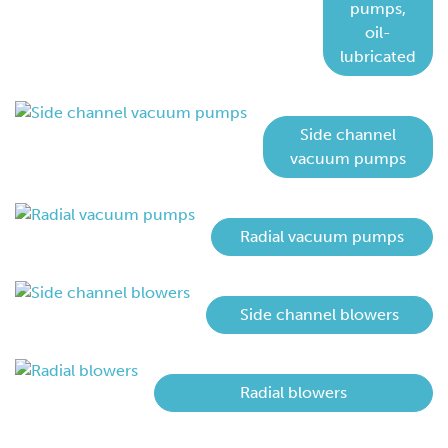
pumps,
oil-
lubricated
Side channel
vacuum pumps
Radial vacuum pumps
Side channel blowers
Radial blowers