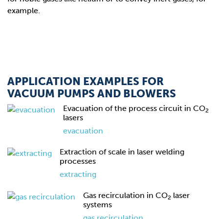
example.
APPLICATION EXAMPLES FOR
VACUUM PUMPS AND BLOWERS
Evacuation of the process circuit in CO
2
lasers
evacuation
Extraction of scale in laser welding
processes
extracting
Gas recirculation in CO
laser
2
systems
gas recirculation