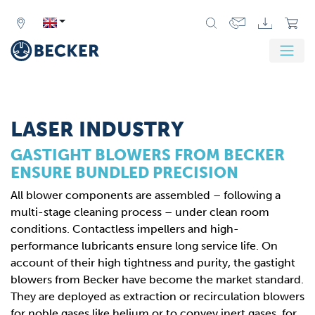
Zurück
Weit
LASER INDUSTRY
GASTIGHT BLOWERS FROM BECKER
ENSURE BUNDLED PRECISION
All blower components are assembled – following a
multi-stage cleaning process – under clean room
conditions. Contactless impellers and high-
performance lubricants ensure long service life. On
account of their high tightness and purity, the gastight
blowers from Becker have become the market standard.
They are deployed as extraction or recirculation blowers
for noble gases like helium or to convey inert gases, for