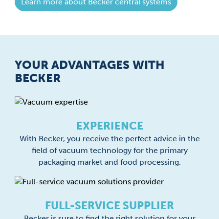
Learn more about Becker central systems
YOUR ADVANTAGES WITH
BECKER
EXPERIENCE
With Becker, you receive the perfect advice in the
field of vacuum technology for the primary
packaging market and food processing.
FULL-SERVICE SUPPLIER
Becker is sure to find the right solution for your