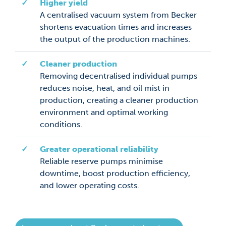
✓
Higher yield
A centralised vacuum system from Becker
shortens evacuation times and increases
the output of the production machines.
✓
Cleaner production
Removing decentralised individual pumps
reduces noise, heat, and oil mist in
production, creating a cleaner production
environment and optimal working
conditions.
✓
Greater operational reliability
Reliable reserve pumps minimise
downtime, boost production efficiency,
and lower operating costs.