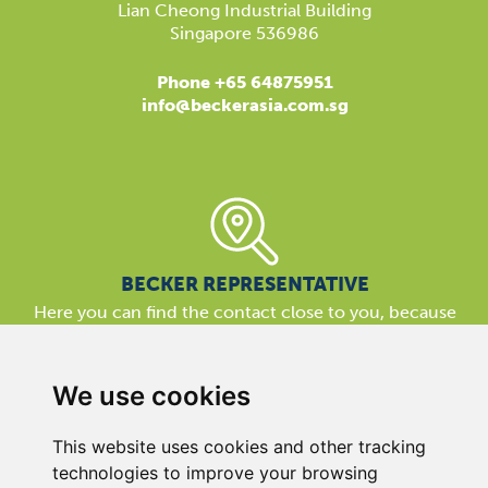
Lian Cheong Industrial Building
Singapore 536986
Phone +65 64875951
info@beckerasia.com.sg
BECKER REPRESENTATIVE
Here you can find the contact close to you, because
our support is available almost everywhere in the world.
We are here for you!
We use cookies
This website uses cookies and other tracking
technologies to improve your browsing