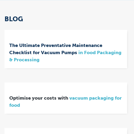
BLOG
The Ultimate Preventative Maintenance
Checklist for Vacuum Pumps
in Food Packaging
& Processing
Optimise your costs with
vacuum packaging for
food