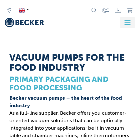
VACUUM PUMPS FOR THE
FOOD INDUSTRY
PRIMARY PACKAGING AND
FOOD PROCESSING
Becker vacuum pumps – the heart of the food
industry
As a full-line supplier, Becker offers you customer-
oriented vacuum solutions that can be optimally
integrated into your applications; be it in vacuum
table and chamber machines, inline thermoformers