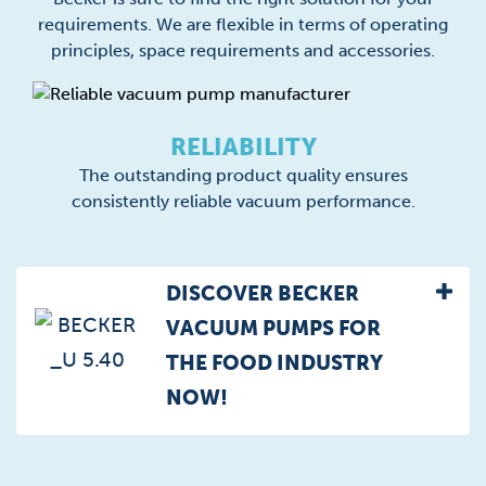
requirements. We are flexible in terms of operating
principles, space requirements and accessories.
RELIABILITY
The outstanding product quality ensures
consistently reliable vacuum performance.
DISCOVER BECKER
VACUUM PUMPS FOR
THE FOOD INDUSTRY
NOW!