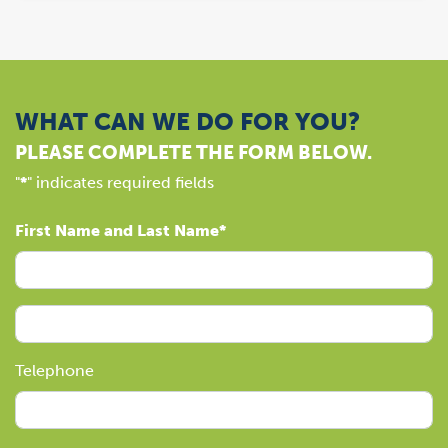
WHAT CAN WE DO FOR YOU?
PLEASE COMPLETE THE FORM BELOW.
"
*
" indicates required fields
First Name and Last Name
Telephone