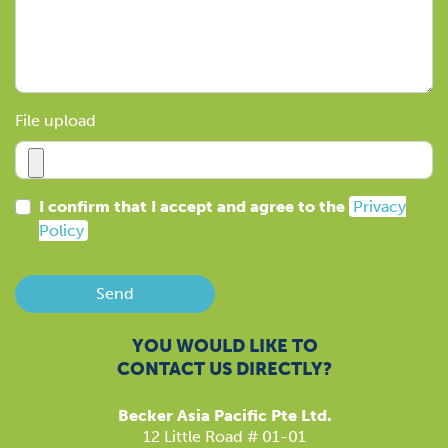
File upload
I confirm that I accept and agree to the
Privacy
Policy
Send
YOU WOULD LIKE TO
CONTACT US DIRECTLY?
Becker Asia Pacific Pte Ltd.
12 Little Road # 01-01