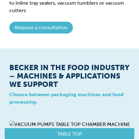
to inline tray sealers, vacuum tumblers or vacuum
cutters.
Request a consultation
BECKER IN THE FOOD INDUSTRY
– MACHINES & APPLICATIONS
WE SUPPORT
Choose between packaging machines and food
processing.
TABLE TOP