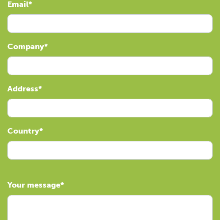
Email
Company
Address
Country
Your message