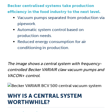
Becker centralised systems take production
efficiency in the food industry to the next level.
Vacuum pumps separated from production via
pipework.
Automatic system control based on
production needs.
Reduced energy consumption for air
conditioning in production.
The image shows a central system with frequency-
controlled Becker VARIAIR claw vacuum pumps and
VACON+ control.
WHY IS A CENTRAL SYSTEM
WORTHWHILE?