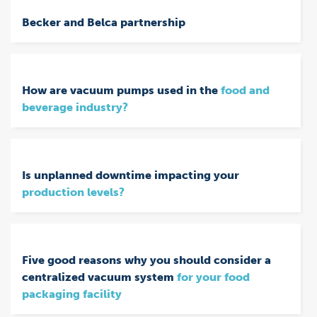
Becker and Belca partnership
How are vacuum pumps used in the
food and
beverage industry?
Is unplanned downtime impacting your
production levels?
Five good reasons why you should consider a
centralized vacuum system
for your food
packaging facility