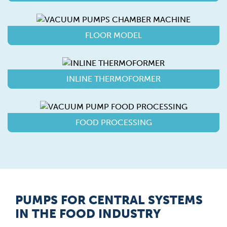
FLOOR MODEL
INLINE THERMOFORMER
FOOD PROCESSING
PUMPS FOR CENTRAL SYSTEMS
IN THE FOOD INDUSTRY