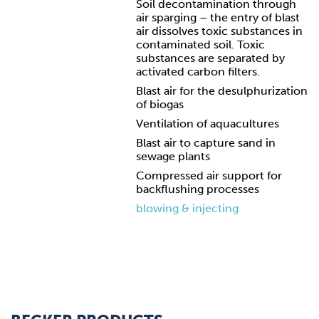
Soil decontamination through
air sparging – the entry of blast
air dissolves toxic substances in
contaminated soil. Toxic
substances are separated by
activated carbon filters.
Blast air for the desulphurization
of biogas
Ventilation of aquacultures
Blast air to capture sand in
sewage plants
Compressed air support for
backflushing processes
blowing & injecting