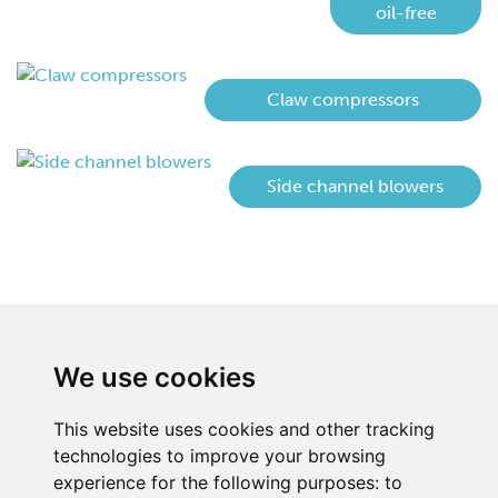
oil-free
Claw compressors
Side channel blowers
We use cookies
This website uses cookies and other tracking
technologies to improve your browsing
experience for the following purposes:
to