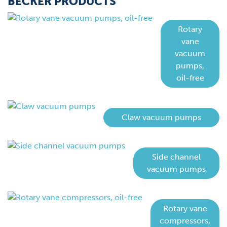
BECKER PRODUCTS
Rotary
vane
vacuum
pumps,
oil-free
Claw vacuum pumps
Side channel
vacuum pumps
Rotary vane
compressors,