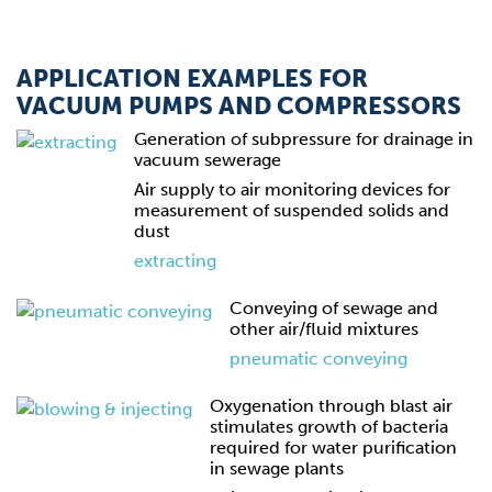
APPLICATION EXAMPLES FOR
VACUUM PUMPS AND COMPRESSORS
Generation of subpressure for drainage in
vacuum sewerage
Air supply to air monitoring devices for
measurement of suspended solids and
dust
extracting
Conveying of sewage and
other air/fluid mixtures
pneumatic conveying
Oxygenation through blast air
stimulates growth of bacteria
required for water purification
in sewage plants