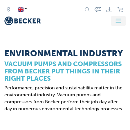
Zurück
Weit
ENVIRONMENTAL INDUSTRY
VACUUM PUMPS AND COMPRESSORS
FROM BECKER PUT THINGS IN THEIR
RIGHT PLACES
Performance, precision and sustainability matter in the
environmental industry. Vacuum pumps and
compressors from Becker perform their job day after
day in numerous environmental technology processes.