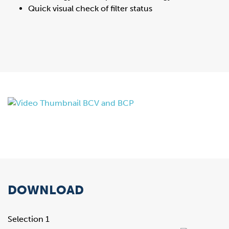
Quick visual check of filter status
DOWNLOAD
Selection 1