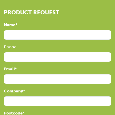
PRODUCT REQUEST
Name
Phone
Email
Company
Postcode