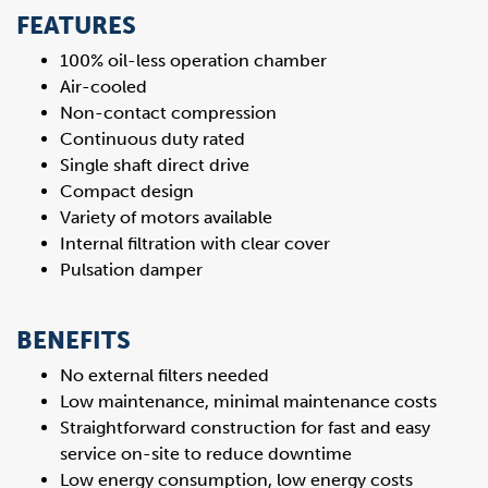
FEATURES
100% oil-less operation chamber
Air-cooled
Non-contact compression
Continuous duty rated
Single shaft direct drive
Compact design
Variety of motors available
Internal filtration with clear cover
Pulsation damper
BENEFITS
No external filters needed
Low maintenance, minimal maintenance costs
Straightforward construction for fast and easy
service on-site to reduce downtime
Low energy consumption, low energy costs