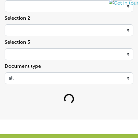
Selection 2
Selection 3
Document type
Loading...