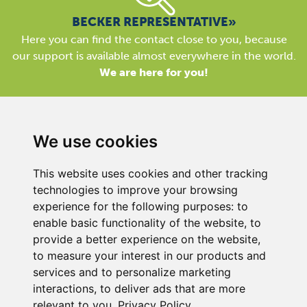
BECKER REPRESENTATIVE»
Here you can find the contact close to you, because
our support is available almost everywhere in the world.
We are here for you!
We use cookies
This website uses cookies and other tracking
BECKER UK LTD
technologies to improve your browsing
Link 63, Liverpool Street
experience for the following purposes:
to
Hull
enable basic functionality of the website
,
to
HU3 4XS
provide a better experience on the website
,
Phone
+44 (0) 1482 835280
to measure your interest in our products and
services and to personalize marketing
Company Details
interactions
,
to deliver ads that are more
Privacy Policy
relevant to you
.
Privacy Policy