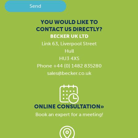
Send
YOU WOULD LIKE TO
CONTACT US DIRECTLY?
BECKER UK LTD
Link 63, Liverpool Street
Hull
HU3 4XS
Phone +44 (0) 1482 835280
sales@becker.co.uk
ONLINE CONSULTATION»
Book an expert for a meeting!