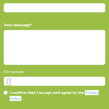
Your message
File upload
I confirm that I accept and agree to the
Privacy
Policy