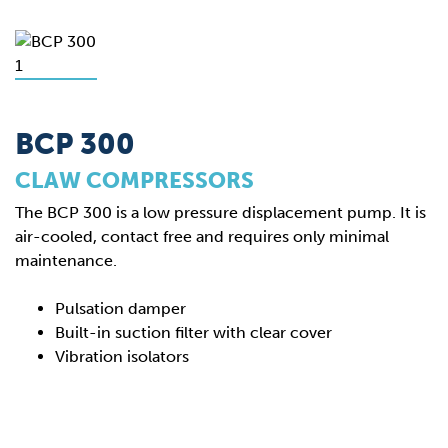
BCP 300
CLAW COMPRESSORS
The BCP 300 is a low pressure displacement pump. It is
air-cooled, contact free and requires only minimal
maintenance.
Pulsation damper
Built-in suction filter with clear cover
Vibration isolators