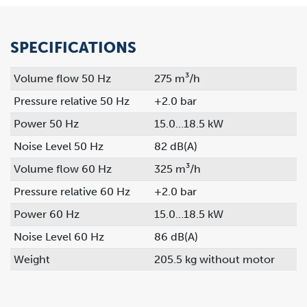
SPECIFICATIONS
Volume flow 50 Hz
275 m³/h
Pressure relative 50 Hz
+2.0 bar
Power 50 Hz
15.0…18.5 kW
Noise Level 50 Hz
82 dB(A)
Volume flow 60 Hz
325 m³/h
Pressure relative 60 Hz
+2.0 bar
Power 60 Hz
15.0…18.5 kW
Noise Level 60 Hz
86 dB(A)
Weight
205.5 kg without motor