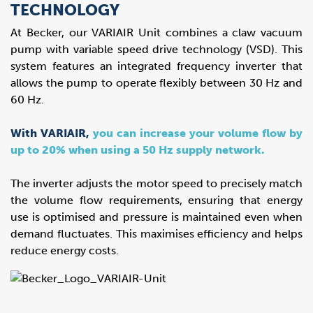
TECHNOLOGY
At Becker, our VARIAIR Unit combines a claw vacuum
pump with variable speed drive technology (VSD). This
system features an integrated frequency inverter that
allows the pump to operate flexibly between 30 Hz and
60 Hz.
With VARIAIR,
you can increase your volume flow by
up to 20% when using a 50 Hz supply network.
The inverter adjusts the motor speed to precisely match
the volume flow requirements, ensuring that energy
use is optimised and pressure is maintained even when
demand fluctuates. This maximises efficiency and helps
reduce energy costs.