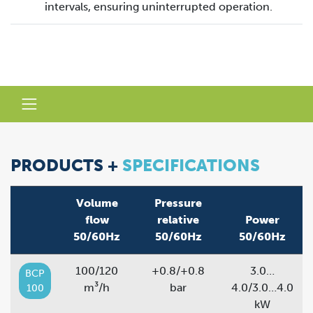
intervals, ensuring uninterrupted operation.
PRODUCTS +
SPECIFICATIONS
Volume
Pressure
flow
relative
Power
50/60Hz
50/60Hz
50/60Hz
100/120
+0.8/+0.8
3.0…
BCP
m³/h
bar
4.0/3.0…4.0
100
kW