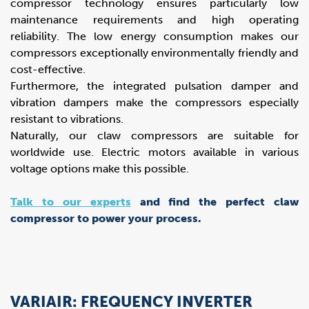
compressor technology ensures particularly low
maintenance requirements and high operating
reliability. The low energy consumption makes our
compressors exceptionally environmentally friendly and
cost-effective.
Furthermore, the integrated pulsation damper and
vibration dampers make the compressors especially
resistant to vibrations.
Naturally, our claw compressors are suitable for
worldwide use. Electric motors available in various
voltage options make this possible.
Talk to our experts
and find the perfect claw
compressor to power your process.
VARIAIR: FREQUENCY INVERTER