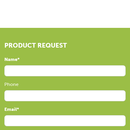
PRODUCT REQUEST
Name
Phone
Email