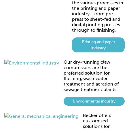
the various processes in
the printing and paper
industry - from pre-
press to sheet-fed and
digital printing presses
through to finishing.
Printing and paper
industry
Our dry-running claw
compressors are the
preferred solution for
flushing, wastewater
treatment and aeration of
sewage treatment plants.
Environmental industry
Becker offers
customised
solutions for