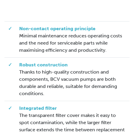
✓
Non-contact operating principle
Minimal maintenance reduces operating costs
and the need for serviceable parts while
maximising efficiency and productivity.
✓
Robust construction
Thanks to high-quality construction and
components, BCV vacuum pumps are both
durable and reliable, suitable for demanding
conditions.
✓
Integrated filter
The transparent filter cover makes it easy to
spot contamination, while the larger filter
surface extends the time between replacement