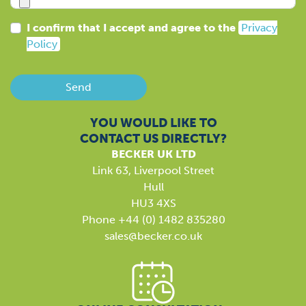
I confirm that I accept and agree to the
Privacy
Policy
Send
YOU WOULD LIKE TO
CONTACT US DIRECTLY?
BECKER UK LTD
Link 63, Liverpool Street
Hull
HU3 4XS
Phone +44 (0) 1482 835280
sales@becker.co.uk