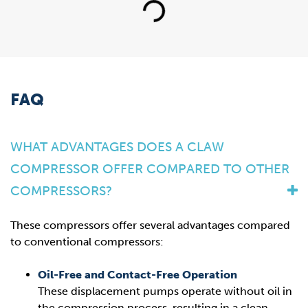
Loading...
FAQ
WHAT ADVANTAGES DOES A CLAW
COMPRESSOR OFFER COMPARED TO OTHER
COMPRESSORS?
These compressors offer several advantages compared
to conventional compressors:
Oil-Free and Contact-Free Operation
These displacement pumps operate without oil in
the compression process, resulting in a clean