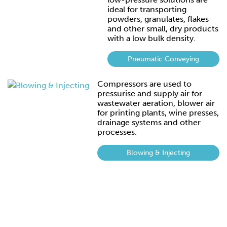
ideal for transporting
powders, granulates, flakes
and other small, dry products
with a low bulk density.
Pneumatic Conveying
Compressors are used to
pressurise and supply air for
wastewater aeration, blower air
for printing plants, wine presses,
drainage systems and other
processes.
Blowing & Injecting