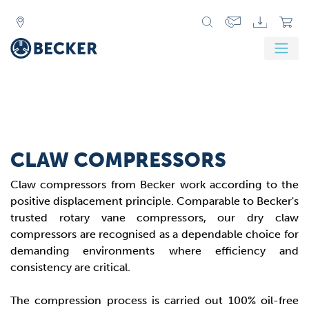
CLAW COMPRESSORS
Claw compressors from Becker work according to the
positive displacement principle. Comparable to Becker's
trusted rotary vane compressors, our dry claw
compressors are recognised as a dependable choice for
demanding environments where efficiency and
consistency are critical.
The compression process is carried out 100% oil-free