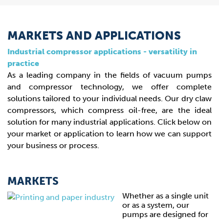
MARKETS AND APPLICATIONS
Industrial compressor applications - versatility in
practice
As a leading company in the fields of vacuum pumps
and compressor technology, we offer complete
solutions tailored to your individual needs. Our dry claw
compressors, which compress oil-free, are the ideal
solution for many industrial applications. Click below on
your market or application to learn how we can support
your business or process.
MARKETS
Whether as a single unit
or as a system, our
pumps are designed for