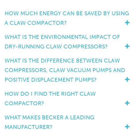
HOW MUCH ENERGY CAN BE SAVED BY USING
A CLAW COMPACTOR?
WHAT IS THE ENVIRONMENTAL IMPACT OF
DRY-RUNNING CLAW COMPRESSORS?
WHAT IS THE DIFFERENCE BETWEEN CLAW
COMPRESSORS, CLAW VACUUM PUMPS AND
POSITIVE DISPLACEMENT PUMPS?
HOW DO I FIND THE RIGHT CLAW
COMPACTOR?
WHAT MAKES BECKER A LEADING
MANUFACTURER?