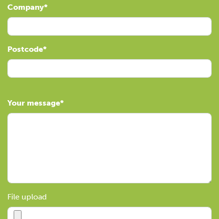
Company
Postcode
Your message
File upload