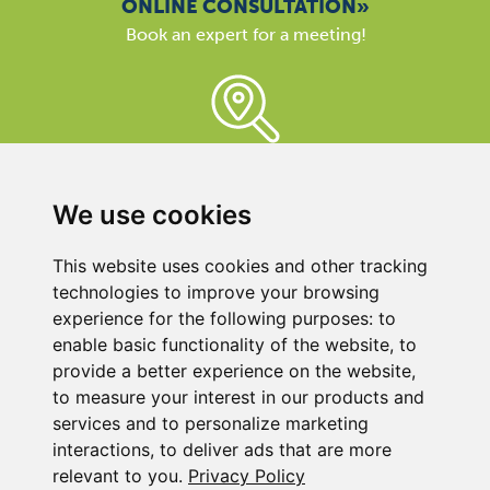
ONLINE CONSULTATION»
Book an expert for a meeting!
BECKER REPRESENTATIVE»
Here you can find the contact close to you, because
our support is available almost everywhere in the world.
We use cookies
We are here for you!
This website uses cookies and other tracking
technologies to improve your browsing
experience for the following purposes:
to
enable basic functionality of the website
,
to
provide a better experience on the website
,
to measure your interest in our products and
BECKER UK LTD
services and to personalize marketing
Link 63, Liverpool Street
interactions
,
to deliver ads that are more
Hull
relevant to you
.
Privacy Policy
HU3 4XS