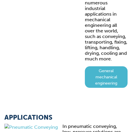
numerous
industrial
applications in
mechanical
engineering all
over the world,
such as conveying,
transporting, fixing,
lifting, handling,
drying, cooling and
much more.
General
mechanical
engineering
APPLICATIONS
In pneumatic conveying,
low-pressure solutions are