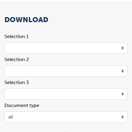
DOWNLOAD
Selection 1
Selection 2
Selection 3
Document type