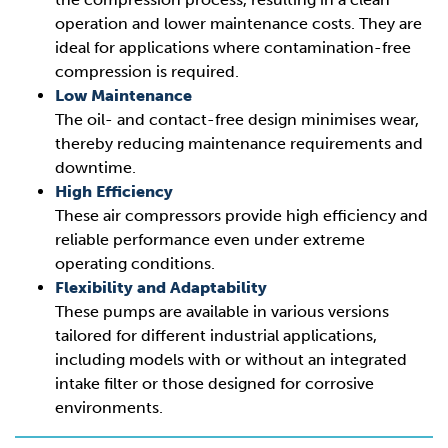
operation and lower maintenance costs. They are
ideal for applications where contamination-free
compression is required.
Low Maintenance
The oil- and contact-free design minimises wear,
thereby reducing maintenance requirements and
downtime.
High Efficiency
These air compressors provide high efficiency and
reliable performance even under extreme
operating conditions.
Flexibility and Adaptability
These pumps are available in various versions
tailored for different industrial applications,
including models with or without an integrated
intake filter or those designed for corrosive
environments.