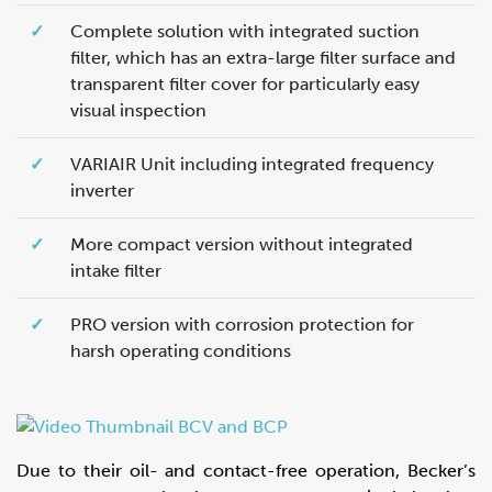
✓
Complete solution with integrated suction
filter, which has an extra-large filter surface and
transparent filter cover for particularly easy
visual inspection
✓
VARIAIR Unit including integrated frequency
inverter
✓
More compact version without integrated
intake filter
✓
PRO version with corrosion protection for
harsh operating conditions
Due to their oil- and contact-free operation, Becker’s