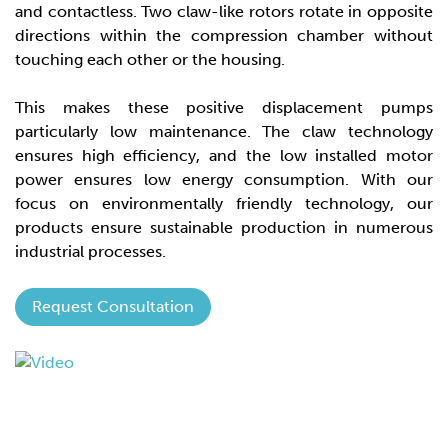
and contactless. Two claw-like rotors rotate in opposite
directions within the compression chamber without
touching each other or the housing.
This makes these positive displacement pumps
particularly low maintenance. The claw technology
ensures high efficiency, and the low installed motor
power ensures low energy consumption. With our
focus on environmentally friendly technology, our
products ensure sustainable production in numerous
industrial processes.
Request Consultation