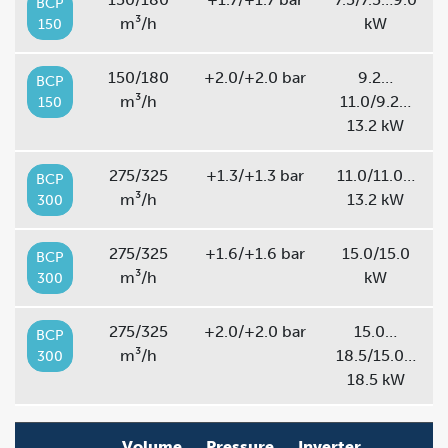
BCP
m³/h
kW
150
150/180
+2.0/+2.0 bar
9.2…
BCP
m³/h
11.0/9.2…
150
13.2 kW
275/325
+1.3/+1.3 bar
11.0/11.0…
BCP
m³/h
13.2 kW
300
275/325
+1.6/+1.6 bar
15.0/15.0
BCP
m³/h
kW
300
275/325
+2.0/+2.0 bar
15.0…
BCP
m³/h
18.5/15.0…
300
18.5 kW
Volume
Pressure
Inverter