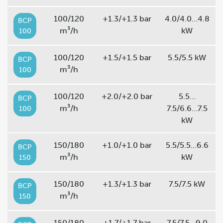
100/120
+1.3/+1.3 bar
4.0/4.0…4.8
BCP
m³/h
kW
100
100/120
+1.5/+1.5 bar
5.5/5.5 kW
BCP
m³/h
100
100/120
+2.0/+2.0 bar
5.5…
BCP
m³/h
7.5/6.6…7.5
100
kW
150/180
+1.0/+1.0 bar
5.5/5.5…6.6
BCP
m³/h
kW
150
150/180
+1.3/+1.3 bar
7.5/7.5 kW
BCP
m³/h
150
150/180
+1.7/+1.7 bar
7.5/7.5…9.0