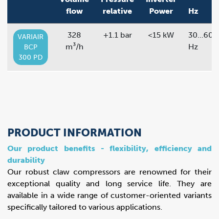
flow
relative
Power
Hz
328
+1.1 bar
<15 kW
30...60
VARIAIR
m³/h
Hz
BCP
300 PD
PRODUCT INFORMATION
Our product benefits - flexibility, efficiency and
durability
Our robust claw compressors are renowned for their
exceptional quality and long service life. They are
available in a wide range of customer-oriented variants
specifically tailored to various applications.