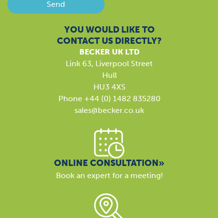
Send
YOU WOULD LIKE TO
CONTACT US DIRECTLY?
BECKER UK LTD
Link 63, Liverpool Street
Hull
HU3 4XS
Phone +44 (0) 1482 835280
sales@becker.co.uk
ONLINE CONSULTATION»
Book an expert for a meeting!