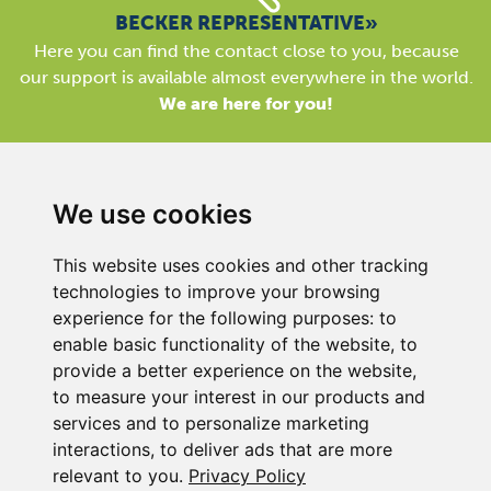
BECKER REPRESENTATIVE»
Here you can find the contact close to you, because
our support is available almost everywhere in the world.
We are here for you!
We use cookies
This website uses cookies and other tracking
BECKER UK LTD
technologies to improve your browsing
Link 63, Liverpool Street
experience for the following purposes:
to
Hull
enable basic functionality of the website
,
to
HU3 4XS
provide a better experience on the website
,
Phone
+44 (0) 1482 835280
to measure your interest in our products and
services and to personalize marketing
Company Details
interactions
,
to deliver ads that are more
Privacy Policy
relevant to you
.
Privacy Policy
Contact