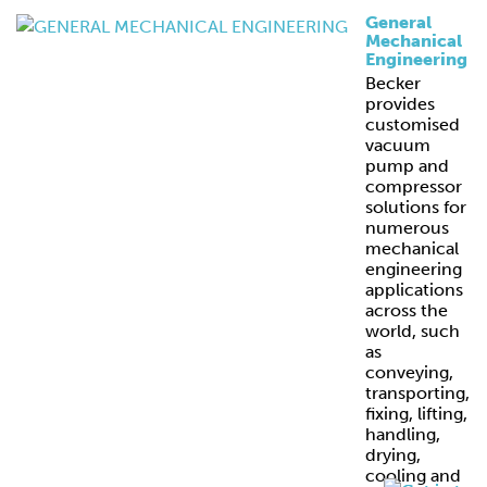
General
Mechanical
Engineering
Becker
provides
customised
vacuum
pump and
compressor
solutions for
numerous
mechanical
engineering
applications
across the
world, such
as
conveying,
transporting,
fixing, lifting,
handling,
drying,
cooling and