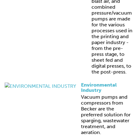
blast air, and
combined
pressure/vacuum
pumps are made
for the various
processes used in
the printing and
paper industry -
from the pre-
press stage, to
sheet fed and
digital presses, to
the post-press.
Environmental
Industry
Vacuum pumps and
compressors from
Becker are the
preferred solution for
sparging, wastewater
treatment, and
aeration.