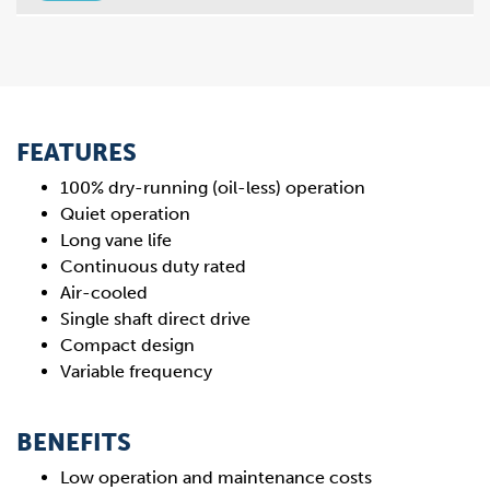
FEATURES
100% dry-running (oil-less) operation
Quiet operation
Long vane life
Continuous duty rated
Air-cooled
Single shaft direct drive
Compact design
Variable frequency
BENEFITS
Low operation and maintenance costs