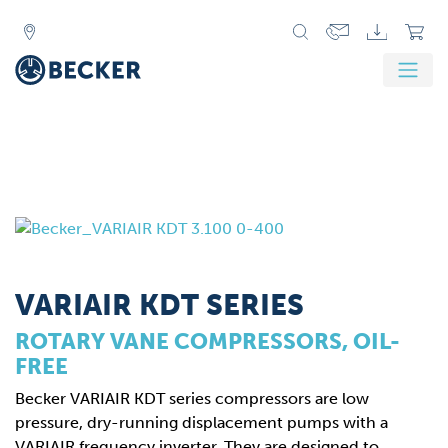
VARIAIR KDT SERIES
ROTARY VANE COMPRESSORS, OIL-
FREE
Becker VARIAIR KDT series compressors are low
pressure, dry-running displacement pumps with a
VARIAIR frequency inverter. They are designed to