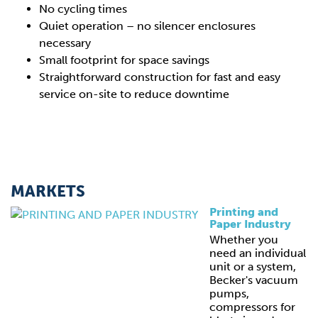
No cycling times
Quiet operation – no silencer enclosures
necessary
Small footprint for space savings
Straightforward construction for fast and easy
service on-site to reduce downtime
MARKETS
Printing and
Paper Industry
Whether you
need an individual
unit or a system,
Becker's vacuum
pumps,
compressors for