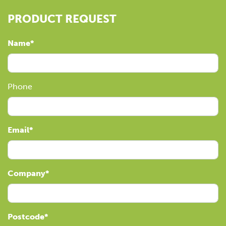
PRODUCT REQUEST
Name
Phone
Email
Company
Postcode