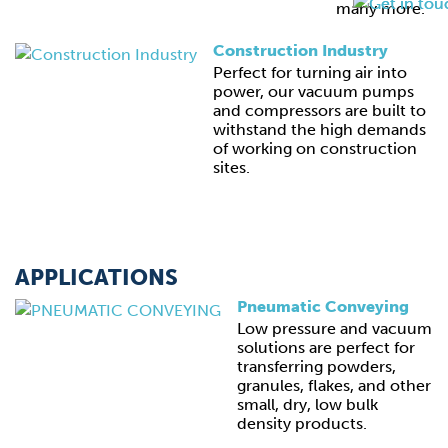
many more.
Construction Industry
Perfect for turning air into
power, our vacuum pumps
and compressors are built to
withstand the high demands
of working on construction
sites.
APPLICATIONS
Pneumatic Conveying
Low pressure and vacuum
solutions are perfect for
transferring powders,
granules, flakes, and other
small, dry, low bulk
density products.