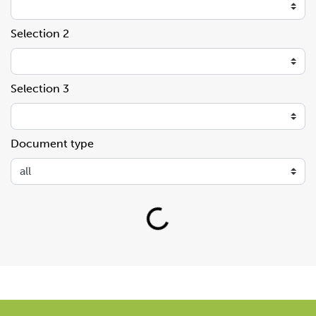
Selection 2
Selection 3
Document type
Loading...