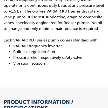
operate on a continuous duty basis at any pressure level
to +1.5 bar. The oil-free VARIAIR KDT series dry rotary
vane pumps utilise self-lubricating, graphite composite
vanes, specifically engineered for Becker pumps. No oil
to change and only minimal maintenance is required.
Each VARIAIR KDT series pump comes standard with:
VARIAIR frequency inverter
Built-in, large inlet filter
Pressure relief respectively safety valve
Vibration isolators
PRODUCT INFORMATION /