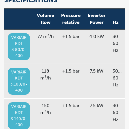
SPECIFICATIONS
Volume
Pressure
Inverter
flow
relative
Power
Hz
77 m³/h
+1.5 bar
4.0 kW
30…
VARIAIR
60
KDT
3.80/0-
Hz
400
118
+1.5 bar
7.5 kW
30…
VARIAIR
m³/h
60
KDT
3.100/0-
Hz
400
150
+1.5 bar
7.5 kW
30…
VARIAIR
m³/h
60
KDT
3.140/0-
Hz
400