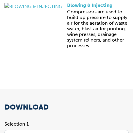
Blowing & Injecting
Compressors are used to
build up pressure to supply
air for the aeration of waste
water, blast air for printing,
wine presses, drainage
system reliners, and other
processes.
DOWNLOAD
Selection 1