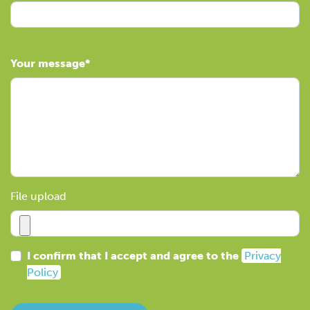
Your message
File upload
I confirm that I accept and agree to the
Privacy
Policy