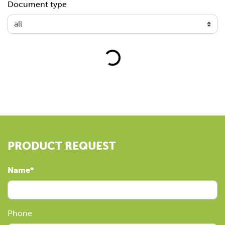
Document type
Loading...
PRODUCT REQUEST
Name
Phone