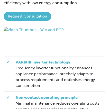
efficiency with low energy consumption.
Request Consultation
✓
VARIAIR inverter technology
Frequency inverter functionality enhances
appliance performance, precisely adapts to
process requirements and optimises energy
consumption.
✓
Non-contact operating principle
Minimal maintenance reduces operating costs