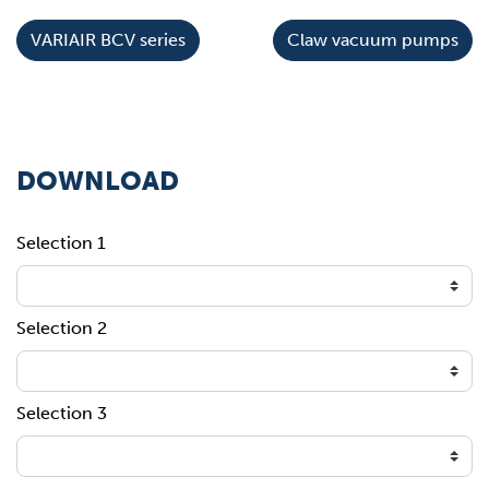
VARIAIR BCV series
Claw vacuum pumps
DOWNLOAD
Selection 1
Selection 2
Selection 3