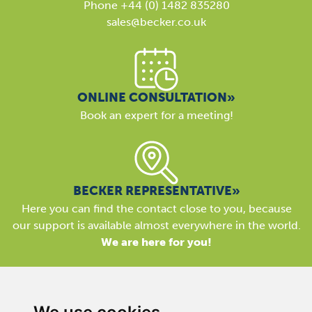
Phone +44 (0) 1482 835280
sales@becker.co.uk
ONLINE CONSULTATION»
Book an expert for a meeting!
BECKER REPRESENTATIVE»
Here you can find the contact close to you, because
our support is available almost everywhere in the world.
We are here for you!