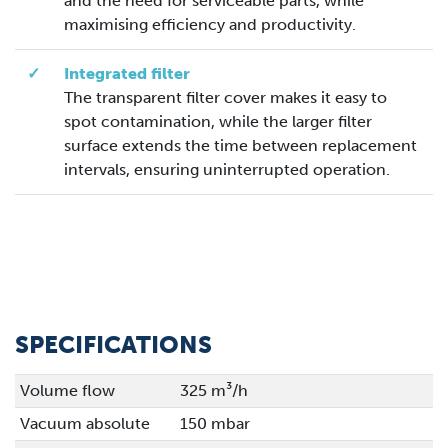
and the need for serviceable parts, while
maximising efficiency and productivity.
✓
Integrated filter
The transparent filter cover makes it easy to
spot contamination, while the larger filter
surface extends the time between replacement
intervals, ensuring uninterrupted operation.
SPECIFICATIONS
Volume flow
325 m³/h
Vacuum absolute
150 mbar