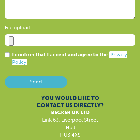
File upload
I confirm that I accept and agree to the
Privacy
Policy
Send
YOU WOULD LIKE TO
CONTACT US DIRECTLY?
BECKER UK LTD
Link 63, Liverpool Street
Hull
HU3 4XS