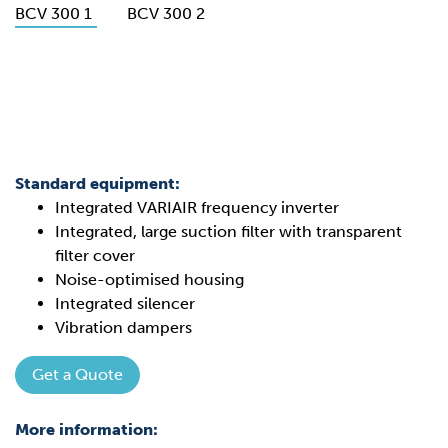
Standard equipment:
Integrated VARIAIR frequency inverter
Integrated, large suction filter with transparent
filter cover
Noise-optimised housing
Integrated silencer
Vibration dampers
Get a Quote
More information: