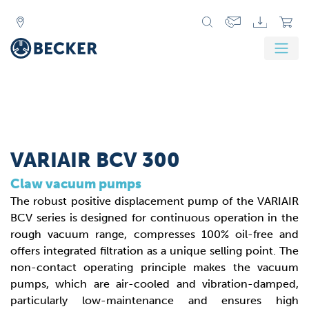
VARIAIR BCV 300
Claw vacuum pumps
The robust positive displacement pump of the VARIAIR
BCV series is designed for continuous operation in the
rough vacuum range, compresses 100% oil-free and
offers integrated filtration as a unique selling point. The
non-contact operating principle makes the vacuum
pumps, which are air-cooled and vibration-damped,
particularly low-maintenance and ensures high