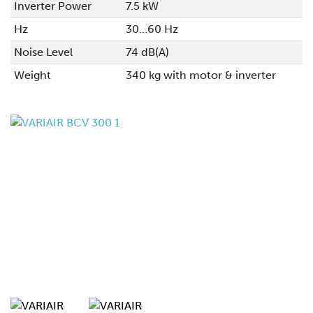
Inverter Power
7.5 kW
Hz
30…60 Hz
Noise Level
74 dB(A)
Weight
340 kg with motor & inverter