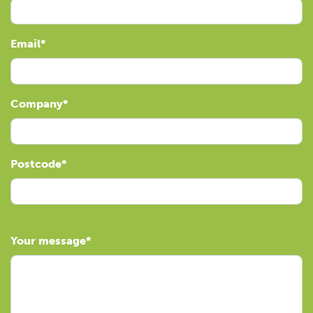
Email
Company
Postcode
Your message