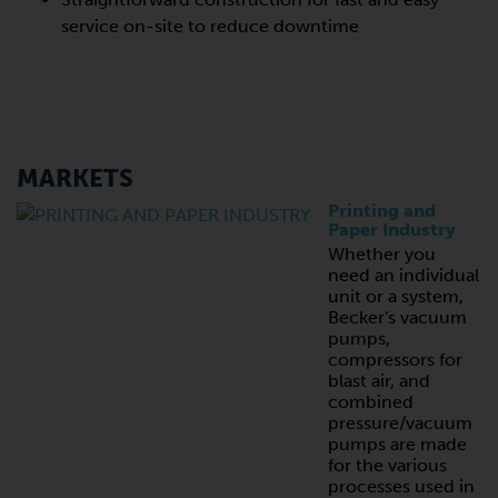
service on-site to reduce downtime
MARKETS
Printing and
Paper Industry
Whether you
need an individual
unit or a system,
Becker's vacuum
pumps,
compressors for
blast air, and
combined
pressure/vacuum
pumps are made
for the various
processes used in