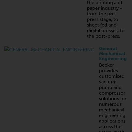
the printing and
paper industry -
from the pre-
press stage, to
sheet fed and
digital presses, to
the post-press.
General
Mechanical
Engineering
Becker
provides
customised
vacuum
pump and
compressor
solutions for
numerous
mechanical
engineering
applications
across the