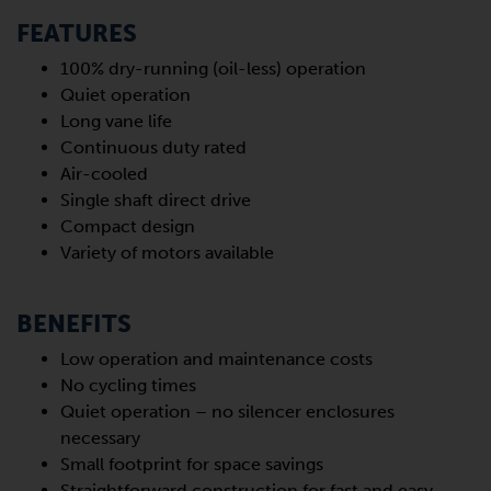
FEATURES
100% dry-running (oil-less) operation
Quiet operation
Long vane life
Continuous duty rated
Air-cooled
Single shaft direct drive
Compact design
Variety of motors available
BENEFITS
Low operation and maintenance costs
No cycling times
Quiet operation – no silencer enclosures
necessary
Small footprint for space savings
Straightforward construction for fast and easy