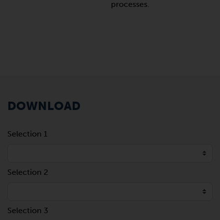
processes.
DOWNLOAD
Selection 1
Selection 2
Selection 3