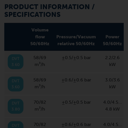
PRODUCT INFORMATION /
SPECIFICATIONS
Volume
flow
Pressure/Vacuum
Power
50/60Hz
relative 50/60Hz
50/60Hz
58/69
±0.5/±0.5 bar
2.2/2.6
DVT
m³/h
kW
3.60
58/69
±0.6/±0.6 bar
3.0/3.6
DVT
m³/h
kW
3.60
70/82
±0.5/±0.5 bar
4.0/4.5…
DVT
m³/h
4.8 kW
3.80
70/82
±0.6/±0.6 bar
4.0/4.5…
DVT