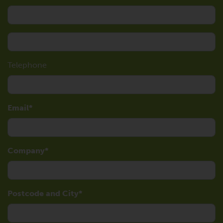
Telephone
Email
Company
Postcode and City