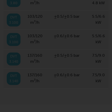
m³/h
4.8 kW
3.80
103/120
±0.5/±0.5 bar
5.5/6.6
DVT
m³/h
kW
3.100
103/120
±0.6/±0.6 bar
5.5/6.6
DVT
m³/h
kW
3.100
137/160
±0.5/±0.5 bar
7.5/9.0
DVT
m³/h
kW
3.140
137/160
±0.6/±0.6 bar
7.5/9.0
DVT
m³/h
kW
3.140