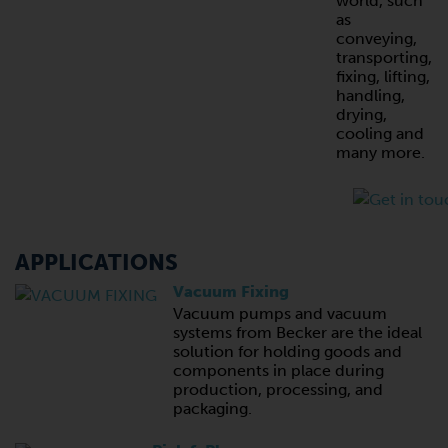
world, such
as
conveying,
transporting,
fixing, lifting,
handling,
drying,
cooling and
many more.
APPLICATIONS
Vacuum Fixing
Vacuum pumps and vacuum
systems from Becker are the ideal
solution for holding goods and
components in place during
production, processing, and
packaging.