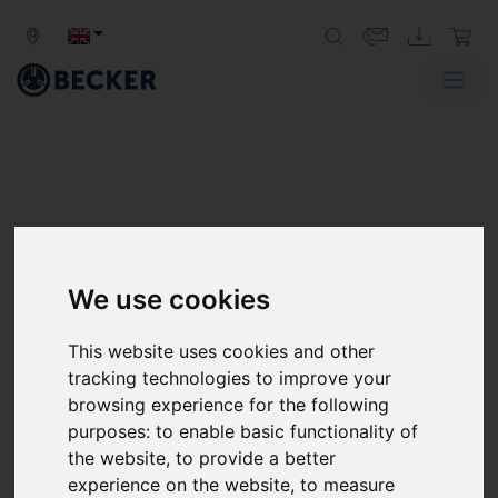
We use cookies
DVT SERIES
ROTARY VANE PRESSURE/VACUUM
This website uses cookies and other
PUMPS, OIL-FREE
tracking technologies to improve your
browsing experience for the following
The Becker dry-running DVT series pressure/vacuum
purposes:
to enable basic functionality of
pumps deliver plenty of blast air and suction air. They
the website
,
to provide a better
rule out the need to purchase separate pumps for
experience on the website
,
to measure
vacuum and pressure for the same application. The DVT