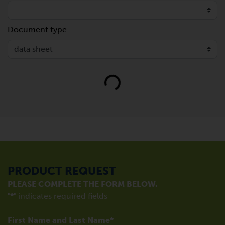
Document type
Loading...
PRODUCT REQUEST
PLEASE COMPLETE THE FORM BELOW.
"
*
" indicates required fields
First Name and Last Name