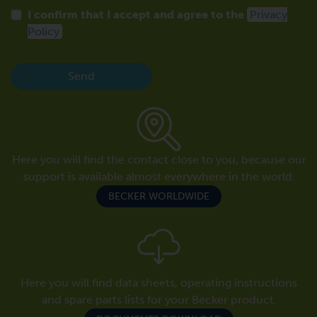
I confirm that I accept and agree to the
Privacy
Policy
Send
Here you will find the contact close to you, because our
support is available almost everywhere in the world.
BECKER WORLDWIDE
Here you will find data sheets, operating instructions
and spare parts lists for your Becker product.