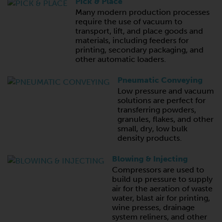
Pick & Place
Many modern production processes
require the use of vacuum to
transport, lift, and place goods and
materials, including feeders for
printing, secondary packaging, and
other automatic loaders.
Pneumatic Conveying
Low pressure and vacuum
solutions are perfect for
transferring powders,
granules, flakes, and other
small, dry, low bulk
density products.
Blowing & Injecting
Compressors are used to
build up pressure to supply
air for the aeration of waste
water, blast air for printing,
wine presses, drainage
system reliners, and other