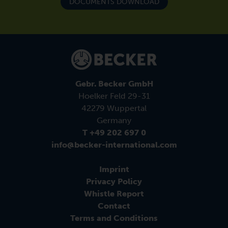
DOCUMENTS DOWNLOAD
Gebr. Becker GmbH
Hoelker Feld 29-31
42279 Wuppertal
Germany
T +49 202 697 0
info@becker-international.com
Imprint
Privacy Policy
Whistle Report
Contact
Terms and Conditions