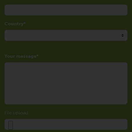
Country
Your message
File upload