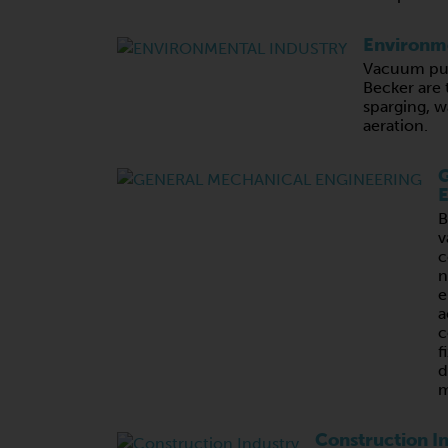
Environme
Vacuum pu
Becker are 
sparging, 
aeration.
G
E
B
v
c
n
e
a
c
f
d
m
Construction I