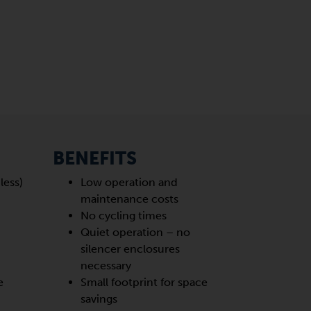
BENEFITS
less)
Low operation and
maintenance costs
No cycling times
Quiet operation – no
d
silencer enclosures
necessary
e
Small footprint for space
savings