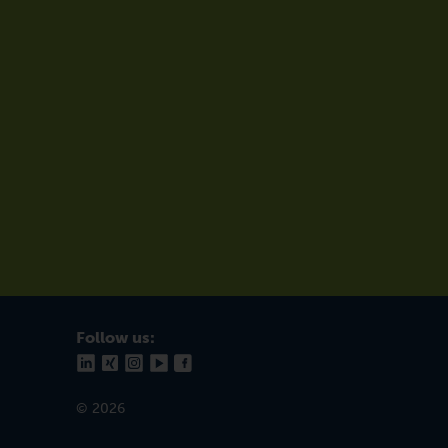
Follow us:
© 2026