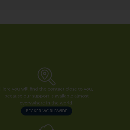
Here you will find the contact close to you,
because our support is available almost
everywhere in the world.
BECKER WORLDWIDE