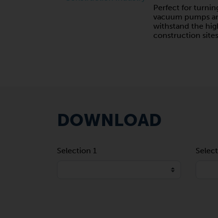
Perfect for turnin
vacuum pumps and
withstand the hi
construction sites
DOWNLOAD
Selection 1
Select