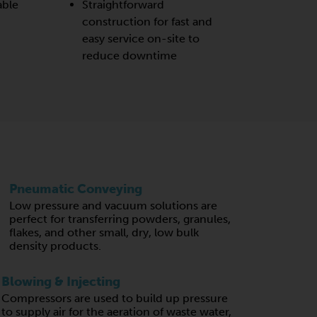
able
Straightforward
construction for fast and
easy service on-site to
reduce downtime
Pneumatic Conveying
Low pressure and vacuum solutions are
perfect for transferring powders, granules,
flakes, and other small, dry, low bulk
density products.
Blowing & Injecting
Compressors are used to build up pressure
to supply air for the aeration of waste water,