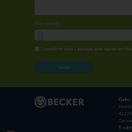
File upload
I confirm that I accept and agree to th
Send
Gebr.
Hoelk
42279
Germ
T +49