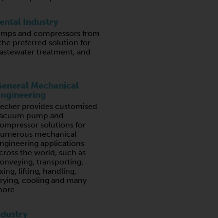
ntal Industry
mps and compressors from
the preferred solution for
wastewater treatment, and
eneral Mechanical
ngineering
ecker provides customised
acuum pump and
ompressor solutions for
umerous mechanical
ngineering applications
cross the world, such as
onveying, transporting,
ixing, lifting, handling,
rying, cooling and many
ore.
ndustry