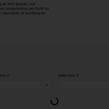
g air into power, our
 compressors are built to
gh demands of working on
.
ion 2
Selection 3
Loading...