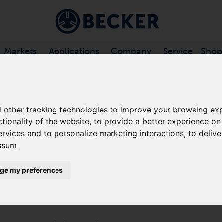
Markets
Applications
Company
Service
Shop
 VANE COMPRESSORS, OIL-FREE
/
KDT SERIES
 other tracking technologies to improve your browsing exp
ctionality of the website
,
to provide a better experience on
KDT 3.100
ervices and to personalize marketing interactions
,
to delive
ssum
ROTARY VANE COMPRESSORS, 
ge my preferences
The KDT 3.100 is a low pressure, dry-running displa
continuous duty basis. The rotary vane compressor uti
vanes, requires only minimal maintenance, and requir