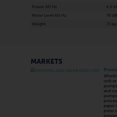
Power 60 Hz
6.6 
Noise Level 60 Hz
78 dB
Weight
71 kg
MARKETS
Print
Whethe
unit o
pumps,
and c
pumps 
proces
paper 
press s
presses