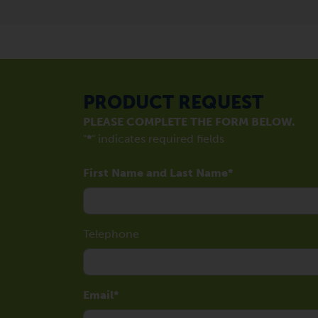
PRODUCT REQUEST
PLEASE COMPLETE THE FORM BELOW.
"
*
" indicates required fields
First Name and Last Name
Telephone
Email