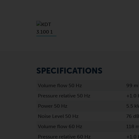
SPECIFICATIONS
Volume flow 50 Hz
99 m
Pressure relative 50 Hz
+1.0 
Power 50 Hz
5.5 k
Noise Level 50 Hz
76 dB
Volume flow 60 Hz
118 
Pressure relative 60 Hz
+1.0 