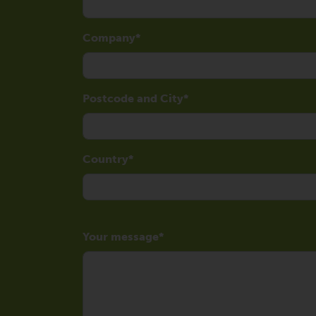
Company
Postcode and City
Country
Your message