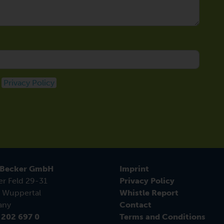
e
Privacy Policy
 Becker GmbH
Imprint
er Feld 29-31
Privacy Policy
 Wuppertal
Whistle Report
any
Contact
 202 697 0
Terms and Conditions