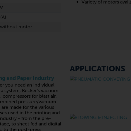
Variety of motors avail
kW
(A)
 without motor
APPLICATIONS
ing and Paper Industry
r you need an individual
r a system, Becker's vacuum
 compressors for blast air,
ombined pressure/vacuum
are made for the various
ses used in the printing and
industry - from the pre-
tage, to sheet fed and digital
, to the post-press.