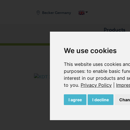
Becker Germany
Products
START
/
PRODUCTS
/
COMPRESSORS
/
ROTARY
We use cookies
This website uses cookies and
purposes:
to enable basic fun
interest in our products and s
to you
.
Privacy Policy
|
Impre
I agree
I decline
Chan