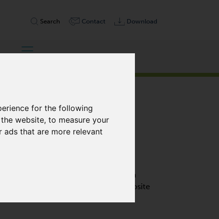
Search
Contact
Download
erience for the following
 the website
,
to measure your
r ads that are more relevant
OIL-FREE
cement pump designed to operate on a
lises self-lubricating, graphite composite
es no oil change.