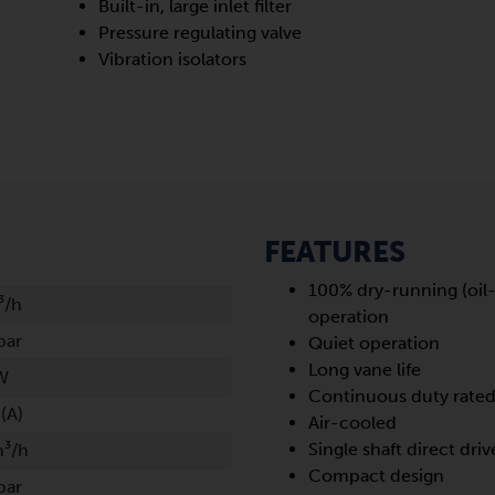
Built-in, large inlet filter
Pressure regulating valve
Vibration isolators
FEATURES
100% dry-running (oil-
³/h
operation
bar
Quiet operation
Long vane life
W
Continuous duty rate
(A)
Air-cooled
Single shaft direct driv
m³/h
Compact design
bar