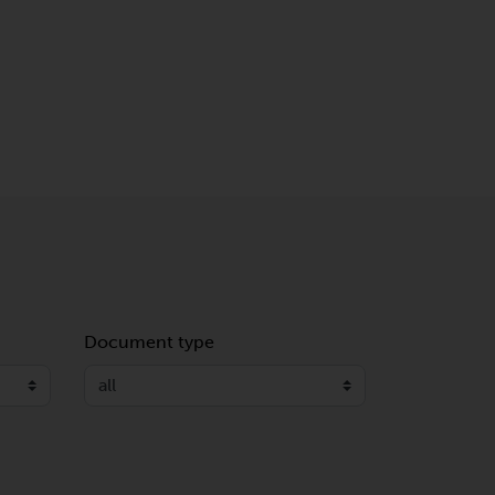
Document type