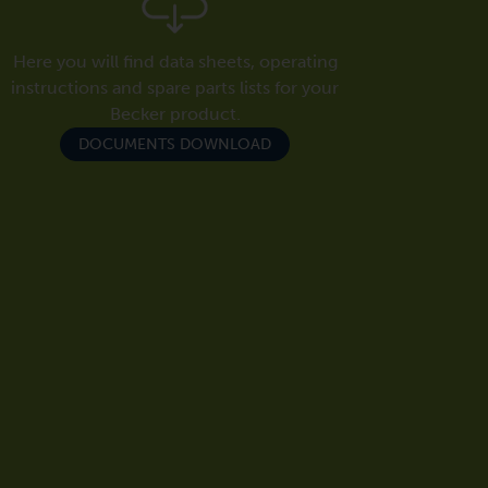
Here you will find data sheets, operating
instructions and spare parts lists for your
Becker product.
DOCUMENTS DOWNLOAD