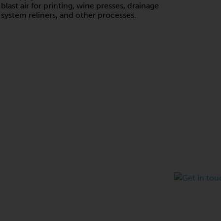
blast air for printing, wine presses, drainage
system reliners, and other processes.