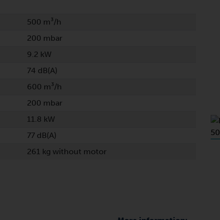
500 m³/h
200 mbar
9.2 kW
74 dB(A)
600 m³/h
200 mbar
11.8 kW
77 dB(A)
261 kg without motor