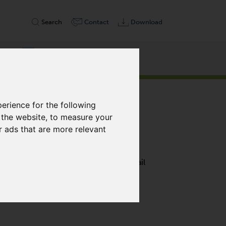
Search
Contact
Download
erience for the following
 the website
,
to measure your
r ads that are more relevant