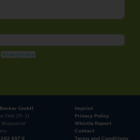
e
Privacy Policy
 Becker GmbH
Imprint
er Feld 29-31
Privacy Policy
 Wuppertal
Whistle Report
any
Contact
 202 697 0
Terms and Conditions