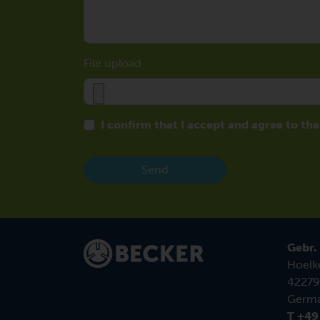
File upload
I confirm that I accept and agree to th
Send
Gebr.
Hoelk
42279
Germ
T +49