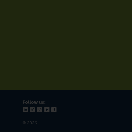
Follow us:
© 2026