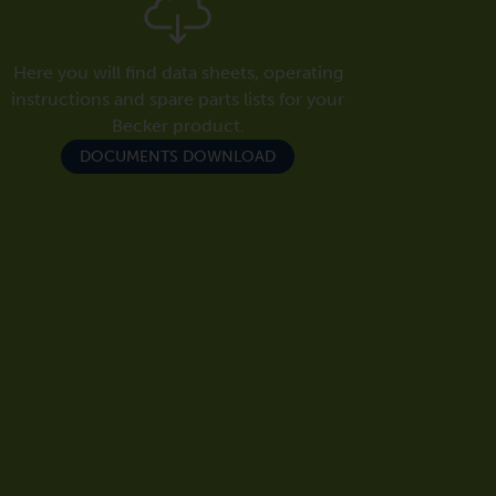
Here you will find data sheets, operating
instructions and spare parts lists for your
Becker product.
DOCUMENTS DOWNLOAD