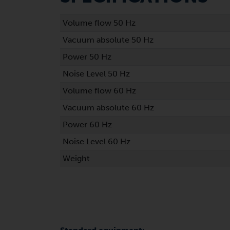
Volume flow 50 Hz
Vacuum absolute 50 Hz
Power 50 Hz
Noise Level 50 Hz
Volume flow 60 Hz
Vacuum absolute 60 Hz
Power 60 Hz
Noise Level 60 Hz
Weight