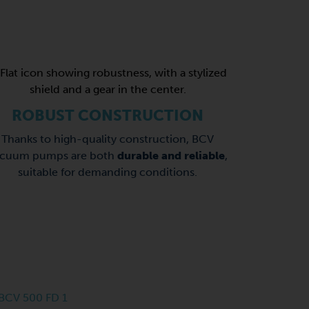
ROBUST CONSTRUCTION
Thanks to high-quality construction, BCV
acuum pumps are both
durable and reliable
,
suitable for demanding conditions.