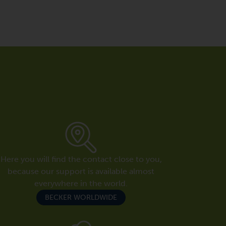
Here you will find the contact close to you,
because our support is available almost
everywhere in the world.
BECKER WORLDWIDE