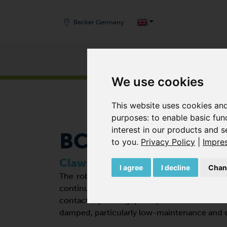
Becker Germany
Products
START
/
PRODUCTS
/
VACUUM PUMPS
/
CLAW 
We use cookies
This website uses cookies and
purposes:
to enable basic fun
interest in our products and s
BCV 500 FD
to you
.
Privacy Policy
|
Impre
Claw vacuum pumps
I agree
I decline
Chan
The robust and especially flat positive di
continuous operation in the rough vacu
contact operating principle makes the v
damped, particularly low-maintenance and e