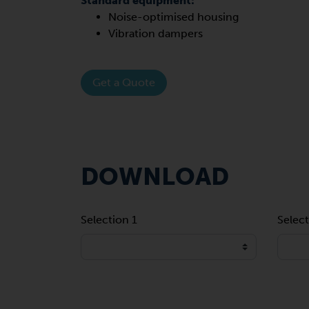
Standard equipment:
Noise-optimised housing
Vibration dampers
Get a Quote
DOWNLOAD
Selection 1
Select