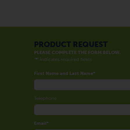
PRODUCT REQUEST
PLEASE COMPLETE THE FORM BELOW.
"
*
" indicates required fields
First Name and Last Name
Telephone
Email