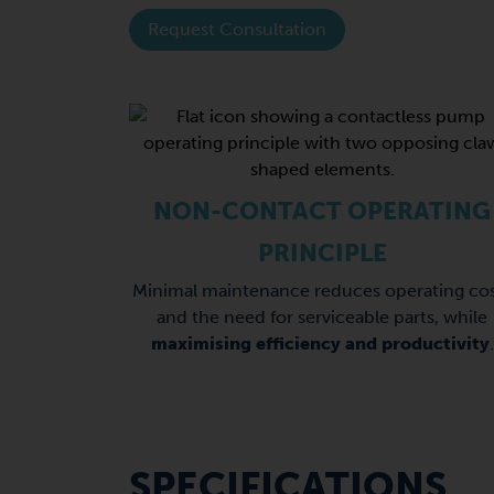
Request Consultation
NON-CONTACT OPERATING
PRINCIPLE
Minimal maintenance reduces operating cos
and the need for serviceable parts, while
maximising efficiency and productivity
.
SPECIFICATIONS