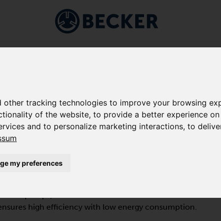
Markets
Applications
Company
Service
Shop
VACUUM PUMPS
/
BCV FD BAUREIHE
 other tracking technologies to improve your browsing exp
ctionality of the website
,
to provide a better experience on
ervices and to personalize marketing interactions
,
to delive
ssum
ge my preferences
splacement pump of the BCV FD series is designed for
um range and compresses 100 % oil-free. The non-
acuum pumps, which are air-cooled and vibration-
nsures high efficiency with low energy consumption.