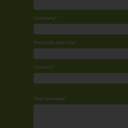
Company
Postcode and City
Country
Your message