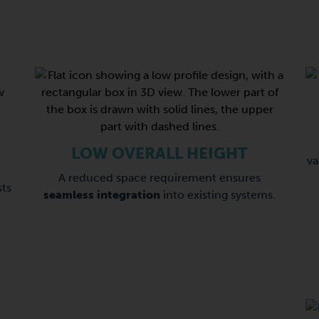
LOW OVERALL HEIGHT
v
A reduced space requirement ensures
ts
seamless integration
into existing systems.