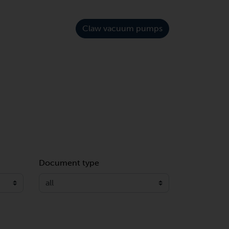
Claw vacuum pumps
Document type