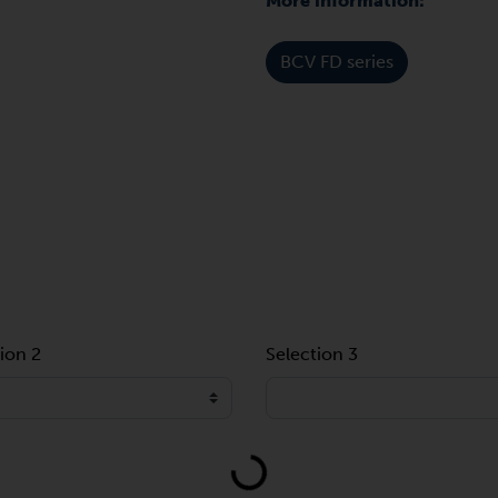
More information:
BCV FD series
ion 2
Selection 3