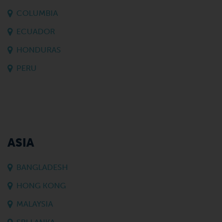
COLUMBIA
ECUADOR
HONDURAS
PERU
ASIA
BANGLADESH
HONG KONG
MALAYSIA