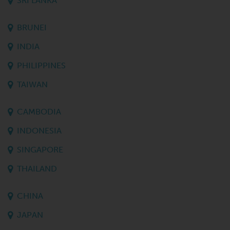
SRI LANKA
BRUNEI
INDIA
PHILIPPINES
TAIWAN
CAMBODIA
INDONESIA
SINGAPORE
THAILAND
CHINA
JAPAN