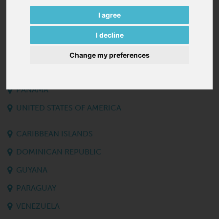
SURINAME
I agree
I decline
CANADA
CUBA
Change my preferences
GUATEMALA
PANAMA
UNITED STATES OF AMERICA
CARIBBEAN ISLANDS
DOMINICAN REPUBLIC
GUYANA
PARAGUAY
VENEZUELA