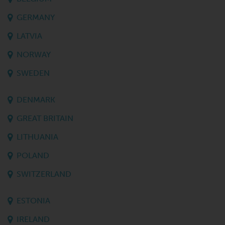
GERMANY
LATVIA
NORWAY
SWEDEN
DENMARK
GREAT BRITAIN
LITHUANIA
POLAND
SWITZERLAND
ESTONIA
IRELAND