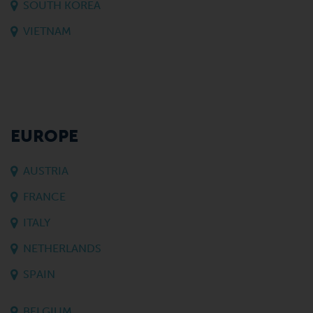
SOUTH KOREA
VIETNAM
EUROPE
AUSTRIA
FRANCE
ITALY
NETHERLANDS
SPAIN
BELGIUM