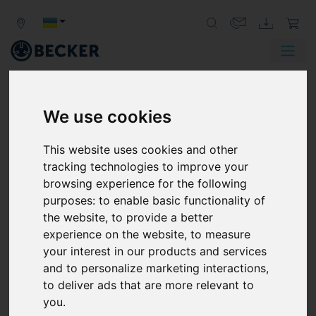
We use cookies
BECKER
LOCATIONS
This website uses cookies and other
tracking technologies to improve your
browsing experience for the following
AMERICA
purposes:
to enable basic functionality of
the website
,
to provide a better
BOLIVIA
experience on the website
,
to measure
your interest in our products and services
COSTA RICA
and to personalize marketing interactions
,
EL SALVADOR
to deliver ads that are more relevant to
you
.
MEXICO