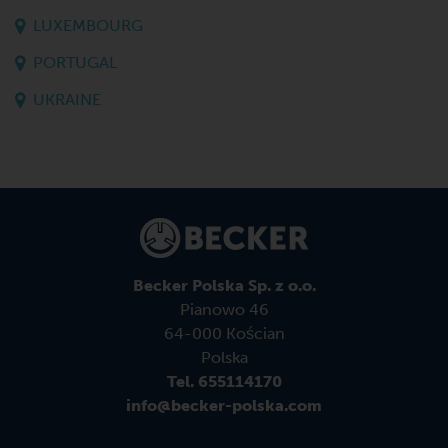
LUXEMBOURG
PORTUGAL
UKRAINE
Becker Polska Sp. z o.o.
Pianowo 46
64-000 Kościan
Polska
Tel. 655114170
info@becker-polska.com