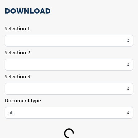
DOWNLOAD
Selection 1
Selection 2
Selection 3
Document type
Loading...