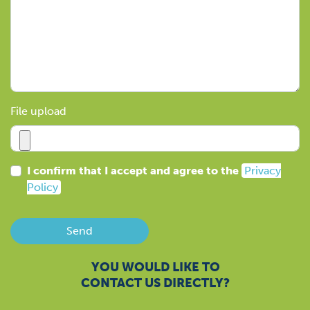
File upload
I confirm that I accept and agree to the
Privacy
Policy
Send
YOU WOULD LIKE TO
CONTACT US DIRECTLY?