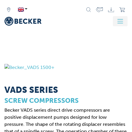
VADS SERIES
SCREW COMPRESSORS
Becker VADS series direct drive compressors are
positive displacement pumps designed for low
pressure. The shape of the rotating displacer resembles
that of a spindle screw. The operation chamber of these