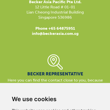
Becker Asia Pacific Pte Ltd.
12 Little Road # 01-01
Lian Cheong Industrial Building
Singapore 536986
Phone +65 64875951
info@beckerasia.com.sg
BECKER REPRESENTATIVE
Here you can find the contact close to you, because
our support is available almost everywhere in the world.
We are here for you!
We use cookies