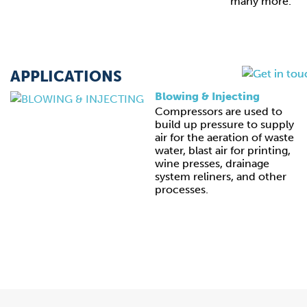
many more.
APPLICATIONS
Blowing & Injecting
Compressors are used to
build up pressure to supply
air for the aeration of waste
water, blast air for printing,
wine presses, drainage
system reliners, and other
processes.