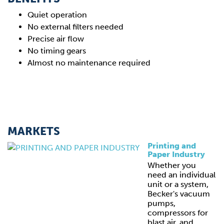
Quiet operation
No external filters needed
Precise air flow
No timing gears
Almost no maintenance required
MARKETS
Printing and
Paper Industry
Whether you
need an individual
unit or a system,
Becker's vacuum
pumps,
compressors for
blast air, and