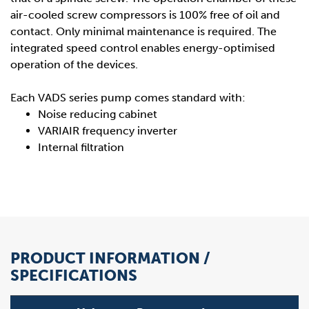
air-cooled screw compressors is 100% free of oil and
contact. Only minimal maintenance is required. The
integrated speed control enables energy-optimised
operation of the devices.
Each VADS series pump comes standard with:
Noise reducing cabinet
VARIAIR frequency inverter
Internal filtration
PRODUCT INFORMATION /
SPECIFICATIONS