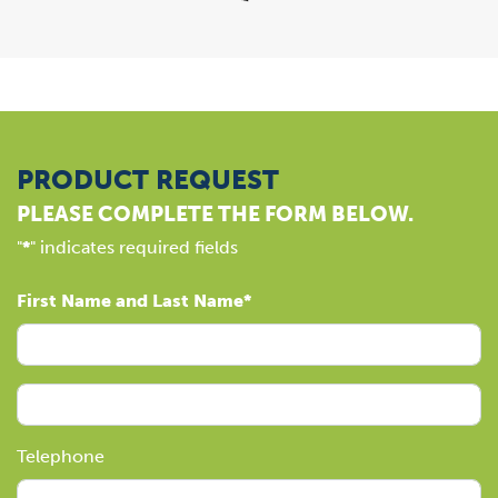
PRODUCT REQUEST
PLEASE COMPLETE THE FORM BELOW.
"
*
" indicates required fields
First Name and Last Name
Telephone