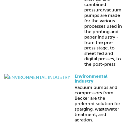
combined
pressure/vacuum
pumps are made
for the various
processes used in
the printing and
paper industry -
from the pre-
press stage, to
sheet fed and
digital presses, to
the post-press.
Environmental
Industry
Vacuum pumps and
compressors from
Becker are the
preferred solution for
sparging, wastewater
treatment, and
aeration.