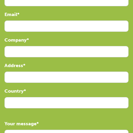
Email
Company
Address
Country
Your message