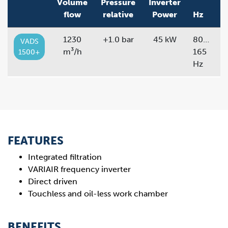
Volume
Pressure
Inverter
flow
relative
Power
Hz
1230
+1.0 bar
45 kW
80…
VADS
m³/h
165
1500+
Hz
FEATURES
Integrated filtration
VARIAIR frequency inverter
Direct driven
Touchless and oil-less work chamber
BENEFITS