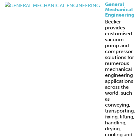
General
Mechanical
Engineering
Becker
provides
customised
vacuum
pump and
compressor
solutions for
numerous
mechanical
engineering
applications
across the
world, such
as
conveying,
transporting,
fixing, lifting,
handling,
drying,
cooling and