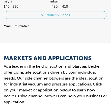
*
m³/h
mbar
140…330
-420…-410
VARIAIR SV Series
*Vacuum relative
MARKETS AND APPLICATIONS
As a leader in the field of suction and blast air, Becker
offer complete solutions driven by your individual
needs. Our side channel blowers are the ideal solution
for industrial vacuum and pressure applications. Click
on your market or application below to learn how
Becker’s side channel blowers can help your business or
application.