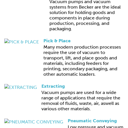
Vacuum pumps and vacuum
systems from Becker are the ideal
solution for holding goods and
components in place during
production, processing, and
packaging.
Pick & Place
Many modern production processes
require the use of vacuum to
transport, lift, and place goods and
materials, including feeders for
printing, secondary packaging, and
other automatic loaders.
Extracting
Vacuum pumps are used for a wide
range of applications that require the
removal of fluids, waste, air, aswell as
various other materials.
Pneumatic Conveying
Low pressure and vacuum