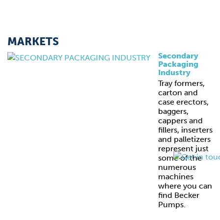
MARKETS
Secondary
Packaging
Industry
Tray formers,
carton and
case erectors,
baggers,
cappers and
fillers, inserters
and palletizers
represent just
some of the
numerous
machines
where you can
find Becker
Pumps.