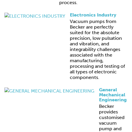
process.
Electronics Industry
Vacuum pumps from
Becker are perfectly
suited for the absolute
precision, low pulsation
and vibration, and
integrability challenges
associated with the
manufacturing,
processing and testing of
all types of electronic
components.
General
Mechanical
Engineering
Becker
provides
customised
vacuum
pump and