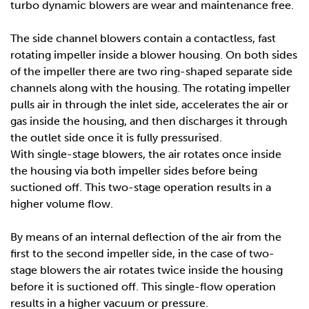
turbo dynamic blowers are wear and maintenance free.
The side channel blowers contain a contactless, fast
rotating impeller inside a blower housing. On both sides
of the impeller there are two ring-shaped separate side
channels along with the housing. The rotating impeller
pulls air in through the inlet side, accelerates the air or
gas inside the housing, and then discharges it through
the outlet side once it is fully pressurised.
With single-stage blowers, the air rotates once inside
the housing via both impeller sides before being
suctioned off. This two-stage operation results in a
higher volume flow.
By means of an internal deflection of the air from the
first to the second impeller side, in the case of two-
stage blowers the air rotates twice inside the housing
before it is suctioned off. This single-flow operation
results in a higher vacuum or pressure.