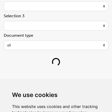
Selection 3
Document type
Loading...
We use cookies
This website uses cookies and other tracking