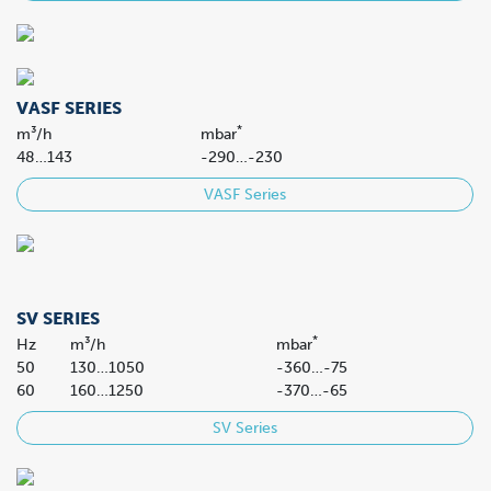
VASF SERIES
*
m³/h
mbar
48…143
-290…-230
VASF Series
SV SERIES
*
Hz
m³/h
mbar
50
130…1050
-360…-75
60
160…1250
-370…-65
SV Series