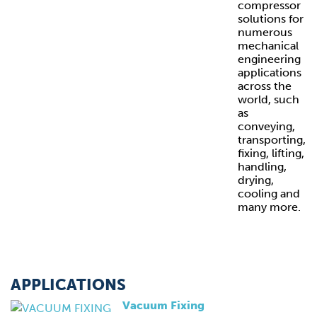
compressor
solutions for
numerous
mechanical
engineering
applications
across the
world, such
as
conveying,
transporting,
fixing, lifting,
handling,
drying,
cooling and
many more.
APPLICATIONS
Vacuum Fixing