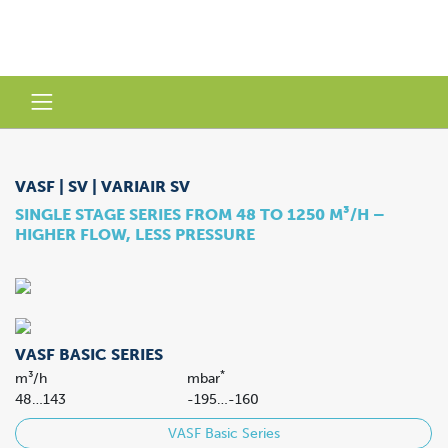
VASF | SV | VARIAIR SV
SINGLE STAGE SERIES FROM 48 TO 1250 M³/H –
HIGHER FLOW, LESS PRESSURE
VASF BASIC SERIES
*
m³/h
mbar
48…143
-195…-160
VASF Basic Series