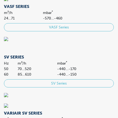
VASF SERIES
*
m³/h
mbar
24…71
-570…-460
VASF Series
SV SERIES
*
Hz
m³/h
mbar
50
70…520
-440…-170
60
85…610
-440…-150
SV Series
VARIAIR SV SERIES