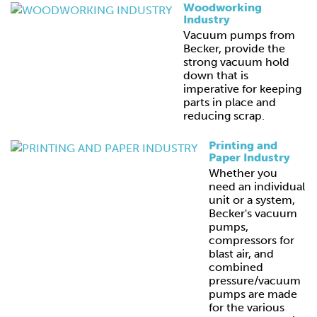
Woodworking
Industry
Vacuum pumps from
Becker, provide the
strong vacuum hold
down that is
imperative for keeping
parts in place and
reducing scrap.
Printing and
Paper Industry
Whether you
need an individual
unit or a system,
Becker's vacuum
pumps,
compressors for
blast air, and
combined
pressure/vacuum
pumps are made
for the various