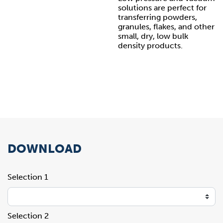
solutions are perfect for
transferring powders,
granules, flakes, and other
small, dry, low bulk
density products.
DOWNLOAD
Selection 1
Selection 2