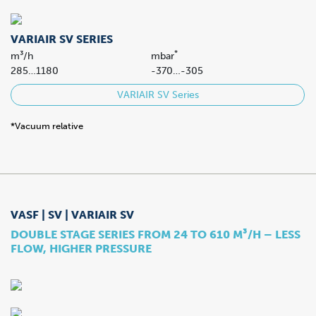
VARIAIR SV SERIES
*
m³/h
mbar
285…1180
-370…-305
VARIAIR SV Series
*Vacuum relative
VASF | SV | VARIAIR SV
DOUBLE STAGE SERIES FROM 24 TO 610 M³/H – LESS
FLOW, HIGHER PRESSURE