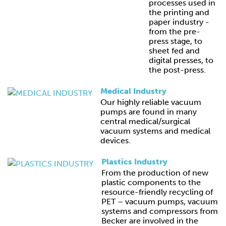
processes used in
the printing and
paper industry -
from the pre-
press stage, to
sheet fed and
digital presses, to
the post-press.
Medical Industry
Our highly reliable vacuum
pumps are found in many
central medical/surgical
vacuum systems and medical
devices.
Plastics Industry
From the production of new
plastic components to the
resource-friendly recycling of
PET – vacuum pumps, vacuum
systems and compressors from
Becker are involved in the