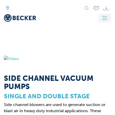
SIDE CHANNEL VACUUM
PUMPS
SINGLE AND DOUBLE STAGE
Side channel blowers are used to generate suction or
blast air in heavy duty industrial applications. These