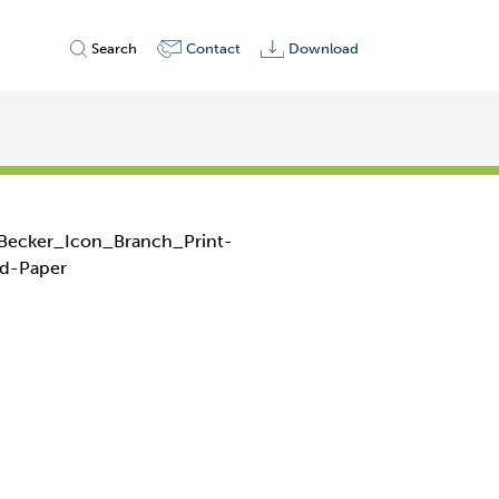
Search
Contact
Download