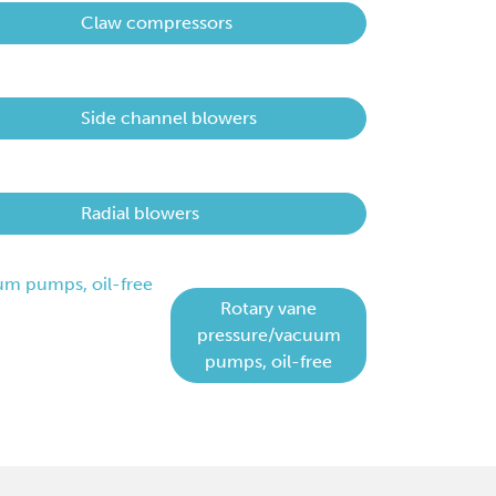
Claw compressors
Side channel blowers
Radial blowers
Rotary vane
pressure/vacuum
pumps, oil-free