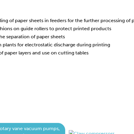
ling of paper sheets in feeders for the further processing of
shions on guide rollers to protect printed products
he separation of paper sheets
on plants for electrostatic discharge during printing
of paper layers and use on cutting tables
otary vane vacuum pumps,