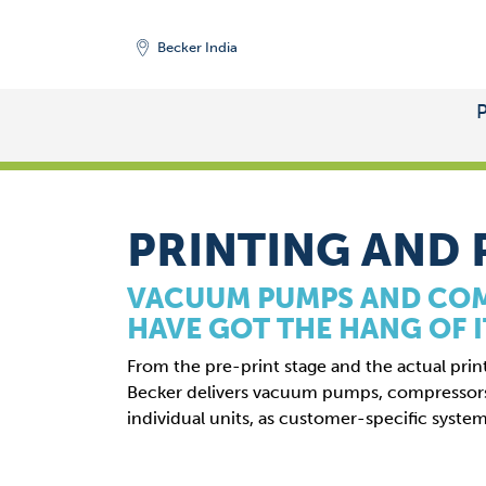
Becker India
START
/
MARKETS
PRINTING AND 
VACUUM PUMPS AND CO
HAVE GOT THE HANG OF I
From the pre-print stage and the actual prin
Becker delivers vacuum pumps, compresso
individual units, as customer-specific system