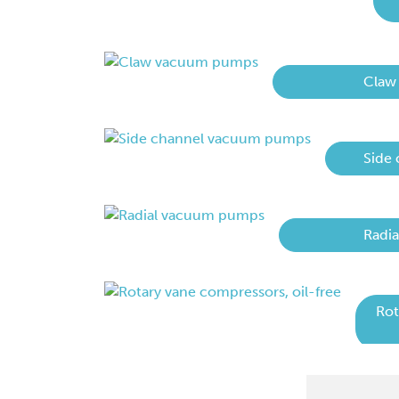
Claw
Side
Radi
Rot