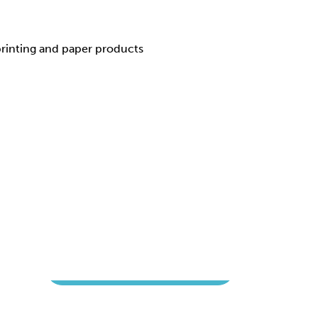
 printing and paper products