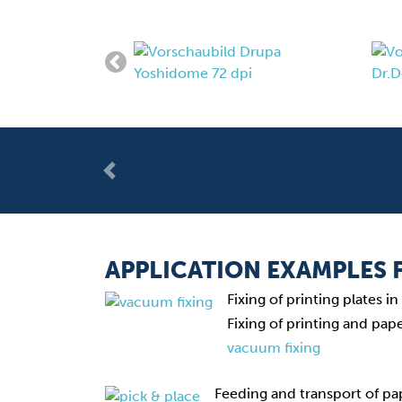
Previous
APPLICATION EXAMPLES
Fixing of printing plates 
Fixing of printing and pap
vacuum fixing
Feeding and transport of pa