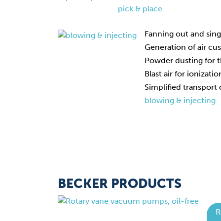
pick & place
Fanning out and sing
Generation of air cu
Powder dusting for t
Blast air for ionizati
Simplified transport 
blowing & injecting
BECKER PRODUCTS
R