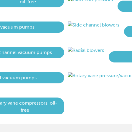
oil-free
 vacuum pumps
 channel vacuum pumps
al vacuum pumps
ary vane compressors, oil-
free