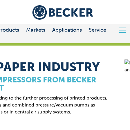
Products
Markets
Applications
Service
PAPER INDUSTRY
MPRESSORS FROM BECKER
T
ting to the further processing of printed products,
rs and combined pressure/vacuum pumps as
s or in central air supply systems.