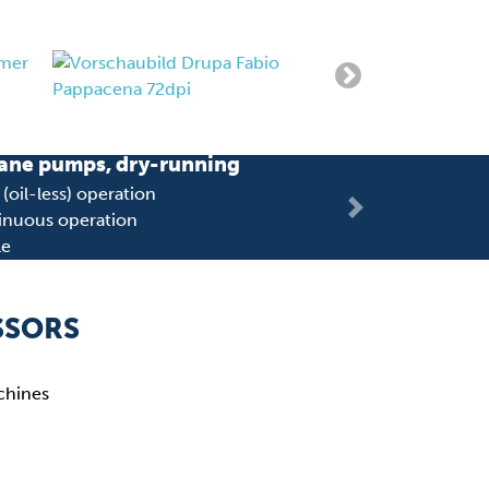
ane pumps, dry-running
oil-less) operation
Next
inuous operation
le
T 3.80
SSORS
achines