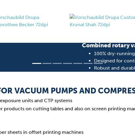
DVT 3.80
Combined rotary v
100% dry-running (
Designed for cont
Robust and durab
Learn more about DV
 FOR VACUUM PUMPS AND COMPRE
in exposure units and CTP systems
er products on cutting tables and also on screen printing m
per sheets in offset printing machines