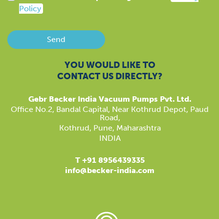
Policy
Send
YOU WOULD LIKE TO
CONTACT US DIRECTLY?
Gebr Becker India Vacuum Pumps Pvt. Ltd.
​Office No.2, Bandal Capital, Near Kothrud Depot, Paud
Road,
Kothrud, Pune, Maharashtra
INDIA
T +91 8956439335
info@becker-india.com