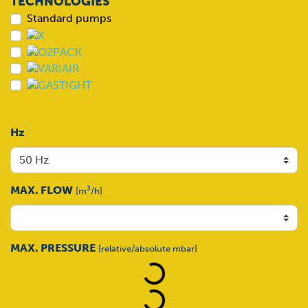
TECHNOLOGIES
Standard pumps
Hz
MAX. FLOW
3
[m
/h]
Loading...
MAX. PRESSURE
[relative/absolute mbar]
Loading...