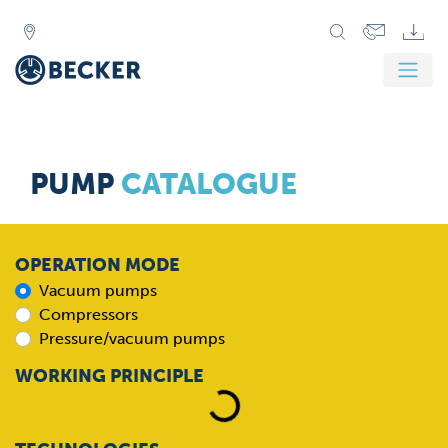
PUMP
CATALOGUE
OPERATION MODE
Vacuum pumps
Compressors
Pressure/vacuum pumps
Loading...
WORKING PRINCIPLE