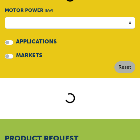
MOTOR POWER
[kW]
APPLICATIONS
MARKETS
Loading...
PRODUCT REQUEST