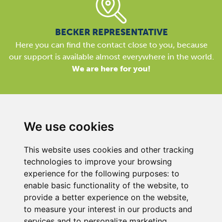
BECKER REPRESENTATIVE
Here you can find the contact close to you, because
our support is available almost everywhere in the world.
We are here for you!
We use cookies
Gebr Becker India Vacuum Pumps Pvt. Ltd.
This website uses cookies and other tracking
​Office No.2, Bandal Capital, Near Kothrud Depot, Paud
technologies to improve your browsing
Road,
experience for the following purposes:
to
Kothrud, Pune, Maharashtra
enable basic functionality of the website
,
to
INDIA
provide a better experience on the website
,
PIN 411038
to measure your interest in our products and
services and to personalize marketing