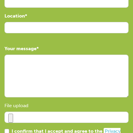
Location
Your message
File upload
I confirm that I accept and agree to the
Privacy