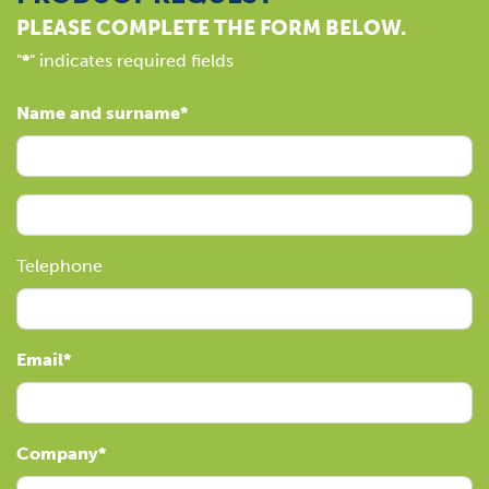
PLEASE COMPLETE THE FORM BELOW.
"
*
" indicates required fields
Name and surname
Telephone
Email
Company