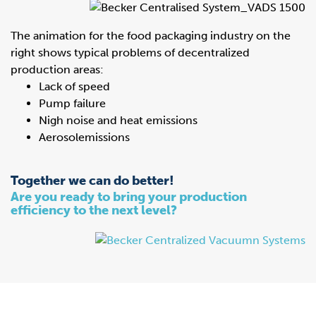
The animation for the food packaging industry on the
right shows typical problems of decentralized
production areas:
Lack of speed
Pump failure
Nigh noise and heat emissions
Aerosolemissions
Together we can do better!
Are you ready to bring your production
efficiency to the next level?