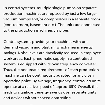
In central systems, multiple single pumps on separate
production machines are replaced by just a few larger
vacuum pumps and/or compressors in a separate room
(control room, basement etc.). The units are connected
to the production machines via pipes.
Central systems provide your machines with on-
demand vacuum and blast air, which means energy
savings. Noise levels are drastically reduced in employee
work areas. Each pneumatic supply in a centralised
system is equipped with its own frequency converter.
Thus, the pneumatic requirements of each production
machine can be continuously adapted for any given
operating point. By average, frequency-controlled units
operate at a relative speed of approx. 65%. Overall, this
leads to significant energy savings over separate units
and devices without speed controlling.