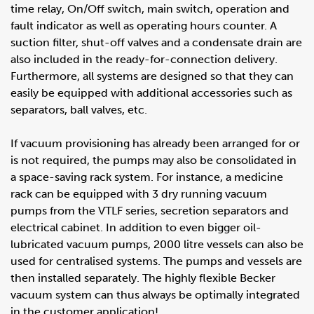
time relay, On/Off switch, main switch, operation and
fault indicator as well as operating hours counter. A
suction filter, shut-off valves and a condensate drain are
also included in the ready-for-connection delivery.
Furthermore, all systems are designed so that they can
easily be equipped with additional accessories such as
separators, ball valves, etc.
If vacuum provisioning has already been arranged for or
is not required, the pumps may also be consolidated in
a space-saving rack system. For instance, a medicine
rack can be equipped with 3 dry running vacuum
pumps from the VTLF series, secretion separators and
electrical cabinet. In addition to even bigger oil-
lubricated vacuum pumps, 2000 litre vessels can also be
used for centralised systems. The pumps and vessels are
then installed separately. The highly flexible Becker
vacuum system can thus always be optimally integrated
in the customer application!