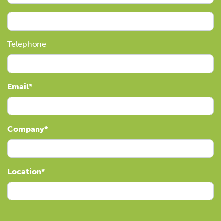
Telephone
Email
Company
Location