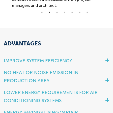
managers and architect.
now 
ADVANTAGES
IMPROVE SYSTEM EFFICIENCY
NO HEAT OR NOISE EMISSION IN
PRODUCTION AREA
LOWER ENERGY REQUIREMENTS FOR AIR
CONDITIONING SYSTEMS
ENERGY SAVINGS USING VARIAIR