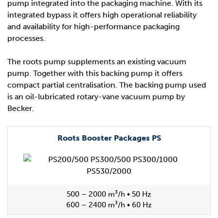
pump integrated into the packaging machine. With its
integrated bypass it offers high operational reliability
and availability for high-performance packaging
processes.
The roots pump supplements an existing vacuum
pump. Together with this backing pump it offers
compact partial centralisation. The backing pump used
is an oil-lubricated rotary-vane vacuum pump by
Becker.
Roots Booster Packages PS
500 – 2000 m³/h • 50 Hz
600 – 2400 m³/h • 60 Hz