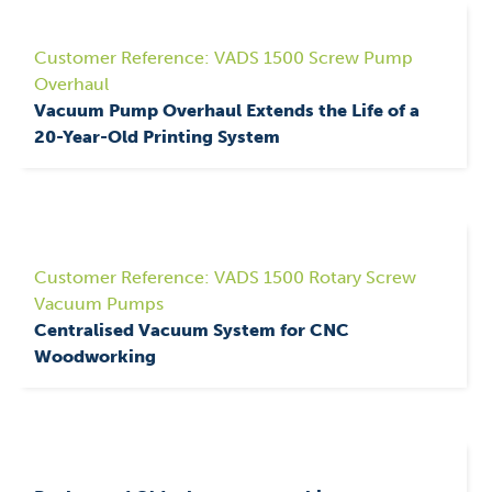
Customer Reference: VADS 1500 Screw Pump
Overhaul
Vacuum Pump Overhaul Extends the Life of a
20-Year-Old Printing System
Customer Reference: VADS 1500 Rotary Screw
Vacuum Pumps
Centralised Vacuum System for CNC
Woodworking