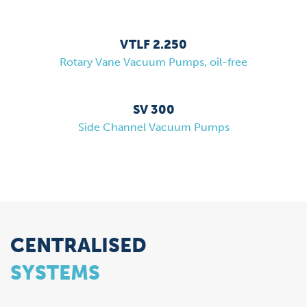
VTLF 2.250
Rotary Vane Vacuum Pumps, oil-free
SV 300
Side Channel Vacuum Pumps
CENTRALISED
SYSTEMS