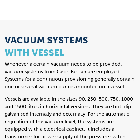
VACUUM SYSTEMS
WITH VESSEL
Whenever a certain vacuum needs to be provided,
vacuum systems from Gebr. Becker are employed.
Systems for a continuous provisioning generally contain
one or several vacuum pumps mounted on a vessel.
Vessels are available in the sizes 90, 250, 500, 750, 1000
and 1500 litres in horizontal versions. They are hot-dip
galvanised internally and externally. For the automatic
regulation of the vacuum level, the systems are
equipped with a electrical cabinet. It includes a
transformer for power supply of the pressure switch,