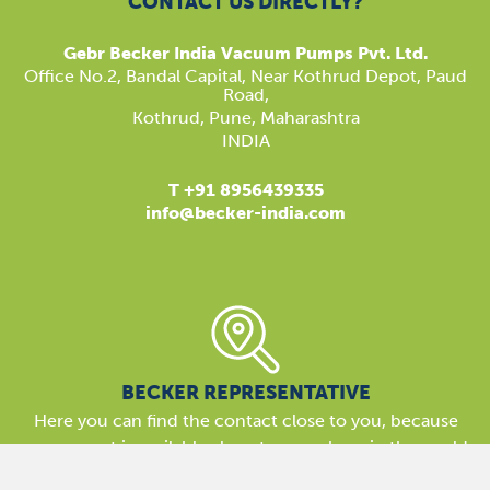
CONTACT US DIRECTLY?
Gebr Becker India Vacuum Pumps Pvt. Ltd.
​Office No.2, Bandal Capital, Near Kothrud Depot, Paud
Road,
Kothrud, Pune, Maharashtra
INDIA
T +91 8956439335
info@becker-india.com
BECKER REPRESENTATIVE
Here you can find the contact close to you, because
our support is available almost everywhere in the world.
We are here for you!