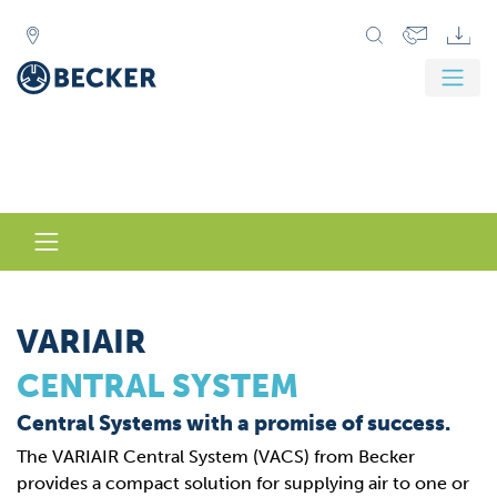
VARIAIR
CENTRAL SYSTEM
Central Systems with a promise of success.
The VARIAIR Central System (VACS) from Becker
provides a compact solution for supplying air to one or