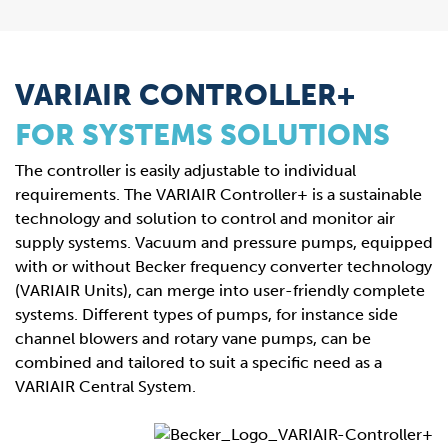
VARIAIR CONTROLLER+
FOR SYSTEMS SOLUTIONS
The controller is easily adjustable to individual
requirements. The VARIAIR Controller+ is a sustainable
technology and solution to control and monitor air
supply systems. Vacuum and pressure pumps, equipped
with or without Becker frequency converter technology
(VARIAIR Units), can merge into user-friendly complete
systems. Different types of pumps, for instance side
channel blowers and rotary vane pumps, can be
combined and tailored to suit a specific need as a
VARIAIR Central System.