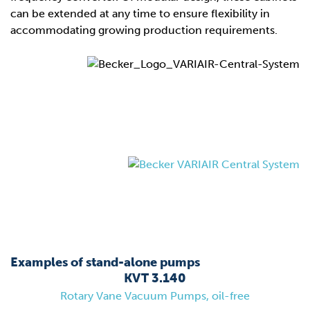
can be extended at any time to ensure flexibility in
accommodating growing production requirements.
Examples of stand-alone pumps
KVT 3.140
Rotary Vane Vacuum Pumps, oil-free