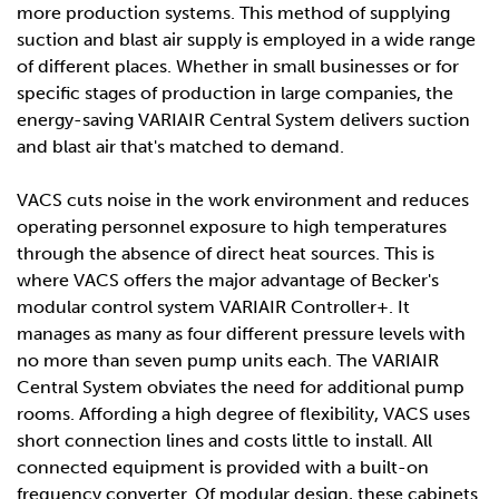
more production systems. This method of supplying
suction and blast air supply is employed in a wide range
of different places. Whether in small businesses or for
specific stages of production in large companies, the
energy-saving VARIAIR Central System delivers suction
and blast air that's matched to demand.
VACS cuts noise in the work environment and reduces
operating personnel exposure to high temperatures
through the absence of direct heat sources. This is
where VACS offers the major advantage of Becker's
modular control system VARIAIR Controller+. It
manages as many as four different pressure levels with
no more than seven pump units each. The VARIAIR
Central System obviates the need for additional pump
rooms. Affording a high degree of flexibility, VACS uses
short connection lines and costs little to install. All
connected equipment is provided with a built-on
frequency converter. Of modular design, these cabinets