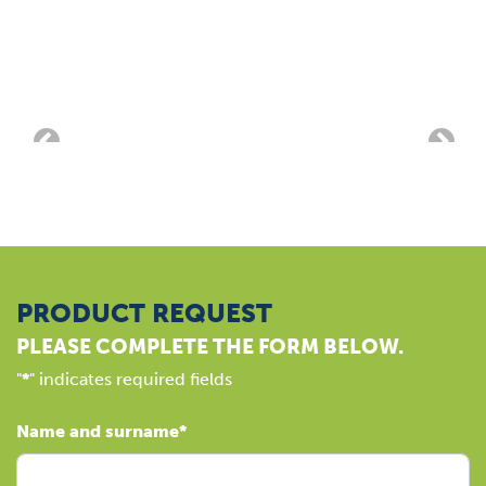
PRODUCT REQUEST
PLEASE COMPLETE THE FORM BELOW.
"
*
" indicates required fields
Name and surname