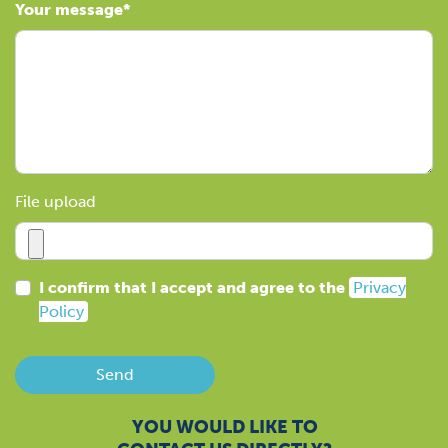
Your message
File upload
I confirm that I accept and agree to the
Privacy
Policy
Send
YOU WOULD LIKE TO