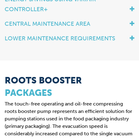
CONTROLLER+
CENTRAL MAINTENANCE AREA
LOWER MAINTENANCE REQUIREMENTS
ROOTS BOOSTER
PACKAGES
The touch-free operating and oil-free compressing
roots booster pump represents an efficient solution for
pumping stations used in the food packaging industry
(primary packaging). The evacuation speed is
considerably increased compared to the single vacuum