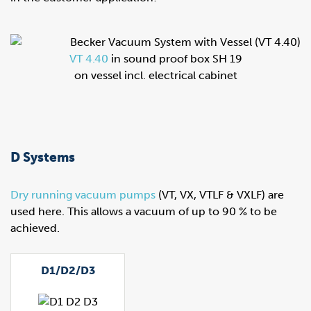
VT 4.40
in sound proof box SH 19
on vessel incl. electrical cabinet
D Systems
Dry running vacuum pumps
(VT, VX, VTLF & VXLF) are
used here. This allows a vacuum of up to 90 % to be
achieved.
D1/D2/D3