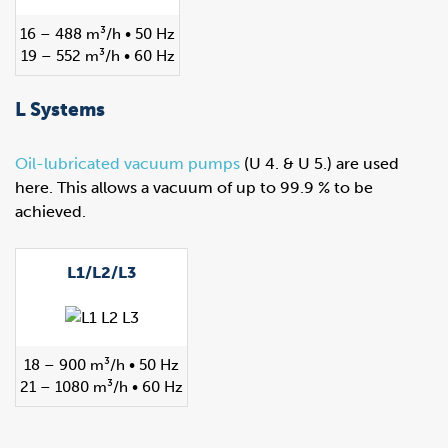
16 – 488 m³/h • 50 Hz
19 – 552 m³/h • 60 Hz
L Systems
Oil-lubricated vacuum pumps
(U 4. & U 5.) are used
here. This allows a vacuum of up to 99.9 % to be
achieved.
L1/L2/L3
18 – 900 m³/h • 50 Hz
21 – 1080 m³/h • 60 Hz