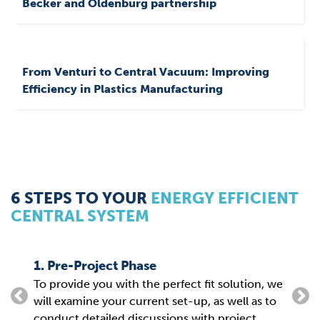
Becker and Oldenburg partnership
From Venturi to Central Vacuum: Improving
Efficiency in Plastics Manufacturing
6 STEPS TO YOUR
ENERGY EFFICIENT
CENTRAL SYSTEM
1. Pre-Project Phase
2. P
To provide you with the perfect fit solution, we
From
g
will examine your current set-up, as well as to
the 
conduct detailed discussions with project
para