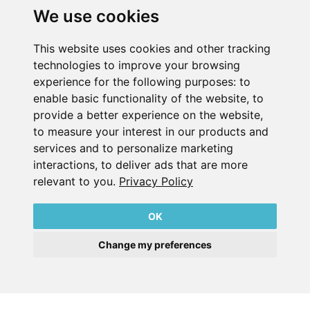
We use cookies
This website uses cookies and other tracking
technologies to improve your browsing
experience for the following purposes:
to
enable basic functionality of the website
,
to
Gebr Becker India Vacuum Pumps Pvt. Ltd.
provide a better experience on the website
,
​Office No.2, Bandal Capital, Near Kothrud Depot, Paud
to measure your interest in our products and
Road,
services and to personalize marketing
Kothrud, Pune, Maharashtra
interactions
,
to deliver ads that are more
INDIA
relevant to you
.
Privacy Policy
PIN 411038
T +91 8956439335
OK
info@becker-india.com
Change my preferences
Imprint
Privacy Policy
Contact