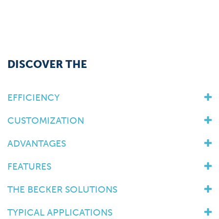
DISCOVER THE
EFFICIENCY
CUSTOMIZATION
ADVANTAGES
FEATURES
THE BECKER SOLUTIONS
TYPICAL APPLICATIONS