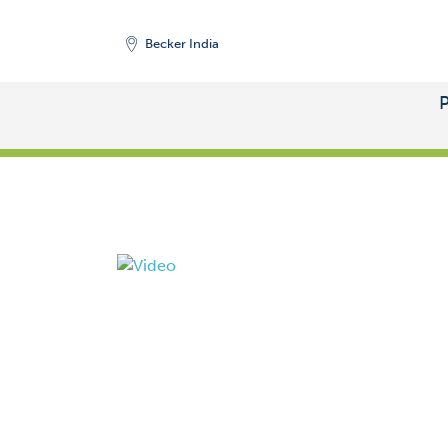
Becker India
START
/
PRODUCTS
/
VACUUM PUMPS
/
SIDE 