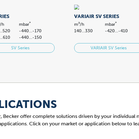
RIES
VARIAIR SV SERIES
*
*
/h
mbar
m³/h
mbar
…520
-440…-170
140…330
-420…-410
…610
-440…-150
SV Series
VARIAIR SV Series
LICATIONS
 air, Becker offer complete solutions driven by your individual
applications. Click on your market or application below to l