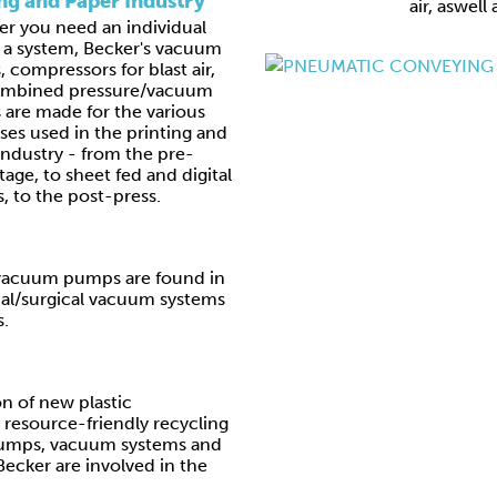
ing and Paper Industry
air, aswell
r you need an individual
r a system, Becker's vacuum
 compressors for blast air,
ombined pressure/vacuum
are made for the various
ses used in the printing and
industry - from the pre-
tage, to sheet fed and digital
, to the post-press.
e vacuum pumps are found in
al/surgical vacuum systems
s.
n of new plastic
resource-friendly recycling
umps, vacuum systems and
ecker are involved in the