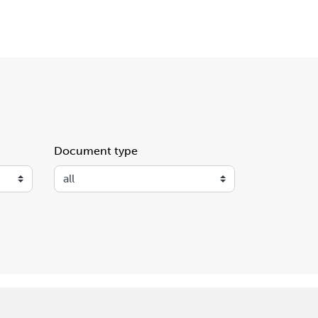
Document type