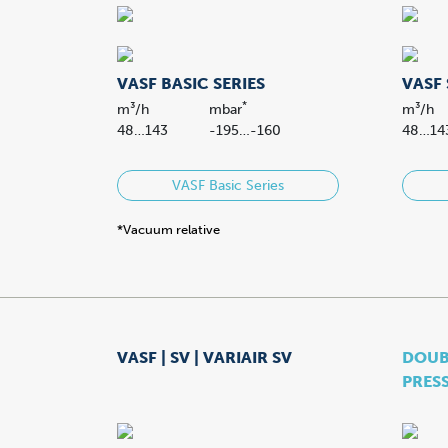
VASF BASIC SERIES
VASF 
*
m³/h
mbar
m³/h
48…143
-195…-160
48…14
VASF Basic Series
*Vacuum relative
VASF | SV | VARIAIR SV
DOUBL
PRES