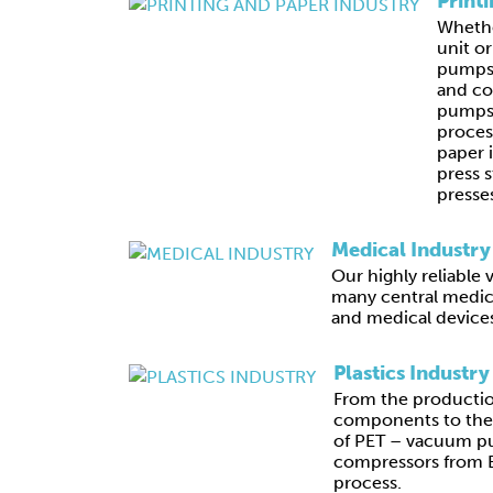
Print
Whethe
unit o
pumps,
and c
pumps 
proces
paper 
press s
presses
Medical Industry
Our highly reliabl
many central medic
and medical device
Plastics Industry
From the productio
components to the 
of PET – vacuum p
compressors from B
process.