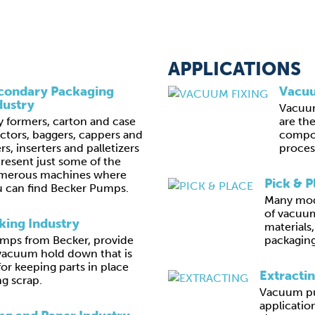
APPLICATIONS
condary Packaging
Vacuu
dustry
Vacuu
y formers, carton and case
are th
ctors, baggers, cappers and
compon
lers, inserters and palletizers
proces
resent just some of the
merous machines where
Pick & P
 can find Becker Pumps.
Many mod
of vacuum
ing Industry
materials
ps from Becker, provide
packaging
vacuum hold down that is
for keeping parts in place
Extracti
g scrap.
Vacuum pu
application