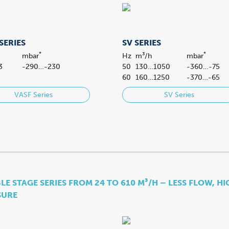
SERIES
SV SERIES
*
*
mbar
Hz
m³/h
mbar
3
-290…-230
50
130…1050
-360…-75
60
160…1250
-370…-65
VASF Series
SV Series
E STAGE SERIES FROM 24 TO 610 M³/H – LESS FLOW, H
SURE