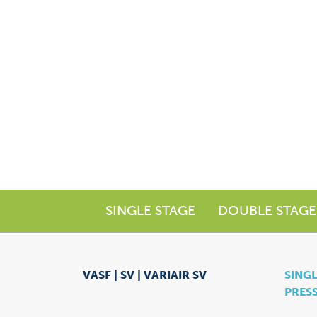
SINGLE STAGE
DOUBLE STAGE
VASF | SV | VARIAIR SV
SINGL
PRES