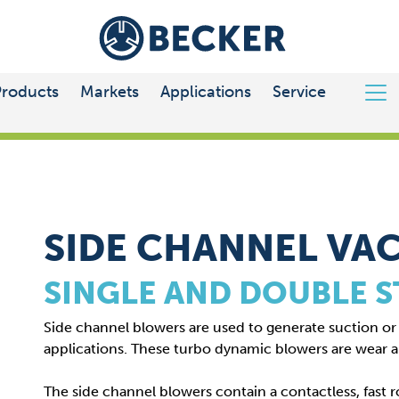
Products
Markets
Applications
Service
CHANNEL VACUUM PUMPS
SIDE CHANNEL VA
SINGLE AND DOUBLE 
Side channel blowers are used to generate suction or b
applications. These turbo dynamic blowers are wear 
The side channel blowers contain a contactless, fast r