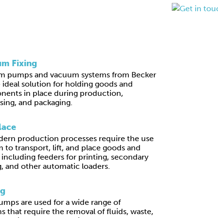
m Fixing
m pumps and vacuum systems from Becker
e ideal solution for holding goods and
ents in place during production,
sing, and packaging.
lace
ern production processes require the use
 to transport, lift, and place goods and
, including feeders for printing, secondary
, and other automatic loaders.
ng
mps are used for a wide range of
s that require the removal of fluids, waste,