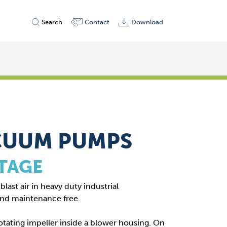
Search
Contact
Download
CUUM PUMPS
STAGE
last air in heavy duty industrial
and maintenance free.
otating impeller inside a blower housing. On