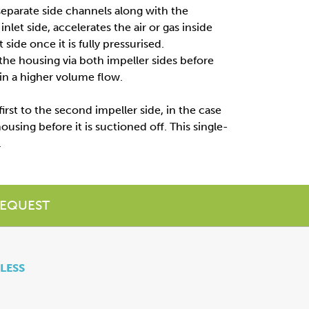
separate side channels along with the
inlet side, accelerates the air or gas inside
side once it is fully pressurised.
 the housing via both impeller sides before
 in a higher volume flow.
first to the second impeller side, in the case
ousing before it is suctioned off. This single-
.
EQUEST
 LESS