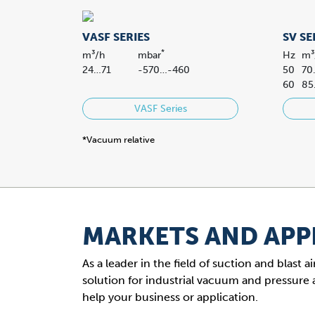
VASF SERIES
SV SE
*
m³/h
mbar
Hz
m³
24…71
-570…-460
50
70
60
85
VASF Series
*Vacuum relative
MARKETS AND APP
As a leader in the field of suction and blast
solution for industrial vacuum and pressure 
help your business or application.