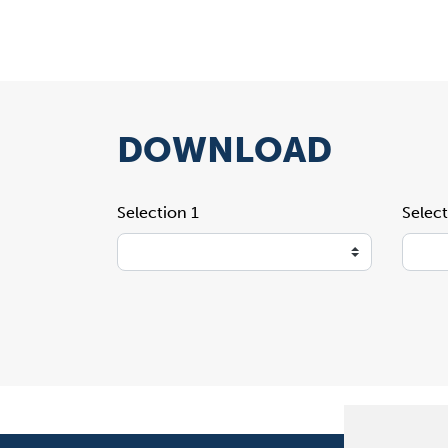
DOWNLOAD
Selection 1
Select