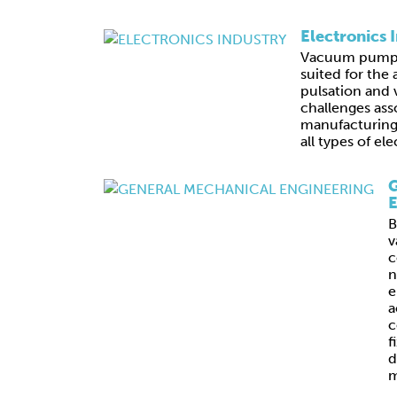
Electronics 
Vacuum pumps 
suited for the 
pulsation and v
challenges ass
manufacturing,
all types of e
G
E
B
v
c
n
e
a
c
f
d
m