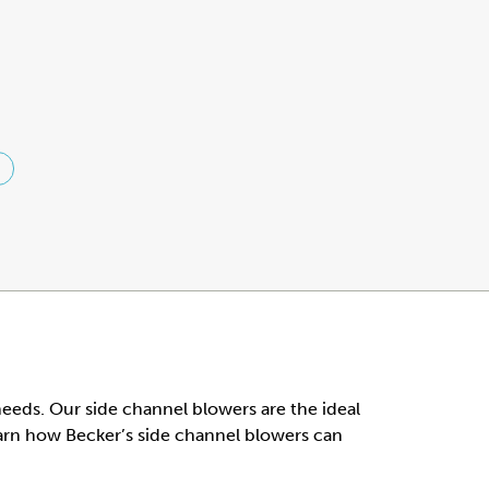
 needs. Our side channel blowers are the ideal
earn how Becker’s side channel blowers can