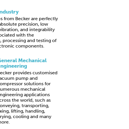
Industry
from Becker are perfectly
absolute precision, low
ibration, and integrability
ociated with the
 processing and testing of
lectronic components.
eneral Mechanical
ngineering
ecker provides customised
acuum pump and
ompressor solutions for
umerous mechanical
ngineering applications
cross the world, such as
onveying, transporting,
ixing, lifting, handling,
rying, cooling and many
ore.