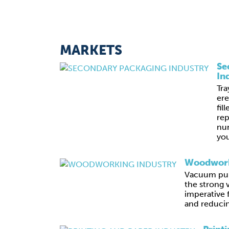
MARKETS
Se
In
Tra
ere
fil
rep
nu
you
Woodwork
Vacuum pum
the strong 
imperative 
and reducin