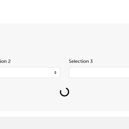
ion 2
Selection 3
Loading...