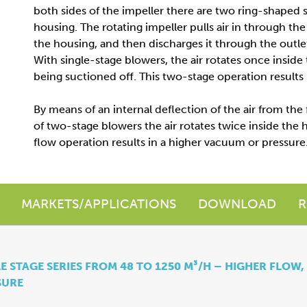
both sides of the impeller there are two ring-shaped 
housing. The rotating impeller pulls air in through the 
the housing, and then discharges it through the outlet 
With single-stage blowers, the air rotates once inside
being suctioned off. This two-stage operation results
By means of an internal deflection of the air from the 
of two-stage blowers the air rotates twice inside the h
flow operation results in a higher vacuum or pressure
MARKETS/APPLICATIONS
DOWNLOAD
R
E STAGE SERIES FROM 48 TO 1250 M³/H – HIGHER FLOW,
SURE