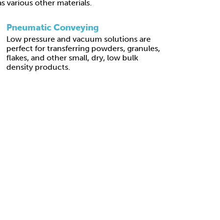
 as various other materials.
Pneumatic Conveying
Low pressure and vacuum solutions are
perfect for transferring powders, granules,
flakes, and other small, dry, low bulk
density products.