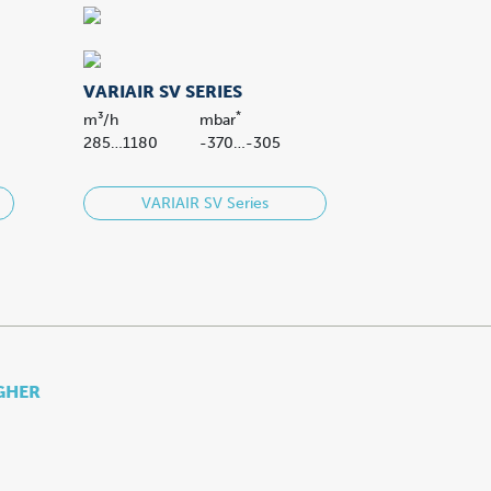
VARIAIR SV SERIES
*
m³/h
mbar
285…1180
-370…-305
VARIAIR SV Series
IGHER