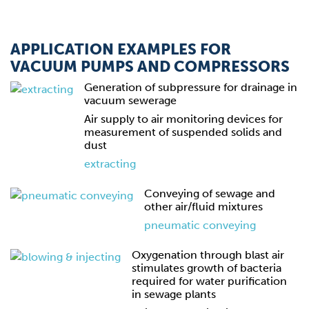
APPLICATION EXAMPLES FOR
VACUUM PUMPS AND COMPRESSORS
Generation of subpressure for drainage in
vacuum sewerage
Air supply to air monitoring devices for
measurement of suspended solids and
dust
extracting
Conveying of sewage and
other air/fluid mixtures
pneumatic conveying
Oxygenation through blast air
stimulates growth of bacteria
required for water purification
in sewage plants