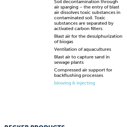
Soil decontamination through
air sparging – the entry of blast
air dissolves toxic substances in
contaminated soil. Toxic
substances are separated by
activated carbon filters.
Blast air for the desulphurization
of biogas
Ventilation of aquacultures
Blast air to capture sand in
sewage plants
Compressed air support for
backflushing processes
blowing & injecting