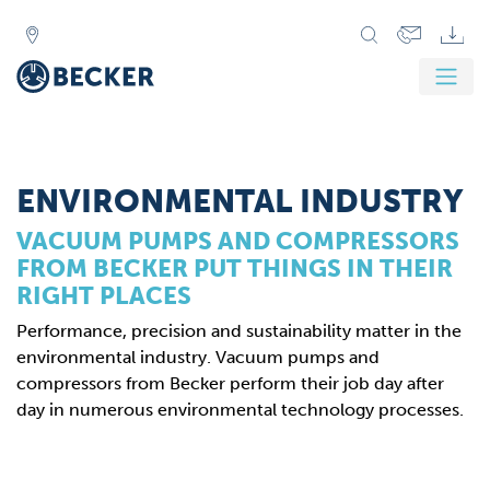
Zurück
Weit
ENVIRONMENTAL INDUSTRY
VACUUM PUMPS AND COMPRESSORS
FROM BECKER PUT THINGS IN THEIR
RIGHT PLACES
Performance, precision and sustainability matter in the
environmental industry. Vacuum pumps and
compressors from Becker perform their job day after
day in numerous environmental technology processes.