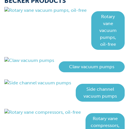
BECKER PRODUCTS
Rotary
vane
vacuum
pumps,
oil-free
Claw vacuum pumps
Side channel
vacuum pumps
Rotary vane
compressors,