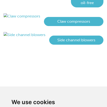
oil-free
Claw compressors
Side channel blowers
We use cookies