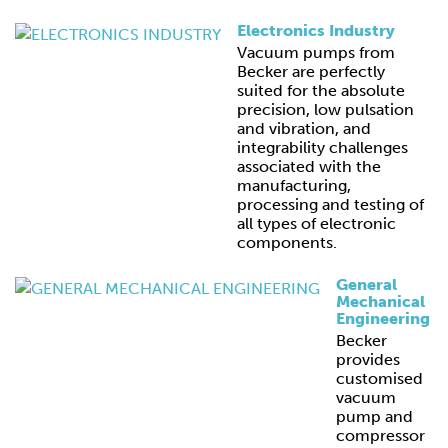
Electronics Industry
Vacuum pumps from
Becker are perfectly
suited for the absolute
precision, low pulsation
and vibration, and
integrability challenges
associated with the
manufacturing,
processing and testing of
all types of electronic
components.
General
Mechanical
Engineering
Becker
provides
customised
vacuum
pump and
compressor