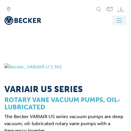
VARIAIR U5 SERIES
ROTARY VANE VACUUM PUMPS, OIL-
LUBRICATED
The Becker VARIAIR U5 series vacuum pumps are deep
vacuum, oil-lubricated rotary vane pumps with a
frequency inverter.