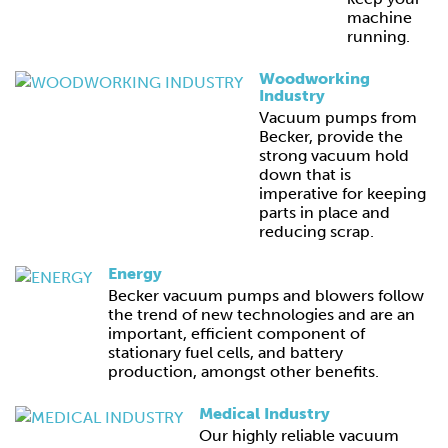
machine
running.
Woodworking
Industry
Vacuum pumps from
Becker, provide the
strong vacuum hold
down that is
imperative for keeping
parts in place and
reducing scrap.
Energy
Becker vacuum pumps and blowers follow
the trend of new technologies and are an
important, efficient component of
stationary fuel cells, and battery
production, amongst other benefits.
Medical Industry
Our highly reliable vacuum