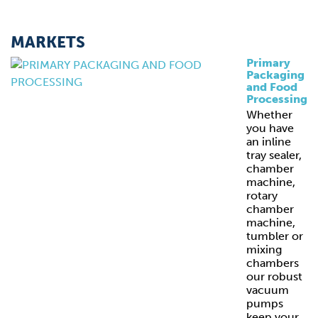
MARKETS
Primary
Packaging
and Food
Processing
Whether
you have
an inline
tray sealer,
chamber
machine,
rotary
chamber
machine,
tumbler or
mixing
chambers
our robust
vacuum
pumps
keep your