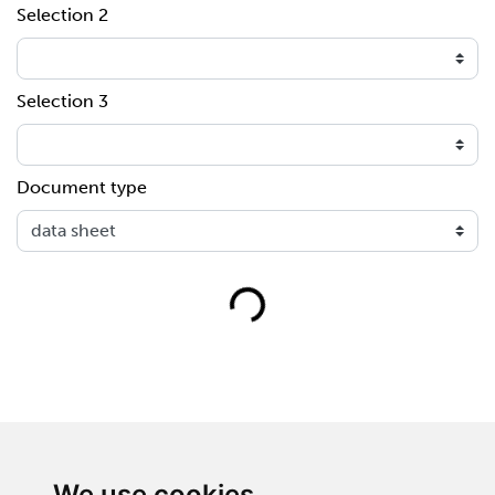
Selection 2
Selection 3
Document type
Loading...
We use cookies