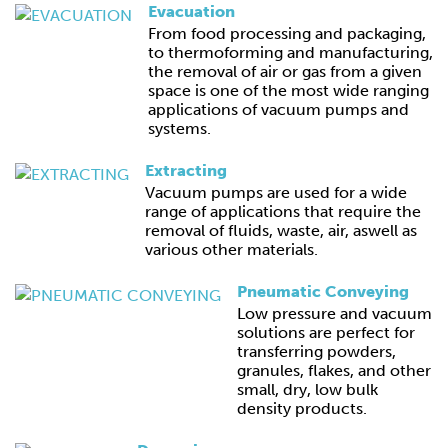
Evacuation
From food processing and packaging,
to thermoforming and manufacturing,
the removal of air or gas from a given
space is one of the most wide ranging
applications of vacuum pumps and
systems.
Extracting
Vacuum pumps are used for a wide
range of applications that require the
removal of fluids, waste, air, aswell as
various other materials.
Pneumatic Conveying
Low pressure and vacuum
solutions are perfect for
transferring powders,
granules, flakes, and other
small, dry, low bulk
density products.