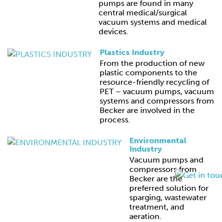
pumps are found in many
central medical/surgical
vacuum systems and medical
devices.
Plastics Industry
From the production of new
plastic components to the
resource-friendly recycling of
PET – vacuum pumps, vacuum
systems and compressors from
Becker are involved in the
process.
Environmental
Industry
Vacuum pumps and
compressors from
Becker are the
preferred solution for
sparging, wastewater
treatment, and
aeration.