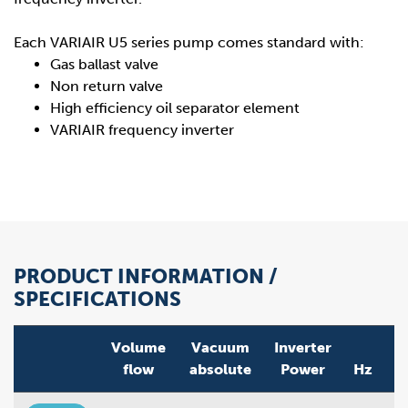
Each VARIAIR U5 series pump comes standard with:
Gas ballast valve
Non return valve
High efficiency oil separator element
VARIAIR frequency inverter
PRODUCT INFORMATION /
SPECIFICATIONS
Volume
Vacuum
Inverter
flow
absolute
Power
Hz