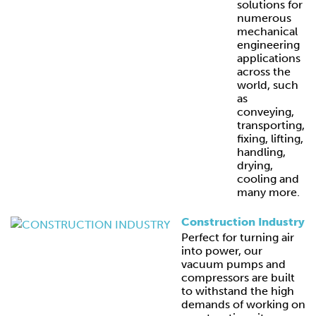
solutions for
numerous
mechanical
engineering
applications
across the
world, such
as
conveying,
transporting,
fixing, lifting,
handling,
drying,
cooling and
many more.
Construction Industry
Perfect for turning air
into power, our
vacuum pumps and
compressors are built
to withstand the high
demands of working on