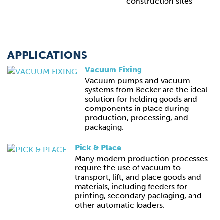
construction sites.
APPLICATIONS
Vacuum Fixing
Vacuum pumps and vacuum
systems from Becker are the ideal
solution for holding goods and
components in place during
production, processing, and
packaging.
Pick & Place
Many modern production processes
require the use of vacuum to
transport, lift, and place goods and
materials, including feeders for
printing, secondary packaging, and
other automatic loaders.