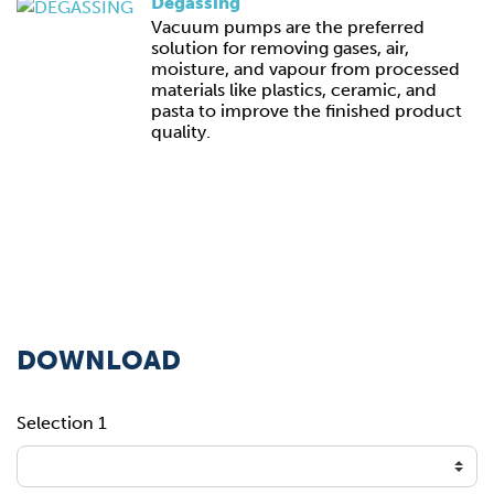
Degassing
Vacuum pumps are the preferred
solution for removing gases, air,
moisture, and vapour from processed
materials like plastics, ceramic, and
pasta to improve the finished product
quality.
DOWNLOAD
Selection 1