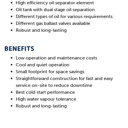
High efficiency oil separator element
Oil tank with dual stage oil separation
Different types of oil for various requirements
Different gas ballast valves available
Robust and long-lasting
BENEFITS
Low operation and maintenance costs
Cool and quiet operation
Small footprint for space savings
Straightforward construction for fast and easy
service on-site to reduce downtime
Best cold start performance
High water vapour tolerance
Robust and long-lasting