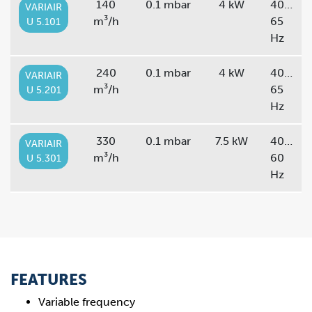
140
0.1 mbar
4 kW
40…
VARIAIR
m³/h
65
U 5.101
Hz
240
0.1 mbar
4 kW
40…
VARIAIR
m³/h
65
U 5.201
Hz
330
0.1 mbar
7.5 kW
40…
VARIAIR
m³/h
60
U 5.301
Hz
FEATURES
Variable frequency